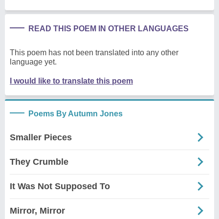
READ THIS POEM IN OTHER LANGUAGES
This poem has not been translated into any other
language yet.
I would like to translate this poem
Poems By Autumn Jones
Smaller Pieces
They Crumble
It Was Not Supposed To
Mirror, Mirror