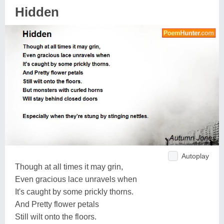
Hidden
Autoplay
Though at all times it may grin,
Even gracious lace unravels when
It's caught by some prickly thorns.
And Pretty flower petals
Still wilt onto the floors.