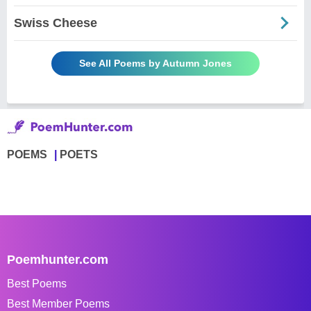
Swiss Cheese
See All Poems by Autumn Jones
POEMS
POETS
Poemhunter.com
Best Poems
Best Member Poems