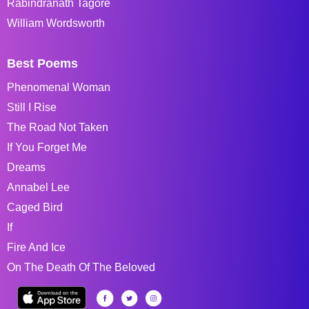
Rabindranath Tagore
William Wordsworth
Best Poems
Phenomenal Woman
Still I Rise
The Road Not Taken
If You Forget Me
Dreams
Annabel Lee
Caged Bird
If
Fire And Ice
On The Death Of The Beloved