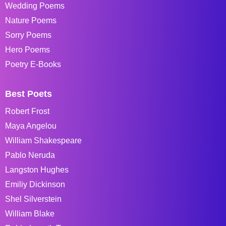
Wedding Poems
Nature Poems
Sorry Poems
Hero Poems
Poetry E-Books
Best Poets
Robert Frost
Maya Angelou
William Shakespeare
Pablo Neruda
Langston Hughes
Emiliy Dickinson
Shel Silverstein
William Blake