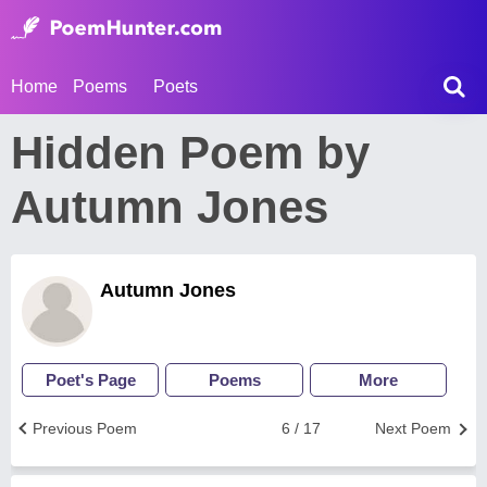
Home
Poems
Poets
Hidden Poem by
Autumn Jones
Autumn Jones
Poet's Page
Poems
More
Previous Poem
6 / 17
Next Poem