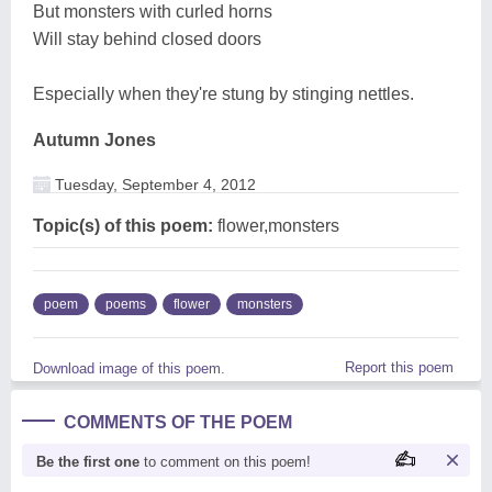
But monsters with curled horns
Will stay behind closed doors
Especially when they're stung by stinging nettles.
Autumn Jones
Tuesday, September 4, 2012
Topic(s) of this poem:
flower,monsters
poem
poems
flower
monsters
Report this poem
Download image of this poem.
COMMENTS OF THE POEM
Be the first one
to comment on this poem!