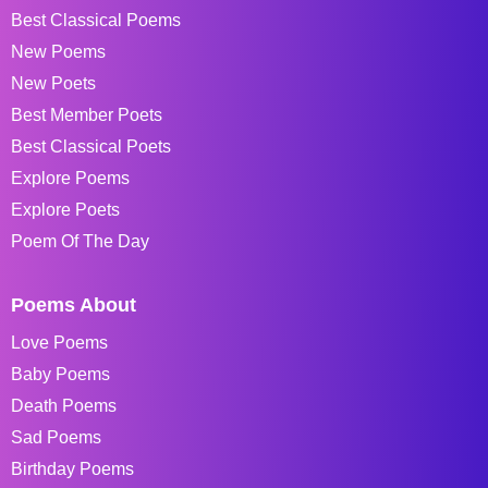
Best Classical Poems
New Poems
New Poets
Best Member Poets
Best Classical Poets
Explore Poems
Explore Poets
Poem Of The Day
Poems About
Love Poems
Baby Poems
Death Poems
Sad Poems
Birthday Poems