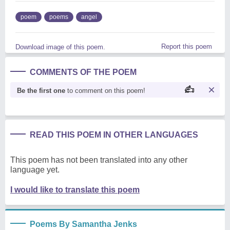
poem
poems
angel
Report this poem
Download image of this poem.
COMMENTS OF THE POEM
Be the first one
to comment on this poem!
READ THIS POEM IN OTHER LANGUAGES
This poem has not been translated into any other
language yet.
I would like to translate this poem
Poems By Samantha Jenks