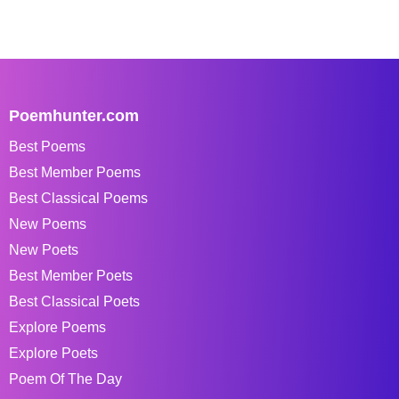
Poemhunter.com
Best Poems
Best Member Poems
Best Classical Poems
New Poems
New Poets
Best Member Poets
Best Classical Poets
Explore Poems
Explore Poets
Poem Of The Day