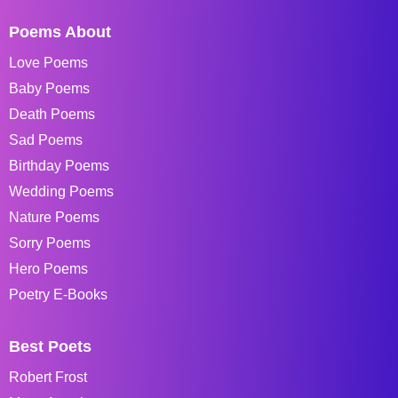
Poems About
Love Poems
Baby Poems
Death Poems
Sad Poems
Birthday Poems
Wedding Poems
Nature Poems
Sorry Poems
Hero Poems
Poetry E-Books
Best Poets
Robert Frost