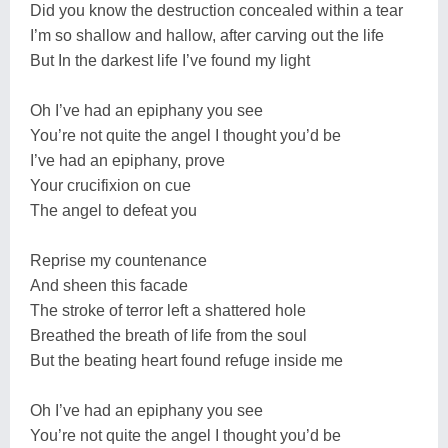
Did you know the destruction concealed within a tear
I’m so shallow and hallow, after carving out the life
But In the darkest life I’ve found my light
Oh I’ve had an epiphany you see
You’re not quite the angel I thought you’d be
I’ve had an epiphany, prove
Your crucifixion on cue
The angel to defeat you
Reprise my countenance
And sheen this facade
The stroke of terror left a shattered hole
Breathed the breath of life from the soul
But the beating heart found refuge inside me
Oh I’ve had an epiphany you see
You’re not quite the angel I thought you’d be