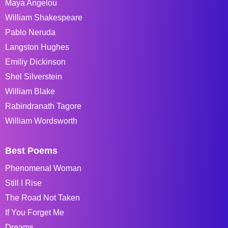
Maya Angelou
William Shakespeare
Pablo Neruda
Langston Hughes
Emiliy Dickinson
Shel Silverstein
William Blake
Rabindranath Tagore
William Wordsworth
Best Poems
Phenomenal Woman
Still I Rise
The Road Not Taken
If You Forget Me
Dreams