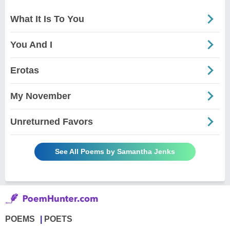
What It Is To You
You And I
Erotas
My November
Unreturned Favors
See All Poems by Samantha Jenks
POEMS
POETS