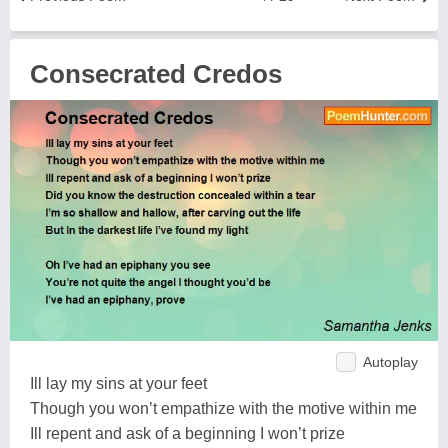
Consecrated Credos
Autoplay
Ill lay my sins at your feet
Though you won’t empathize with the motive within me
Ill repent and ask of a beginning I won’t prize