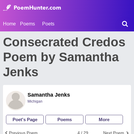
Home
Poems
Poets
Consecrated Credos
Poem by Samantha
Jenks
Samantha Jenks
Michigan
Poet's Page
Poems
More
Previous Poem
4 / 29
Next Poem