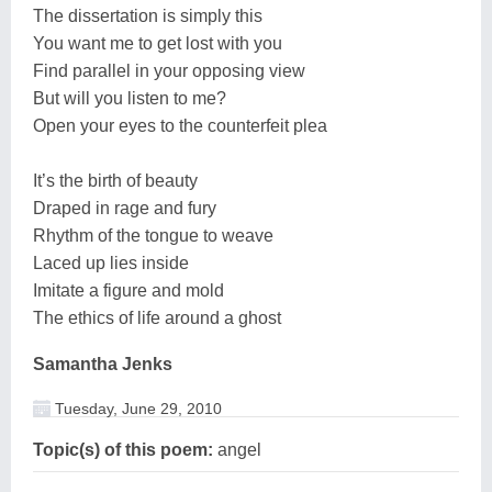
The dissertation is simply this
You want me to get lost with you
Find parallel in your opposing view
But will you listen to me?
Open your eyes to the counterfeit plea
It’s the birth of beauty
Draped in rage and fury
Rhythm of the tongue to weave
Laced up lies inside
Imitate a figure and mold
The ethics of life around a ghost
Samantha Jenks
Tuesday, June 29, 2010
Topic(s) of this poem:
angel