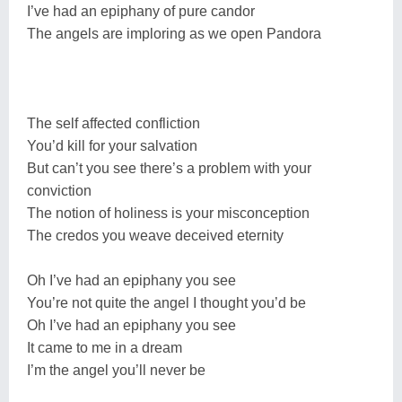
I’ve had an epiphany of pure candor
The angels are imploring as we open Pandora
The self affected confliction
You’d kill for your salvation
But can’t you see there’s a problem with your
conviction
The notion of holiness is your misconception
The credos you weave deceived eternity
Oh I’ve had an epiphany you see
You’re not quite the angel I thought you’d be
Oh I’ve had an epiphany you see
It came to me in a dream
I’m the angel you’ll never be