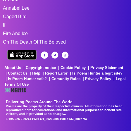
Annabel Lee
Caged Bird
If
Fire And Ice
On The Death Of The Beloved
About Us
Copyright notice
Cookie Policy
Privacy Statement
Contact Us
Help
Report Error
Is Poem Hunter a legit site?
Is Poem Hunter safe?
Comunity Rules
Privacy Policy
Legal
Terms Of Use
Delivering Poems Around The World
Poems are the property of their respective owners. All information has been
reproduced here for educational and informational purposes to benefit site
visitors, and is provided at no charge...
8/10/2026 2:26:41 PM # rel_20260806T081513Z_580e7f4