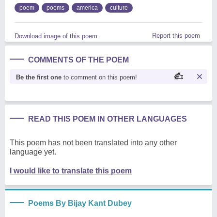
poem
poems
america
culture
Report this poem
Download image of this poem.
COMMENTS OF THE POEM
Be the first one
to comment on this poem!
READ THIS POEM IN OTHER LANGUAGES
This poem has not been translated into any other
language yet.
I would like to translate this poem
Poems By Bijay Kant Dubey