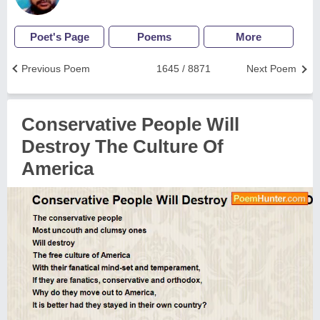
Poet's Page
Poems
More
Previous Poem
1645 / 8871
Next Poem
Conservative People Will
Destroy The Culture Of
America