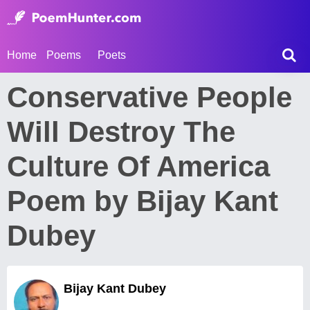
Home
Poems
Poets
Conservative People
Will Destroy The
Culture Of America
Poem by Bijay Kant
Dubey
Bijay Kant Dubey