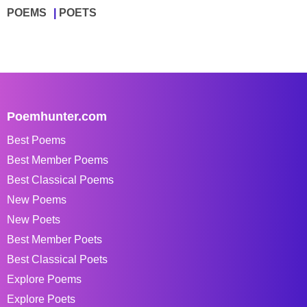
POEMS
POETS
Poemhunter.com
Best Poems
Best Member Poems
Best Classical Poems
New Poems
New Poets
Best Member Poets
Best Classical Poets
Explore Poems
Explore Poets