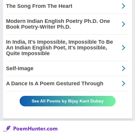
The Song From The Heart
Modern Indian English Poetry Ph.D. One
Book Poetry-Writer Ph.D.
In India, It's Impossible, Impossible To Be
An Indian English Poet, It's Impossible,
Quite Impossible
Self-Image
A Dance Is A Poem Gestured Through
See All Poems by Bijay Kant Dubey