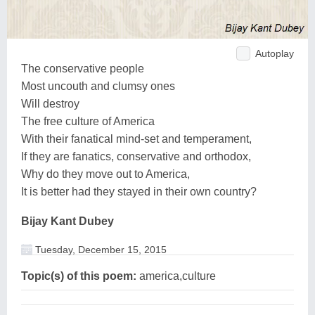
Autoplay
The conservative people
Most uncouth and clumsy ones
Will destroy
The free culture of America
With their fanatical mind-set and temperament,
If they are fanatics, conservative and orthodox,
Why do they move out to America,
It is better had they stayed in their own country?
Bijay Kant Dubey
Tuesday, December 15, 2015
Topic(s) of this poem:
america,culture