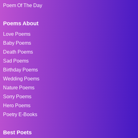
Poem Of The Day
Poems About
Love Poems
Baby Poems
Death Poems
Sad Poems
Birthday Poems
Wedding Poems
Nature Poems
Sorry Poems
Hero Poems
Poetry E-Books
Best Poets