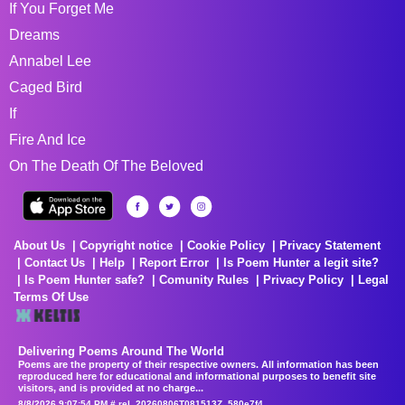
If You Forget Me
Dreams
Annabel Lee
Caged Bird
If
Fire And Ice
On The Death Of The Beloved
About Us
Copyright notice
Cookie Policy
Privacy Statement
Contact Us
Help
Report Error
Is Poem Hunter a legit site?
Is Poem Hunter safe?
Comunity Rules
Privacy Policy
Legal
Terms Of Use
Delivering Poems Around The World
Poems are the property of their respective owners. All information has been
reproduced here for educational and informational purposes to benefit site
visitors, and is provided at no charge...
8/8/2026 9:07:54 PM # rel_20260806T081513Z_580e7f4