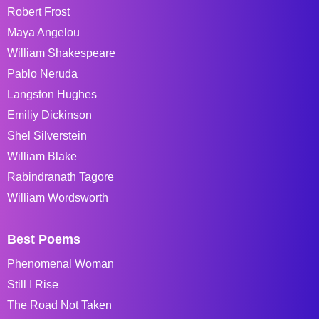
Robert Frost
Maya Angelou
William Shakespeare
Pablo Neruda
Langston Hughes
Emiliy Dickinson
Shel Silverstein
William Blake
Rabindranath Tagore
William Wordsworth
Best Poems
Phenomenal Woman
Still I Rise
The Road Not Taken