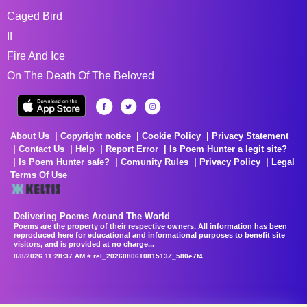
Caged Bird
If
Fire And Ice
On The Death Of The Beloved
About Us
Copyright notice
Cookie Policy
Privacy Statement
Contact Us
Help
Report Error
Is Poem Hunter a legit site?
Is Poem Hunter safe?
Comunity Rules
Privacy Policy
Legal
Terms Of Use
Delivering Poems Around The World
Poems are the property of their respective owners. All information has been
reproduced here for educational and informational purposes to benefit site
visitors, and is provided at no charge...
8/8/2026 11:28:37 AM # rel_20260806T081513Z_580e7f4