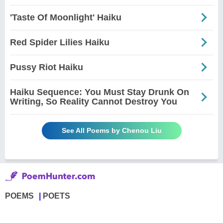
'Taste Of Moonlight' Haiku
Red Spider Lilies Haiku
Pussy Riot Haiku
Haiku Sequence: You Must Stay Drunk On
Writing, So Reality Cannot Destroy You
See All Poems by Chenou Liu
POEMS
POETS