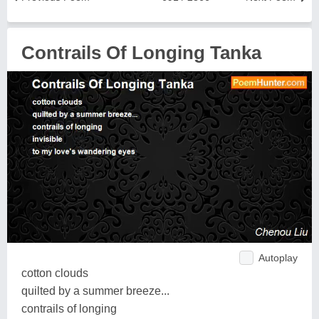
Contrails Of Longing Tanka
Autoplay
cotton clouds
quilted by a summer breeze...
contrails of longing