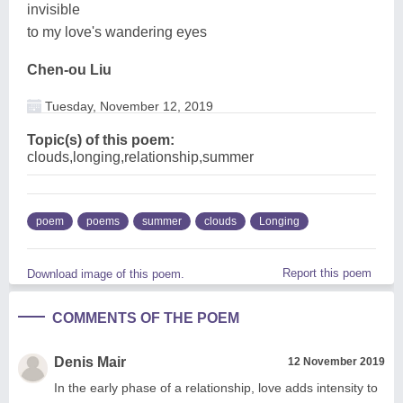
invisible
to my love's wandering eyes
Chen-ou Liu
Tuesday, November 12, 2019
Topic(s) of this poem:
clouds,longing,relationship,summer
poem
poems
summer
clouds
Longing
Report this poem
Download image of this poem.
COMMENTS OF THE POEM
Denis Mair
12 November 2019
In the early phase of a relationship, love adds intensity to