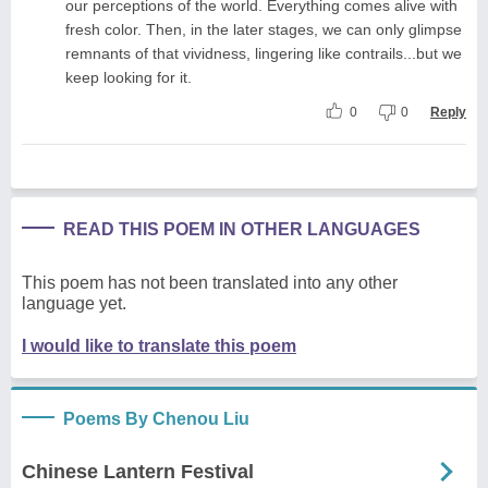
our perceptions of the world. Everything comes alive with
fresh color. Then, in the later stages, we can only glimpse
remnants of that vividness, lingering like contrails...but we
keep looking for it.
0
0
Reply
READ THIS POEM IN OTHER LANGUAGES
This poem has not been translated into any other
language yet.
I would like to translate this poem
Poems By Chenou Liu
Chinese Lantern Festival