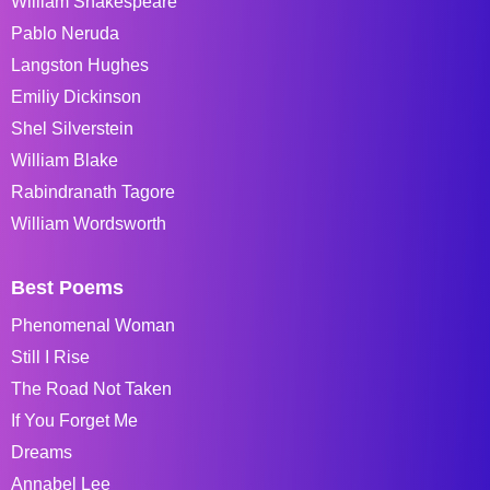
William Shakespeare
Pablo Neruda
Langston Hughes
Emiliy Dickinson
Shel Silverstein
William Blake
Rabindranath Tagore
William Wordsworth
Best Poems
Phenomenal Woman
Still I Rise
The Road Not Taken
If You Forget Me
Dreams
Annabel Lee