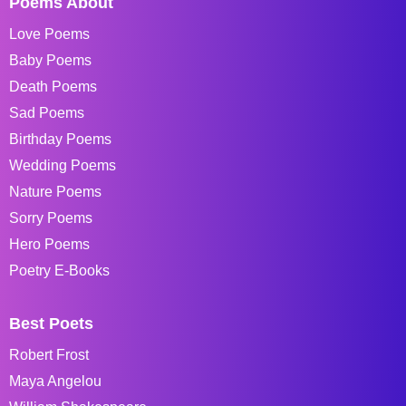
Poems About
Love Poems
Baby Poems
Death Poems
Sad Poems
Birthday Poems
Wedding Poems
Nature Poems
Sorry Poems
Hero Poems
Poetry E-Books
Best Poets
Robert Frost
Maya Angelou