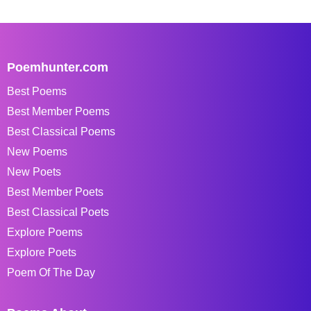
Poemhunter.com
Best Poems
Best Member Poems
Best Classical Poems
New Poems
New Poets
Best Member Poets
Best Classical Poets
Explore Poems
Explore Poets
Poem Of The Day