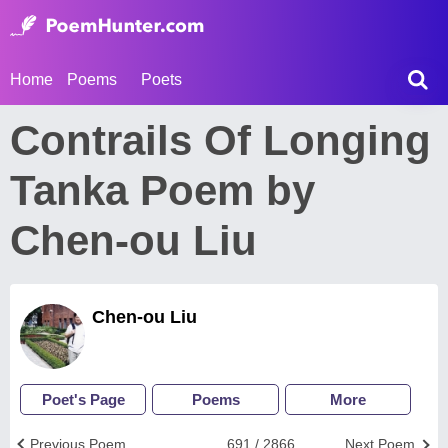
Home
Poems
Poets
Contrails Of Longing
Tanka Poem by
Chen-ou Liu
Chen-ou Liu
Poet's Page
Poems
More
Previous Poem
691 / 2866
Next Poem