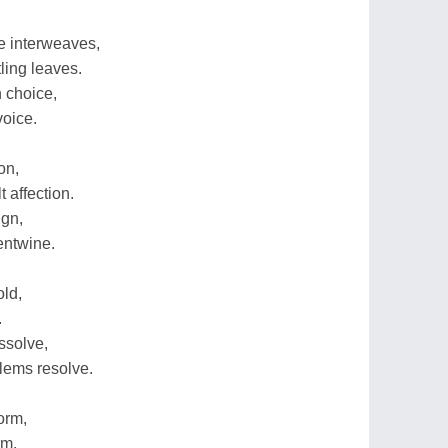
te interweaves,
ling leaves.
n choice,
voice.
on,
 affection.
ign,
entwine.
old,
.
ssolve,
lems resolve.
torm,
rm.