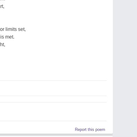
rt,
 limits set,
is met.
ht,
Report this poem