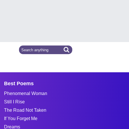
Best Poems
Phenomenal Woman
Still I Rise
The Road Not Taken
If You Forget Me
Dreams