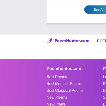
See All
POE
Poemhunter.com
P
Best Poems
L
Best Member Poems
B
Best Classical Poems
D
New Poems
S
New Poets
B