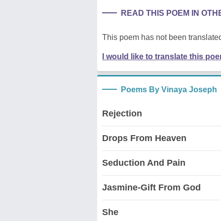
READ THIS POEM IN OT
This poem has not been translated
I would like to translate this po
Poems By Vinaya Joseph
Rejection
Drops From Heaven
Seduction And Pain
Jasmine-Gift From God
She