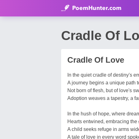
Cradle Of L
Cradle Of Love
In the quiet cradle of destiny's 
A journey begins a unique path to
Not born of flesh, but of love's s
Adoption weaves a tapestry, a fam
In the hush of hope, where dreams
Hearts entwined, embracing the gi
A child seeks refuge in arms wid
A tale of love in every word spok