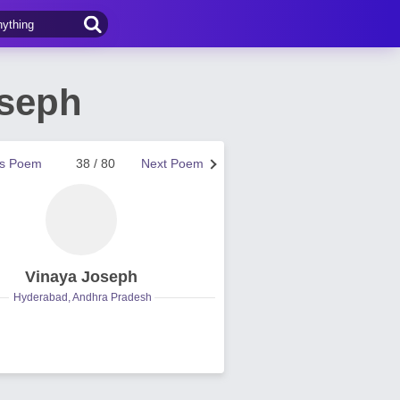
oseph
us Poem
38 / 80
Next Poem
Vinaya Joseph
Hyderabad, Andhra Pradesh