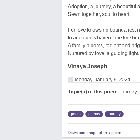
Adoption, a journey, a beautiful a
Sewn together, soul to heart.
For love knows no boundaries, nor
In adoption's haven, true kinship 
A family blooms, radiant and brig
Nurtured by love, a guiding light.
Vinaya Joseph
Monday, January 8, 2024
Topic(s) of this poem:
journey
poem
poems
journey
Download image of this poem.