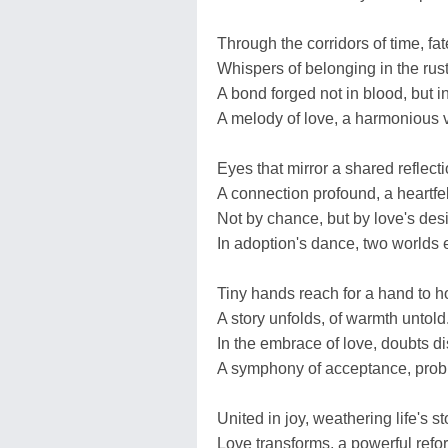
Through the corridors of time, fa
Whispers of belonging in the rust
A bond forged not in blood, but i
A melody of love, a harmonious 
Eyes that mirror a shared reflecti
A connection profound, a heartfelt
Not by chance, but by love's des
In adoption's dance, two worlds 
Tiny hands reach for a hand to h
A story unfolds, of warmth untold
In the embrace of love, doubts di
A symphony of acceptance, prob
United in joy, weathering life's s
Love transforms, a powerful refo