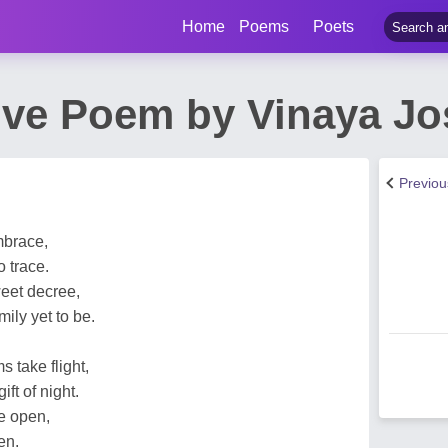
Home
Poems
Poets
ove Poem by Vinaya J
Previo
embrace,
 trace.
weet decree,
ily yet to be.
 take flight,
ft of night.
e open,
en.