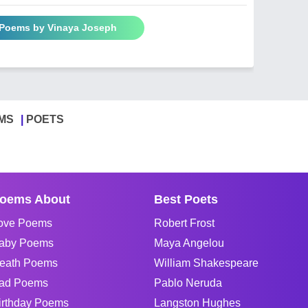
 Poems by Vinaya Joseph
MS
POETS
oems About
Best Poets
ove Poems
Robert Frost
aby Poems
Maya Angelou
eath Poems
William Shakespeare
ad Poems
Pablo Neruda
irthday Poems
Langston Hughes