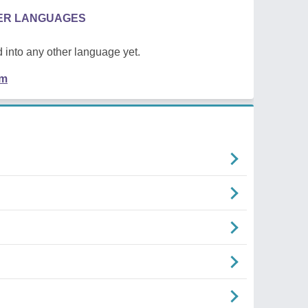
HER LANGUAGES
 into any other language yet.
em