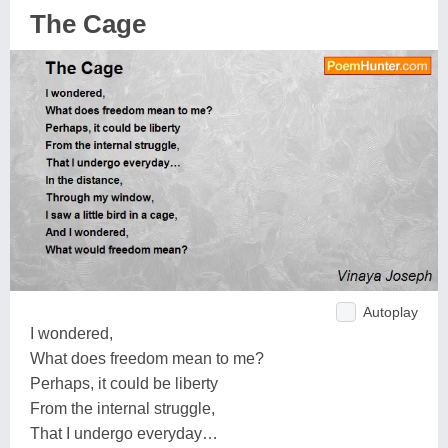
The Cage
Autoplay
I wondered,
What does freedom mean to me?
Perhaps, it could be liberty
From the internal struggle,
That I undergo everyday…