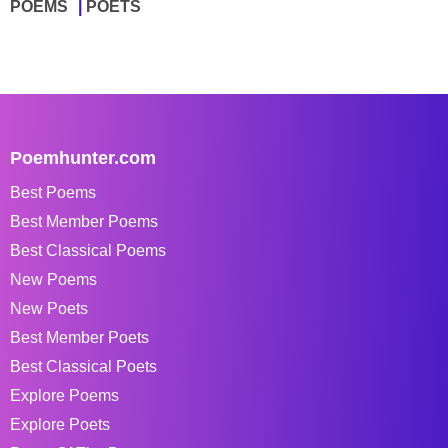
POEMS
POETS
Poemhunter.com
Best Poems
Best Member Poems
Best Classical Poems
New Poems
New Poets
Best Member Poets
Best Classical Poets
Explore Poems
Explore Poets