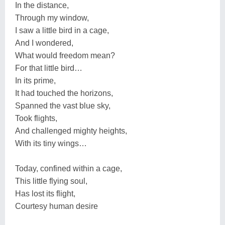
In the distance,
Through my window,
I saw a little bird in a cage,
And I wondered,
What would freedom mean?
For that little bird…
In its prime,
It had touched the horizons,
Spanned the vast blue sky,
Took flights,
And challenged mighty heights,
With its tiny wings…
Today, confined within a cage,
This little flying soul,
Has lost its flight,
Courtesy human desire