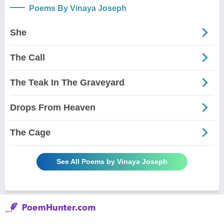
Poems By Vinaya Joseph
She
The Call
The Teak In The Graveyard
Drops From Heaven
The Cage
See All Poems by Vinaya Joseph