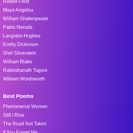
Robert Frost
Maya Angelou
William Shakespeare
Pablo Neruda
Langston Hughes
Emiliy Dickinson
Shel Silverstein
William Blake
Rabindranath Tagore
William Wordsworth
Best Poems
Phenomenal Woman
Still I Rise
The Road Not Taken
If You Forget Me