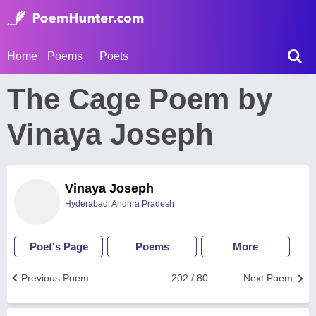
Home
Poems
Poets
The Cage Poem by
Vinaya Joseph
Vinaya Joseph
Hyderabad, Andhra Pradesh
Poet's Page
Poems
More
Previous Poem
202 / 80
Next Poem