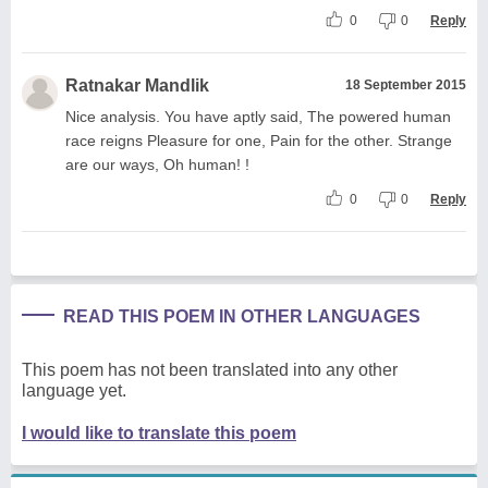
0
0
Reply
Ratnakar Mandlik
18 September 2015
Nice analysis. You have aptly said, The powered human
race reigns Pleasure for one, Pain for the other. Strange
are our ways, Oh human! !
0
0
Reply
READ THIS POEM IN OTHER LANGUAGES
This poem has not been translated into any other
language yet.
I would like to translate this poem