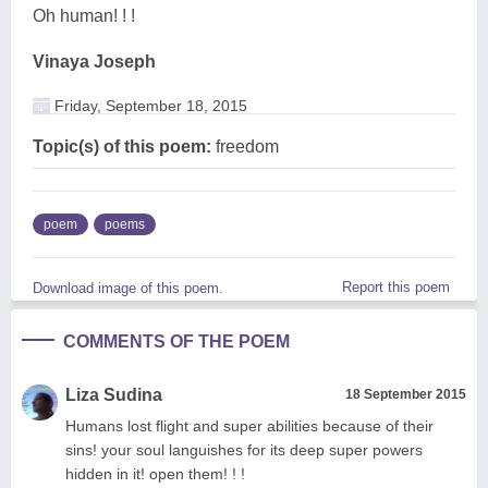
Oh human! ! !
Vinaya Joseph
Friday, September 18, 2015
Topic(s) of this poem:
freedom
poem
poems
Report this poem
Download image of this poem.
COMMENTS OF THE POEM
Liza Sudina
18 September 2015
Humans lost flight and super abilities because of their
sins! your soul languishes for its deep super powers
hidden in it! open them! ! !