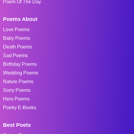
Poem Of The Day
Poems About
Love Poems
Baby Poems
Death Poems
Sad Poems
Birthday Poems
Wedding Poems
Nature Poems
Sorry Poems
Hero Poems
Poetry E-Books
Best Poets