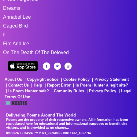
Dreams
Annabel Lee
Caged Bird
If
Fire And Ice
On The Death Of The Beloved
About Us
Copyright notice
Cookie Policy
Privacy Statement
Contact Us
Help
Report Error
Is Poem Hunter a legit site?
Is Poem Hunter safe?
Comunity Rules
Privacy Policy
Legal
Terms Of Use
Delivering Poems Around The World
Poems are the property of their respective owners. All information has been
reproduced here for educational and informational purposes to benefit site
visitors, and is provided at no charge...
8/8/2026 12:54:24 PM # rel_20260806T081513Z_580e7f4