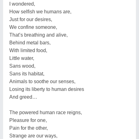
I wondered,
How selfish we humans are,
Just for our desires,
We confine someone,
That’s breathing and alive,
Behind metal bars,
With limited food,
Little water,
Sans wood,
Sans its habitat,
Animals to soothe our senses,
Losing its liberty to human desires
And greed…
The powered human race reigns,
Pleasure for one,
Pain for the other,
Strange are our ways,