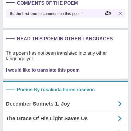
COMMENTS OF THE POEM
Be the first one
to comment on this poem!
READ THIS POEM IN OTHER LANGUAGES
This poem has not been translated into any other
language yet.
I would like to translate this poem
Poems By rosalinda flores rosevoc
December Sonnets 1. Joy
The Grace Of His Light Saves Us