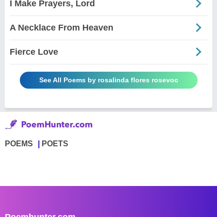
I Make Prayers, Lord
A Necklace From Heaven
Fierce Love
See All Poems by rosalinda flores rosevoc
POEMS
POETS
Poemhunter.com