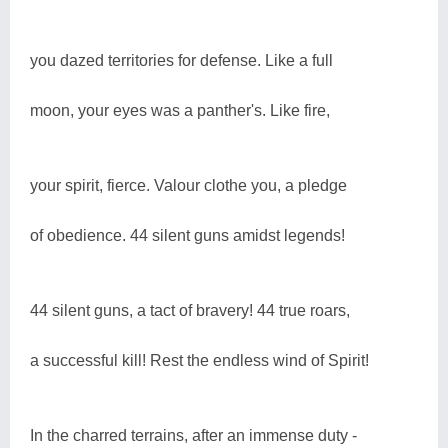
you dazed territories for defense. Like a full
moon, your eyes was a panther's. Like fire,
your spirit, fierce. Valour clothe you, a pledge
of obedience. 44 silent guns amidst legends!
44 silent guns, a tact of bravery! 44 true roars,
a successful kill! Rest the endless wind of Spirit!
In the charred terrains, after an immense duty -