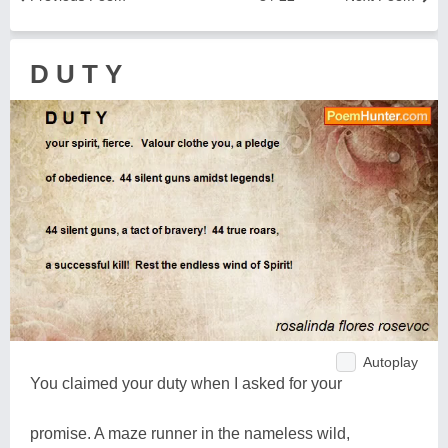
D U T Y
Autoplay
You claimed your duty when I asked for your
promise. A maze runner in the nameless wild,