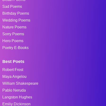
Sad Poems
Birthday Poems
Wedding Poems
Nature Poems
Sorry Poems
Hero Poems
Poetry E-Books
Best Poets
Robert Frost
Maya Angelou
William Shakespeare
Pablo Neruda
Langston Hughes
Emiliy Dickinson