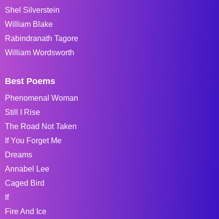
Shel Silverstein
William Blake
Rabindranath Tagore
William Wordsworth
Best Poems
Phenomenal Woman
Still I Rise
The Road Not Taken
If You Forget Me
Dreams
Annabel Lee
Caged Bird
If
Fire And Ice