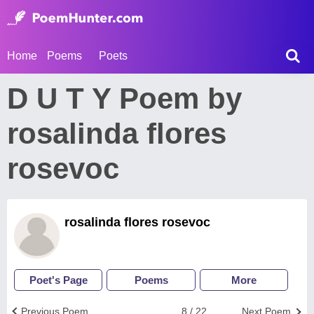
Home
Poems
Poets
D U T Y Poem by
rosalinda flores
rosevoc
rosalinda flores rosevoc
Poet's Page
Poems
More
Previous Poem
8 / 22
Next Poem