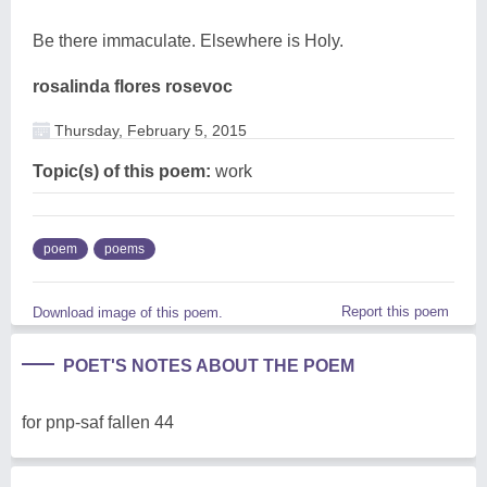
Be there immaculate. Elsewhere is Holy.
rosalinda flores rosevoc
Thursday, February 5, 2015
Topic(s) of this poem:
work
poem
poems
Report this poem
Download image of this poem.
POET'S NOTES ABOUT THE POEM
for pnp-saf fallen 44