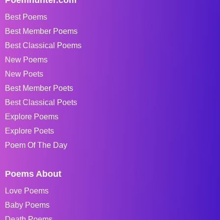
Best Poems
Best Member Poems
Best Classical Poems
New Poems
New Poets
Best Member Poets
Best Classical Poets
Explore Poems
Explore Poets
Poem Of The Day
Poems About
Love Poems
Baby Poems
Death Poems