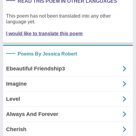
READ THIS POEM IN OTHER LANGUAGES
This poem has not been translated into any other
language yet.
I would like to translate this poem
Poems By Jessica Robert
Ebeautiful Friendship3
Imagine
Level
Always And Forever
Cherish