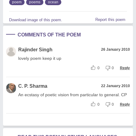
poem
poems
ocean
Report this poem
Download image of this poem.
COMMENTS OF THE POEM
Rajinder Singh
26 January 2010
lovely poem keep it up
0
0
Reply
C. P. Sharma
22 January 2010
An ecstasy of poetic vision from particular to general. CP
0
0
Reply