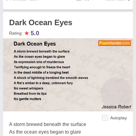
Dark Ocean Eyes
★
5.0
Rating:
Autoplay
A storm brewed beneath the surface
As the ocean eyes began to glare