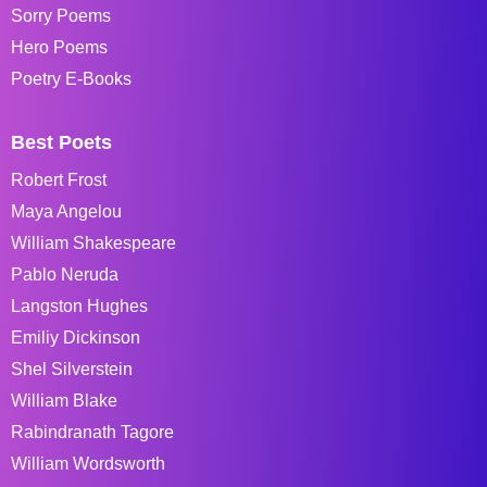
Sorry Poems
Hero Poems
Poetry E-Books
Best Poets
Robert Frost
Maya Angelou
William Shakespeare
Pablo Neruda
Langston Hughes
Emiliy Dickinson
Shel Silverstein
William Blake
Rabindranath Tagore
William Wordsworth