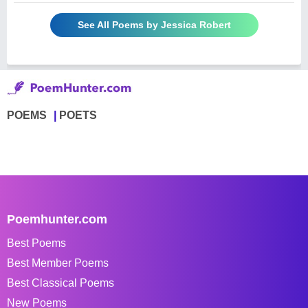
See All Poems by Jessica Robert
POEMS
POETS
Poemhunter.com
Best Poems
Best Member Poems
Best Classical Poems
New Poems