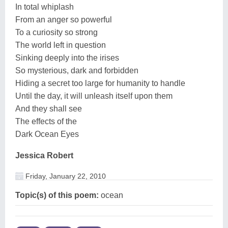
In total whiplash
From an anger so powerful
To a curiosity so strong
The world left in question
Sinking deeply into the irises
So mysterious, dark and forbidden
Hiding a secret too large for humanity to handle
Until the day, it will unleash itself upon them
And they shall see
The effects of the
Dark Ocean Eyes
Jessica Robert
Friday, January 22, 2010
Topic(s) of this poem:
ocean