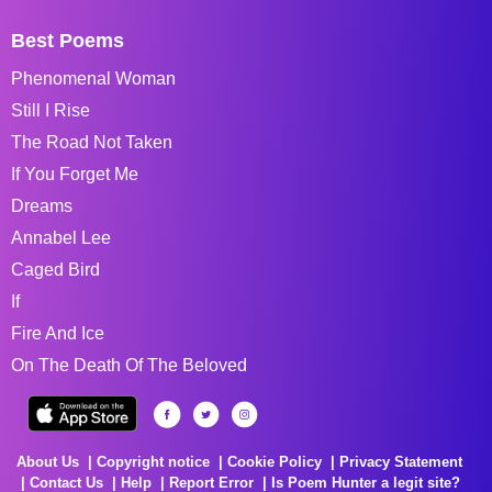
Best Poems
Phenomenal Woman
Still I Rise
The Road Not Taken
If You Forget Me
Dreams
Annabel Lee
Caged Bird
If
Fire And Ice
On The Death Of The Beloved
About Us
Copyright notice
Cookie Policy
Privacy Statement
Contact Us
Help
Report Error
Is Poem Hunter a legit site?