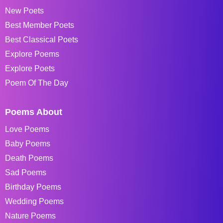
New Poets
Best Member Poets
Best Classical Poets
Explore Poems
Explore Poets
Poem Of The Day
Poems About
Love Poems
Baby Poems
Death Poems
Sad Poems
Birthday Poems
Wedding Poems
Nature Poems