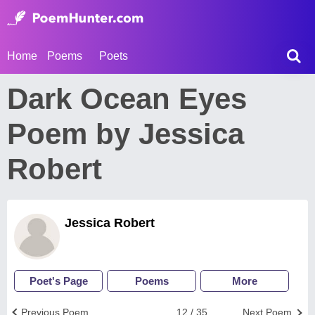
Home
Poems
Poets
Dark Ocean Eyes
Poem by Jessica
Robert
Jessica Robert
Poet's Page
Poems
More
Previous Poem
12 / 35
Next Poem