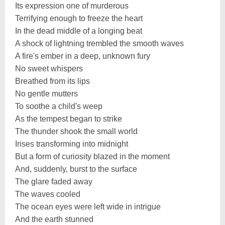
Its expression one of murderous
Terrifying enough to freeze the heart
In the dead middle of a longing beat
A shock of lightning trembled the smooth waves
A fire's ember in a deep, unknown fury
No sweet whispers
Breathed from its lips
No gentle mutters
To soothe a child's weep
As the tempest began to strike
The thunder shook the small world
Irises transforming into midnight
But a form of curiosity blazed in the moment
And, suddenly, burst to the surface
The glare faded away
The waves cooled
The ocean eyes were left wide in intrigue
And the earth stunned