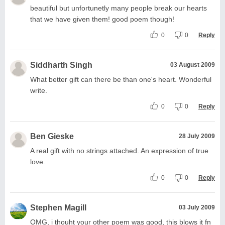
beautiful but unfortunetly many people break our hearts
that we have given them! good poem though!
0
0
Reply
Siddharth Singh
03 August 2009
What better gift can there be than one's heart. Wonderful
write.
0
0
Reply
Ben Gieske
28 July 2009
A real gift with no strings attached. An expression of true
love.
0
0
Reply
Stephen Magill
03 July 2009
OMG, i thouht your other poem was good, this blows it fn