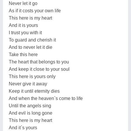
Never let it go
As if it costs your own life
This here is my heart
And it is yours
I trust you with it
To guard and cherish it
And to never let it die
Take this here
The heart that belongs to you
And keep it close to your soul
This here is yours only
Never give it away
Keep it until eternity dies
And when the heaven`s come to life
Until the angels sing
And evil is long gone
This here is my heart
And it`s yours