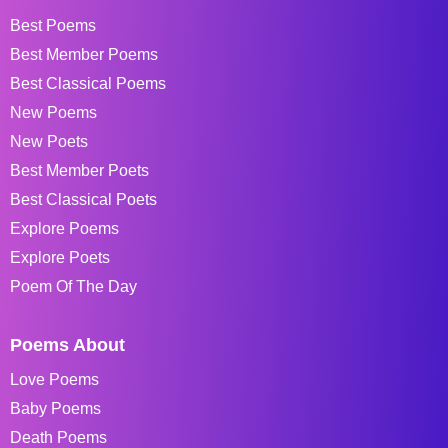
Best Poems
Best Member Poems
Best Classical Poems
New Poems
New Poets
Best Member Poets
Best Classical Poets
Explore Poems
Explore Poets
Poem Of The Day
Poems About
Love Poems
Baby Poems
Death Poems