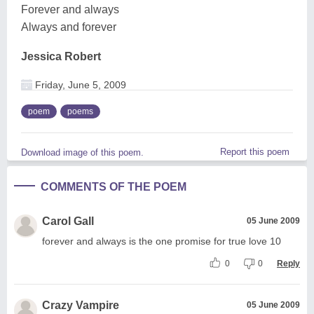
Forever and always
Always and forever
Jessica Robert
Friday, June 5, 2009
poem
poems
Report this poem
Download image of this poem.
COMMENTS OF THE POEM
Carol Gall
05 June 2009
forever and always is the one promise for true love 10
0
0
Reply
Crazy Vampire
05 June 2009