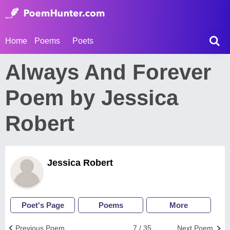
Home
Poems
Poets
Always And Forever
Poem by Jessica
Robert
Jessica Robert
Poet's Page
Poems
More
Previous Poem
7 / 35
Next Poem