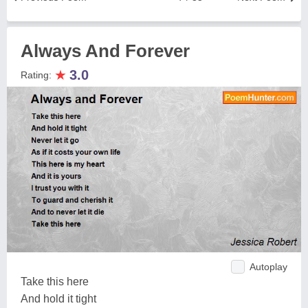
Always And Forever
★
3.0
Rating:
Autoplay
Take this here
And hold it tight