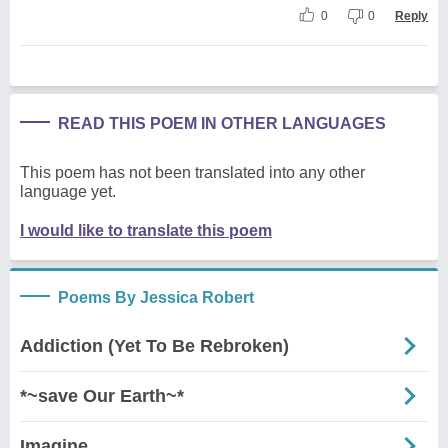
0
0
Reply
READ THIS POEM IN OTHER LANGUAGES
This poem has not been translated into any other
language yet.
I would like to translate this poem
Poems By Jessica Robert
Addiction (Yet To Be Rebroken)
*~save Our Earth~*
Imagine