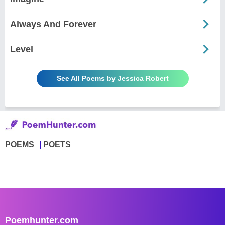
Always And Forever
Level
See All Poems by Jessica Robert
POEMS
POETS
Poemhunter.com