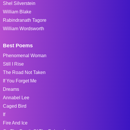
Shel Silverstein
William Blake
Rabindranath Tagore
William Wordsworth
Best Poems
Phenomenal Woman
Still I Rise
The Road Not Taken
If You Forget Me
Dreams
Annabel Lee
Caged Bird
If
Fire And Ice