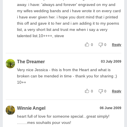
away. i have: 'always and forever' engraved on my and
my wifes wedding bands and i have wrote it on every card
i have ever given her. i hope you dont mind that i printed
this off and gave it to her and i am adding it to my poems
list, a very short list and trust me when i say a very
talented list.10++++, steve
0
0
Reply
The Dreamer
03 July 2009
Very nice Jessica - this is from the Heart and what is
broken can be mended in time - thank you for sharing ;)
10++
0
0
Reply
Winnie Angel
06 June 2009
heart full of love for someone special...great simply!
.........mes souhaits pour vous!