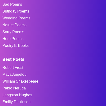
Sad Poems
Birthday Poems
Wedding Poems
Nature Poems
Sorry Poems
Hero Poems
Poetry E-Books
Best Poets
Robert Frost
Maya Angelou
William Shakespeare
Pablo Neruda
Langston Hughes
Emiliy Dickinson