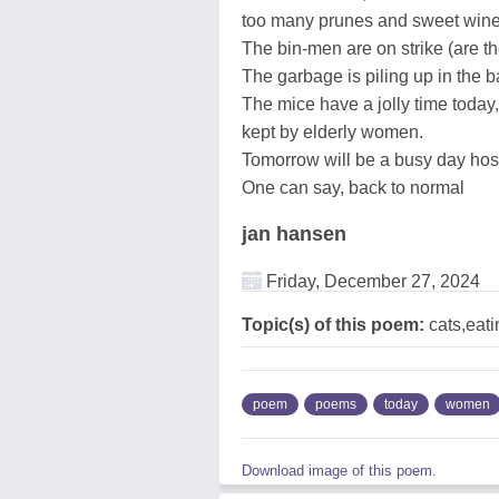
too many prunes and sweet win
The bin-men are on strike (are 
The garbage is piling up in the
The mice have a jolly time today,
kept by elderly women.
Tomorrow will be a busy day hospi
One can say, back to normal
jan hansen
Friday, December 27, 2024
Topic(s) of this poem:
cats,eat
poem
poems
today
women
Download image of this poem.