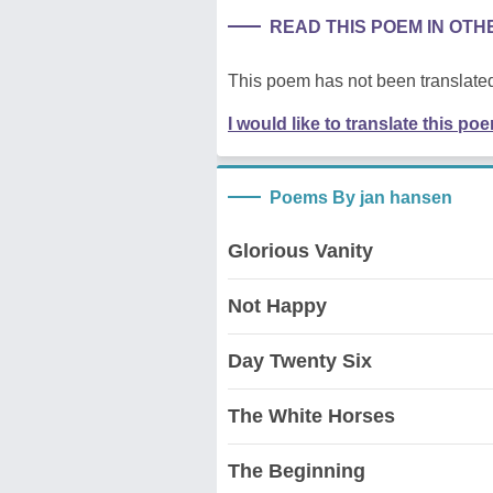
READ THIS POEM IN OT
This poem has not been translated
I would like to translate this po
Poems By jan hansen
Glorious Vanity
Not Happy
Day Twenty Six
The White Horses
The Beginning