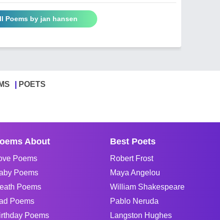
ll Poems by jan hansen
MS
POETS
oems About
Best Poets
ove Poems
Robert Frost
aby Poems
Maya Angelou
eath Poems
William Shakespeare
ad Poems
Pablo Neruda
irthday Poems
Langston Hughes