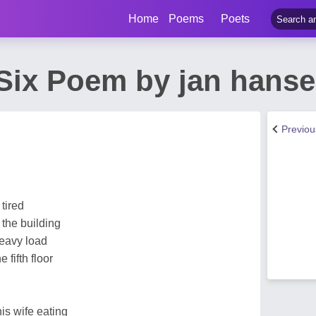
Home
Poems
Poets
Six Poem by jan hans
Previo
 tired
f the building
eavy load
 fifth floor
is wife eating