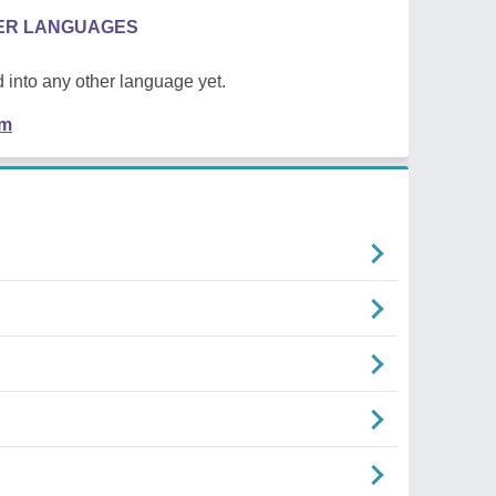
HER LANGUAGES
 into any other language yet.
em