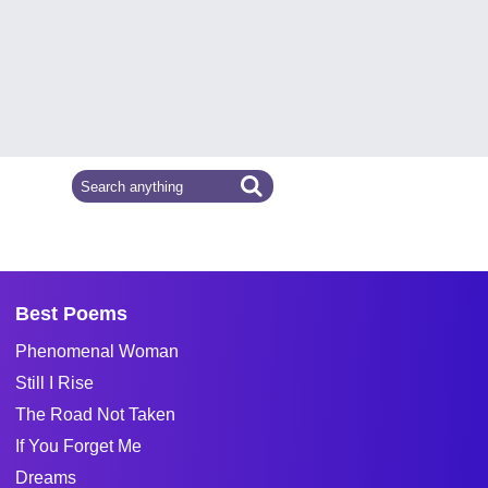
Best Poems
Phenomenal Woman
Still I Rise
The Road Not Taken
If You Forget Me
Dreams