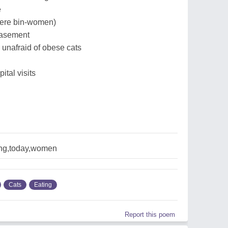
e
there bin-women)
 basement
 unafraid of obese cats
tal visits
ing,today,women
Cats
Eating
Report this poem