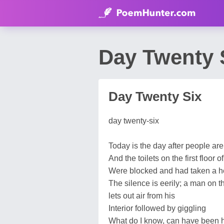
Day Twenty 
Day Twenty Six
day twenty-six
Today is the day after people are
And the toilets on the first floor o
Were blocked and had taken a h
The silence is eerily; a man on the
lets out air from his
Interior followed by giggling
What do I know, can have been h