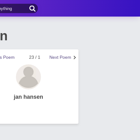
en
us Poem
23 / 1
Next Poem
jan hansen