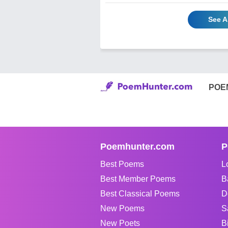
See A
POE
Poemhunter.com
P
Best Poems
L
Best Member Poems
B
Best Classical Poems
D
New Poems
S
New Poets
B