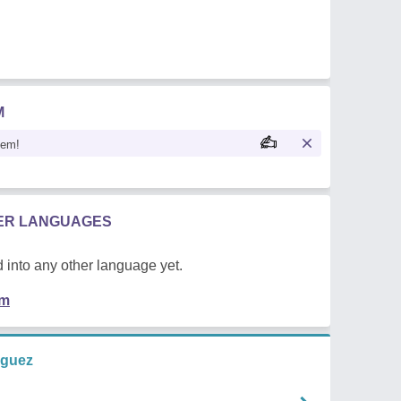
M
oem!
HER LANGUAGES
 into any other language yet.
em
iguez