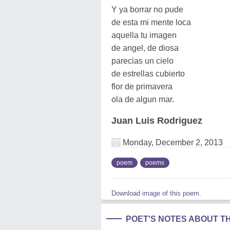
Y ya borrar no pude
de esta mi mente loca
aquella tu imagen
de angel, de diosa
parecias un cielo
de estrellas cubierto
flor de primavera
ola de algun mar.
Juan Luis Rodriguez
Monday, December 2, 2013
poem
poems
Download image of this poem.
POET'S NOTES ABOUT T