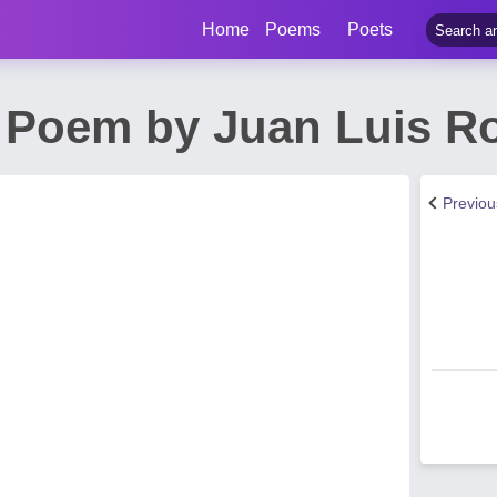
Home
Poems
Poets
 Poem by Juan Luis R
Previo