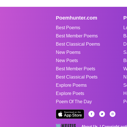
Poemhunter.com
P
Best Poems
L
Best Member Poems
B
Best Classical Poems
D
New Poems
S
New Poets
B
Best Member Poets
W
Best Classical Poets
N
Explore Poems
S
Explore Poets
H
Poem Of The Day
P
About Us
Copyright not