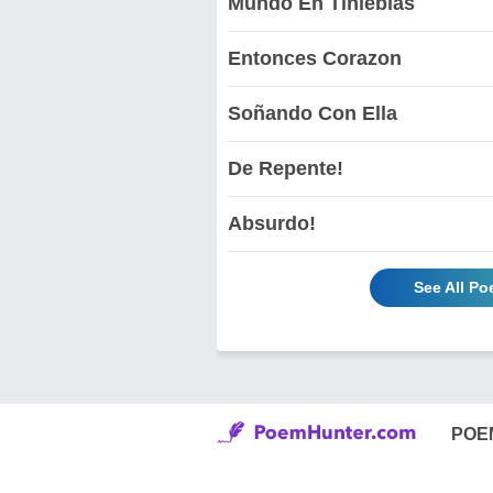
Mundo En Tinieblas
Entonces Corazon
Soñando Con Ella
De Repente!
Absurdo!
See All P
POE