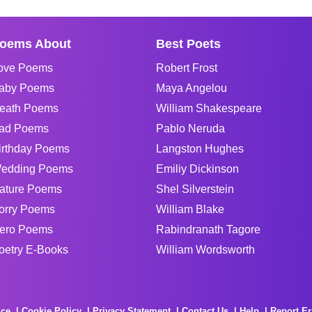
oems About
Best Poets
ove Poems
Robert Frost
aby Poems
Maya Angelou
eath Poems
William Shakespeare
ad Poems
Pablo Neruda
irthday Poems
Langston Hughes
edding Poems
Emiliy Dickinson
ature Poems
Shel Silverstein
orry Poems
William Blake
ero Poems
Rabindranath Tagore
oetry E-Books
William Wordsworth
ice
Cookie Policy
Privacy Statement
Contact Us
Help
Report Er