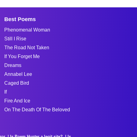
Best Poems
Phenomenal Woman
Still I Rise
The Road Not Taken
If You Forget Me
Dreams
Annabel Lee
Caged Bird
If
Fire And Ice
On The Death Of The Beloved
ror
Is Poem Hunter a legit site?
Is