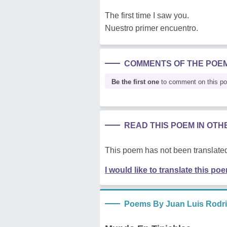
The first time I saw you.
Nuestro primer encuentro.
COMMENTS OF THE POE
Be the first one
to comment on this p
READ THIS POEM IN OT
This poem has not been translated
I would like to translate this po
Poems By Juan Luis Rodr