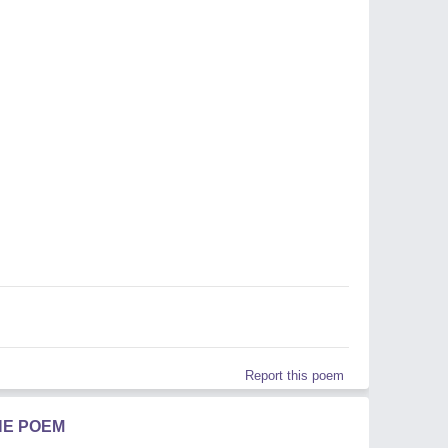
Report this poem
HE POEM