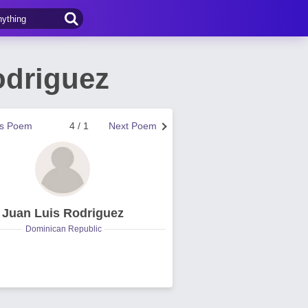
odriguez
us Poem
4 / 1
Next Poem
Juan Luis Rodriguez
Dominican Republic