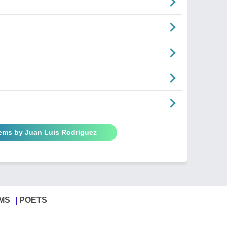
oems by Juan Luis Rodriguez
MS
POETS