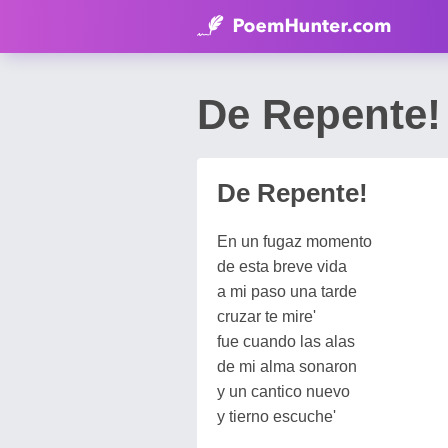
De Repente!
De Repente!
En un fugaz momento
de esta breve vida
a mi paso una tarde
cruzar te mire'
fue cuando las alas
de mi alma sonaron
y un cantico nuevo
y tierno escuche'