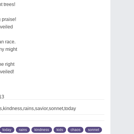
t trees!
 praise!
nveiled
n race.
thy might
e right
veiled!
13
,kindness,rains,savior,sonnet,today
today
rains
kindness
kids
chaos
sonnet