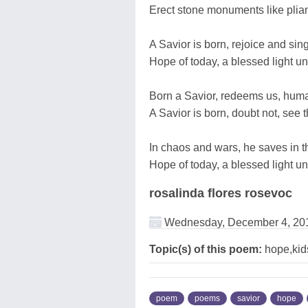
Erect stone monuments like plian
A Savior is born, rejoice and sing
Hope of today, a blessed light u
Born a Savior, redeems us, huma
A Savior is born, doubt not, see 
In chaos and wars, he saves in th
Hope of today, a blessed light un
rosalinda flores rosevoc
Wednesday, December 4, 20
Topic(s) of this poem:
hope,kids
poem
poems
savior
hope