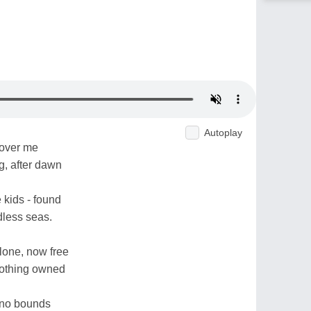
Autoplay
 over me
, after dawn
ke kids - found
dless seas.
lone, now free
 nothing owned
y no bounds