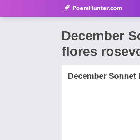
December So
flores rosev
December Sonnet I