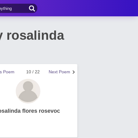
 rosalinda
us Poem
10 / 22
Next Poem
osalinda flores rosevoc