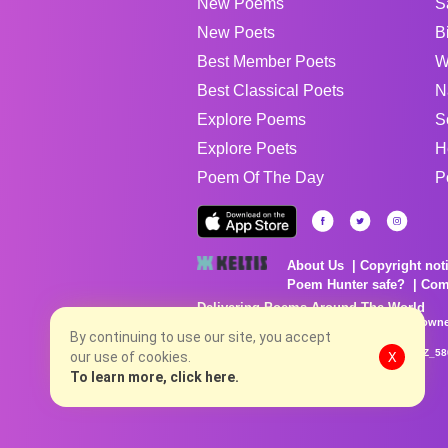
New Poems
S
New Poets
B
Best Member Poets
W
Best Classical Poets
N
Explore Poems
S
Explore Poets
H
Poem Of The Day
P
About Us
Copyright not
Poem Hunter safe?
Com
Delivering Poems Around The World
Poems are the property of their respective owne
no charge...
By continuing to use our site, you accept
8/10/2026 9:07:40 AM # rel_20260806T081513Z_58
our use of cookies.
X
To learn more, click here.