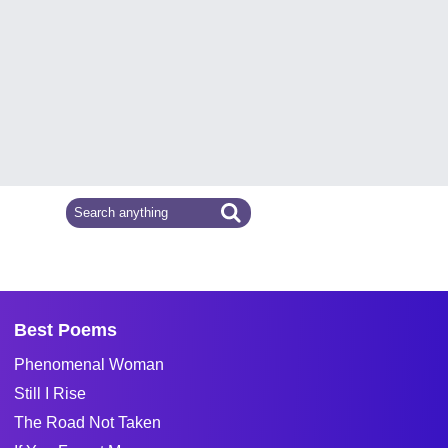
Best Poems
Phenomenal Woman
Still I Rise
The Road Not Taken