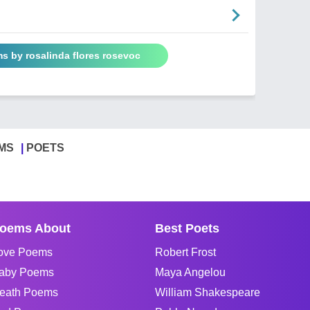
s by rosalinda flores rosevoc
MS
POETS
oems About
Best Poets
ove Poems
Robert Frost
aby Poems
Maya Angelou
eath Poems
William Shakespeare