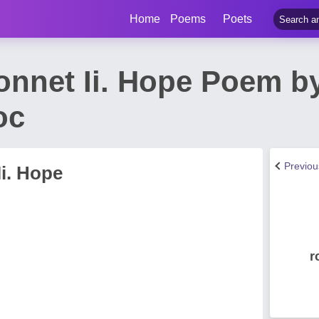
Home
Poems
Poets
nnet Ii. Hope Poem by
oc
Previo
i. Hope
r