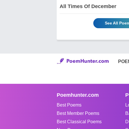
All Times Of December
See All Poem
POE
Poemhunter.com
P
Best Poems
L
Best Member Poems
B
Best Classical Poems
D