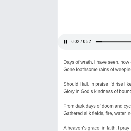
Days of wrath, I have seen, now
Gone loathsome rains of weeping
Should I fall, in praise I’d rise li
Glory in God’s kindness of boun
From dark days of doom and cyc
Gathered silk fields, fire, water,
A heaven’s grace, in faith, I pra