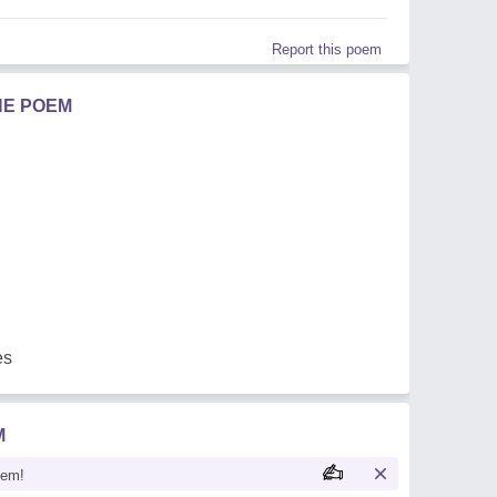
Report this poem
HE POEM
es
M
oem!