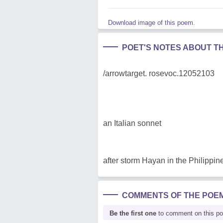
Download image of this poem.
POET'S NOTES ABOUT T
/arrowtarget. rosevoc.12052103
an Italian sonnet
after storm Hayan in the Philippin
COMMENTS OF THE POE
Be the first one
to comment on this p