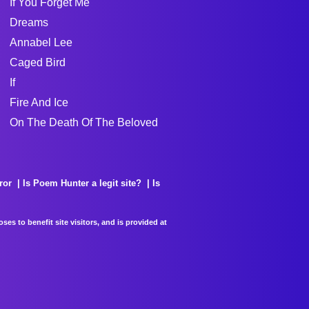
If You Forget Me
Dreams
Annabel Lee
Caged Bird
If
Fire And Ice
On The Death Of The Beloved
ror
Is Poem Hunter a legit site?
Is
es to benefit site visitors, and is provided at