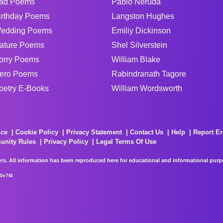
ad Poems
Pablo Neruda
irthday Poems
Langston Hughes
edding Poems
Emiliy Dickinson
ature Poems
Shel Silverstein
orry Poems
William Blake
ero Poems
Rabindranath Tagore
oetry E-Books
William Wordsworth
ice
Cookie Policy
Privacy Statement
Contact Us
Help
Report Er
unity Rules
Privacy Policy
Legal Terms Of Use
rs. All information has been reproduced here for educational and informational purpos
0e7f4