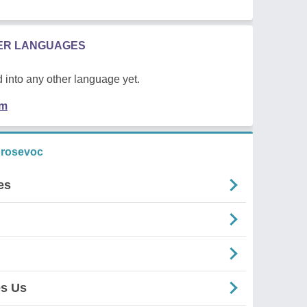
HER LANGUAGES
 into any other language yet.
em
 rosevoc
es
es Us