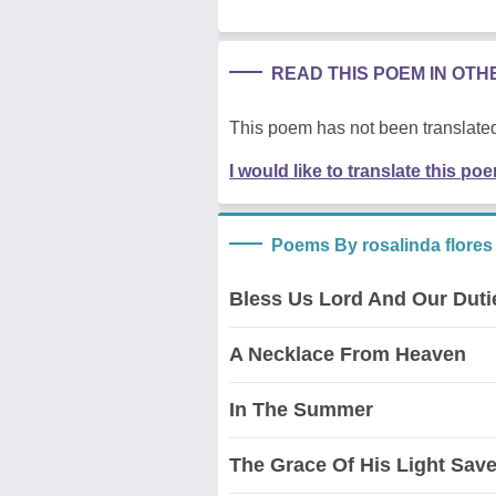
READ THIS POEM IN OT
This poem has not been translated
I would like to translate this po
Poems By rosalinda flores
Bless Us Lord And Our Duti
A Necklace From Heaven
In The Summer
The Grace Of His Light Sav