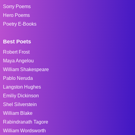
Sorry Poems
Hero Poems
Poetry E-Books
Best Poets
Robert Frost
Maya Angelou
William Shakespeare
Pablo Neruda
Langston Hughes
Emiliy Dickinson
Shel Silverstein
William Blake
Rabindranath Tagore
William Wordsworth