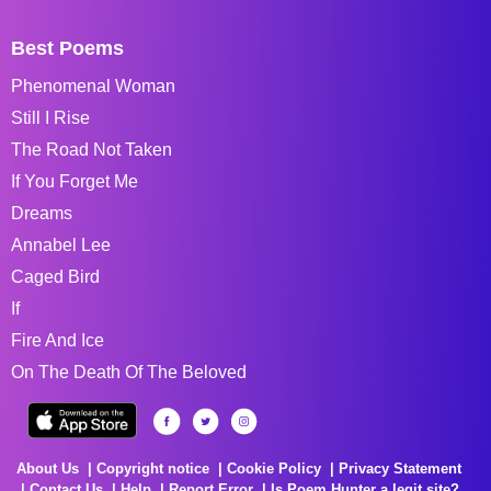
Best Poems
Phenomenal Woman
Still I Rise
The Road Not Taken
If You Forget Me
Dreams
Annabel Lee
Caged Bird
If
Fire And Ice
On The Death Of The Beloved
About Us
Copyright notice
Cookie Policy
Privacy Statement
Contact Us
Help
Report Error
Is Poem Hunter a legit site?