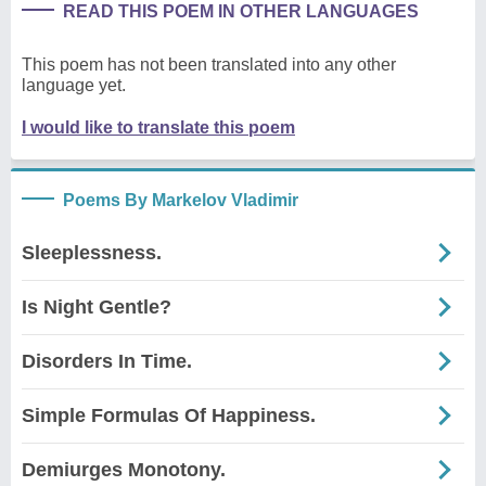
READ THIS POEM IN OTHER LANGUAGES
This poem has not been translated into any other
language yet.
I would like to translate this poem
Poems By Markelov Vladimir
Sleeplessness.
Is Night Gentle?
Disorders In Time.
Simple Formulas Of Happiness.
Demiurges Monotony.