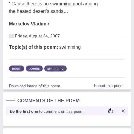
‘ Cause there is no swimming pool among
the heated desert’s sands…
Markelov Vladimir
Friday, August 24, 2007
Topic(s) of this poem:
swimming
poem
poems
swimming
Report this poem
Download image of this poem.
COMMENTS OF THE POEM
Be the first one
to comment on this poem!