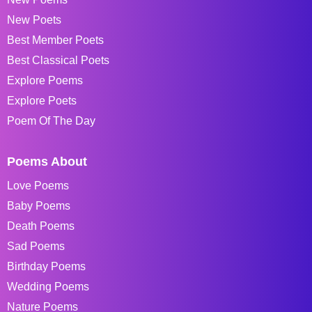
New Poets
Best Member Poets
Best Classical Poets
Explore Poems
Explore Poets
Poem Of The Day
Poems About
Love Poems
Baby Poems
Death Poems
Sad Poems
Birthday Poems
Wedding Poems
Nature Poems