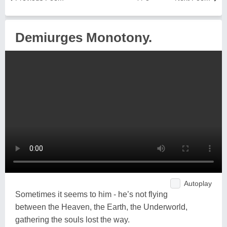
Demiurges Monotony.
Autoplay
Sometimes it seems to him - he’s not flying
between the Heaven, the Earth, the Underworld,
gathering the souls lost the way.