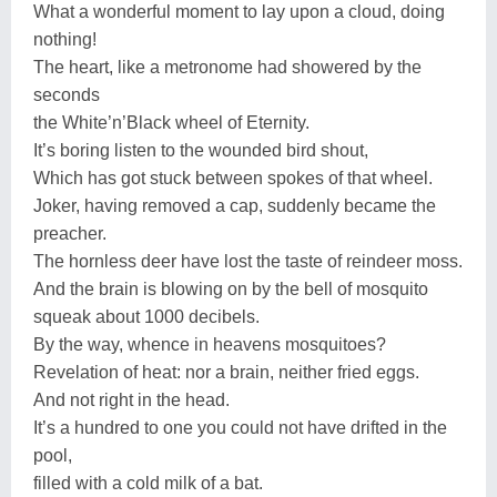
What a wonderful moment to lay upon a cloud, doing
nothing!
The heart, like a metronome had showered by the
seconds
the White’n’Black wheel of Eternity.
It’s boring listen to the wounded bird shout,
Which has got stuck between spokes of that wheel.
Joker, having removed a cap, suddenly became the
preacher.
The hornless deer have lost the taste of reindeer moss.
And the brain is blowing on by the bell of mosquito
squeak about 1000 decibels.
By the way, whence in heavens mosquitoes?
Revelation of heat: nor a brain, neither fried eggs.
And not right in the head.
It’s a hundred to one you could not have drifted in the
pool,
filled with a cold milk of a bat.