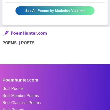
See All Poems by Markelov Vladimir
POEMS
POETS
Poemhunter.com
Best Poems
Best Member Poems
Best Classical Poems
New Poems