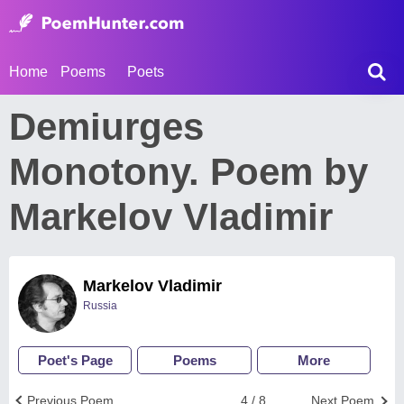
Home
Poems
Poets
Demiurges
Monotony. Poem by
Markelov Vladimir
Markelov Vladimir
Russia
Poet's Page
Poems
More
Previous Poem
4 / 8
Next Poem