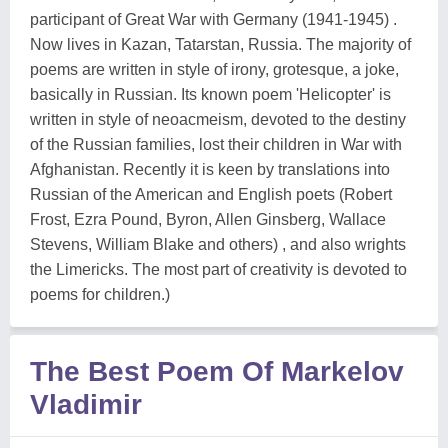
participant of Great War with Germany (1941-1945) .
Now lives in Kazan, Tatarstan, Russia. The majority of
poems are written in style of irony, grotesque, a joke,
basically in Russian. Its known poem 'Helicopter' is
written in style of neoacmeism, devoted to the destiny
of the Russian families, lost their children in War with
Afghanistan. Recently it is keen by translations into
Russian of the American and English poets (Robert
Frost, Ezra Pound, Byron, Allen Ginsberg, Wallace
Stevens, William Blake and others) , and also wrights
the Limericks. The most part of creativity is devoted to
poems for children.)
The Best Poem Of Markelov
Vladimir