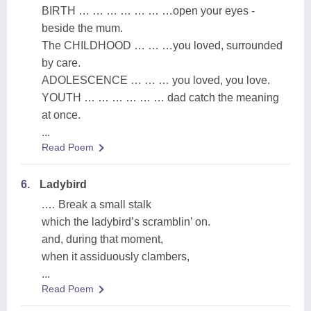
BIRTH … … … … … … …open your eyes -
beside the mum.
The CHILDHOOD … … …you loved, surrounded
by care.
ADOLESCENCE … … … you loved, you love.
YOUTH … … … … … … dad catch the meaning
at once.
...
Read Poem
6.
Ladybird
.… Break a small stalk
which the ladybird’s scramblin’ on.
and, during that moment,
when it assiduously clambers,
...
Read Poem