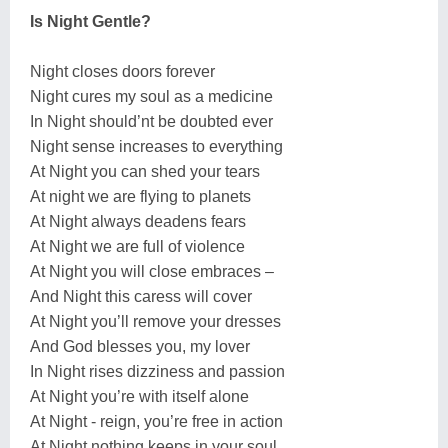
Is Night Gentle?
Night closes doors forever
Night cures my soul as a medicine
In Night should’nt be doubted ever
Night sense increases to everything
At Night you can shed your tears
At night we are flying to planets
At Night always deadens fears
At Night we are full of violence
At Night you will close embraces –
And Night this caress will cover
At Night you’ll remove your dresses
And God blesses you, my lover
In Night rises dizziness and passion
At Night you’re with itself alone
At Night - reign, you’re free in action
At Night nothing keeps in your soul