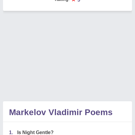
Markelov Vladimir Poems
1.
Is Night Gentle?