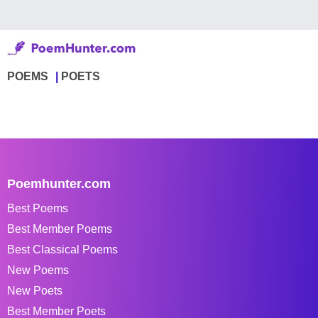
POEMS
POETS
Poemhunter.com
Best Poems
Best Member Poems
Best Classical Poems
New Poems
New Poets
Best Member Poets