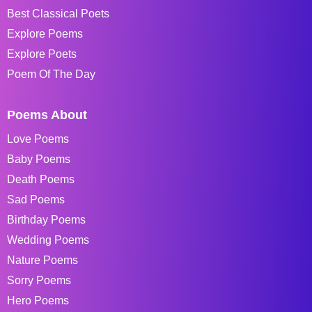
Best Classical Poets
Explore Poems
Explore Poets
Poem Of The Day
Poems About
Love Poems
Baby Poems
Death Poems
Sad Poems
Birthday Poems
Wedding Poems
Nature Poems
Sorry Poems
Hero Poems