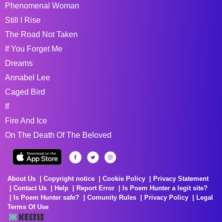
Phenomenal Woman
Still I Rise
The Road Not Taken
If You Forget Me
Dreams
Annabel Lee
Caged Bird
If
Fire And Ice
On The Death Of The Beloved
About Us
Copyright notice
Cookie Policy
Privacy Statement
Contact Us
Help
Report Error
Is Poem Hunter a legit site?
Is Poem Hunter safe?
Comunity Rules
Privacy Policy
Legal
Terms Of Use