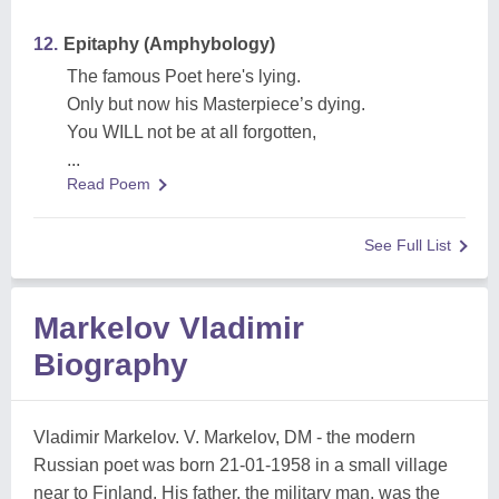
12.
Epitaphy (Amphybology)
The famous Poet here's lying.
Only but now his Masterpiece’s dying.
You WILL not be at all forgotten,
...
Read Poem
See Full List
Markelov Vladimir
Biography
Vladimir Markelov. V. Markelov, DM - the modern
Russian poet was born 21-01-1958 in a small village
near to Finland. His father, the military man, was the