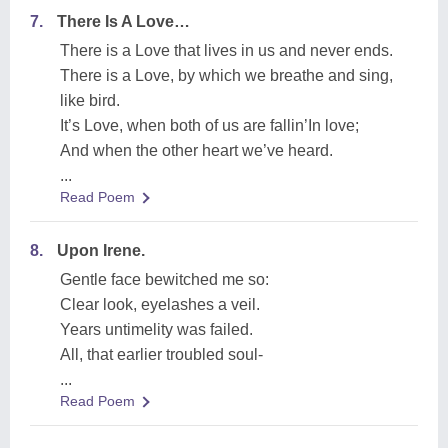
7.
There Is A Love…
There is a Love that lives in us and never ends.
There is a Love, by which we breathe and sing,
like bird.
It’s Love, when both of us are fallin’In love;
And when the other heart we’ve heard.
...
Read Poem
8.
Upon Irene.
Gentle face bewitched me so:
Clear look, eyelashes a veil.
Years untimelity was failed.
All, that earlier troubled soul-
...
Read Poem