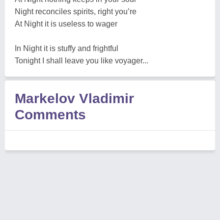
Night reconciles spirits, right you’re
At Night it is useless to wager
In Night it is stuffy and frightful
Tonight I shall leave you like voyager...
Markelov Vladimir
Comments