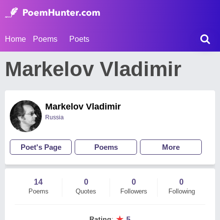
Home
Poems
Poets
Markelov Vladimir
Markelov Vladimir
Russia
Poet's Page
Poems
More
14
0
0
0
Poems
Quotes
Followers
Following
★
Rating
:
5