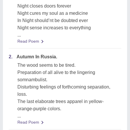
Night closes doors forever
Night cures my soul as a medicine
In Night should’nt be doubted ever
Night sense increases to everything
...
Read Poem
2.
Autumn In Russia.
The wood seems to be tired.
Preparation of all alive to the lingering
somnambulist.
Disturbing feelings of forthcoming separation,
loss.
The last elaborate trees apparel in yellow-
orange-purple colors.
...
Read Poem