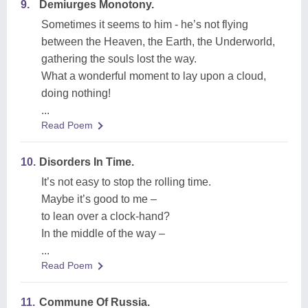
9.
Demiurges Monotony.
Sometimes it seems to him - he’s not flying
between the Heaven, the Earth, the Underworld,
gathering the souls lost the way.
What a wonderful moment to lay upon a cloud,
doing nothing!
...
Read Poem
10.
Disorders In Time.
It’s not easy to stop the rolling time.
Maybe it’s good to me –
to lean over a clock-hand?
In the middle of the way –
...
Read Poem
11.
Commune Of Russia.