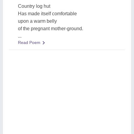
Country log hut
Has made itself comfortable
upon a warm belly
of the pregnant mother-ground.
...
Read Poem