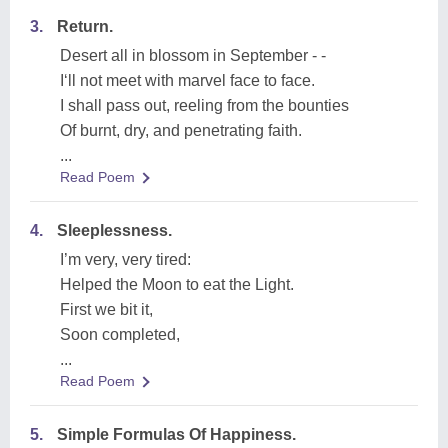
3.
Return.
Desert all in blossom in September - -
I‘ll not meet with marvel face to face.
I shall pass out, reeling from the bounties
Of burnt, dry, and penetrating faith.
...
Read Poem
4.
Sleeplessness.
I’m very, very tired:
Helped the Moon to eat the Light.
First we bit it,
Soon completed,
...
Read Poem
5.
Simple Formulas Of Happiness.