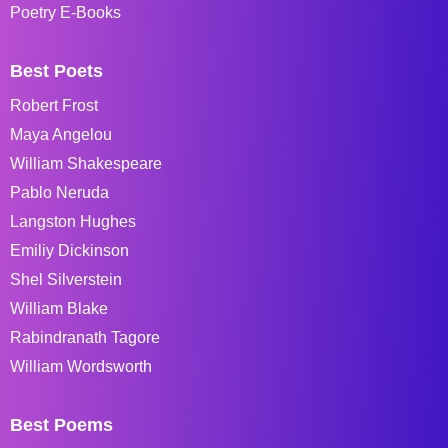
Poetry E-Books
Best Poets
Robert Frost
Maya Angelou
William Shakespeare
Pablo Neruda
Langston Hughes
Emiliy Dickinson
Shel Silverstein
William Blake
Rabindranath Tagore
William Wordsworth
Best Poems