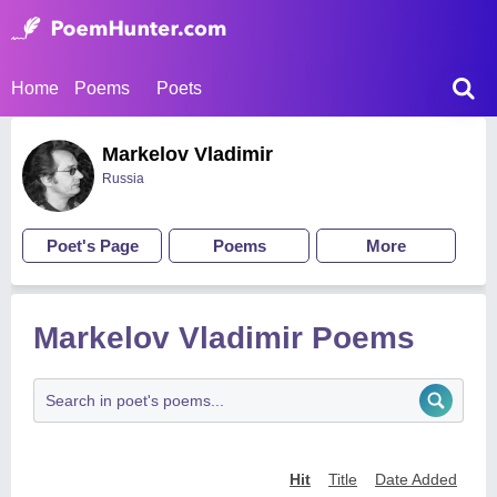
Home
Poems
Poets
Markelov Vladimir
Russia
Poet's Page
Poems
More
Markelov Vladimir Poems
Hit
Title
Date Added