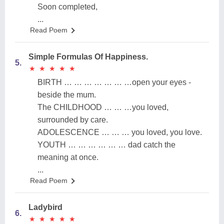
Soon completed,
...
Read Poem
Simple Formulas Of Happiness.
5.
★
★
★
★
★
★
★
★
★
★
BIRTH … … … … … … …open your eyes -
beside the mum.
The CHILDHOOD … … …you loved,
surrounded by care.
ADOLESCENCE … … … you loved, you love.
YOUTH … … … … … … dad catch the
meaning at once.
...
Read Poem
Ladybird
6.
★
★
★
★
★
★
★
★
★
★