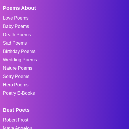
Poems About
Love Poems
Baby Poems
Death Poems
Sad Poems
Birthday Poems
Wedding Poems
Nature Poems
Sorry Poems
Hero Poems
Poetry E-Books
Best Poets
Robert Frost
Maya Angelou