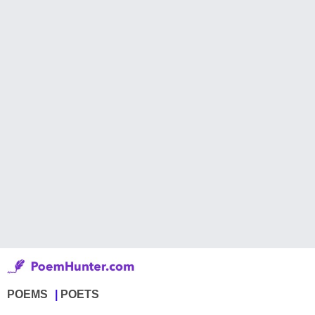
POEMS
POETS