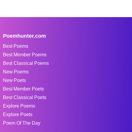
Poemhunter.com
Best Poems
Best Member Poems
Best Classical Poems
New Poems
New Poets
Best Member Poets
Best Classical Poets
Explore Poems
Explore Poets
Poem Of The Day