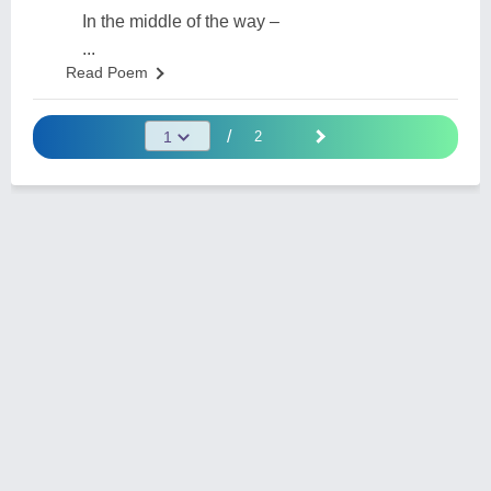
In the middle of the way –
...
Read Poem
/
2