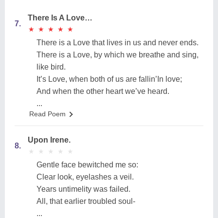
There Is A Love…
7.
★
★
★
★
★
★
★
★
★
★
There is a Love that lives in us and never ends.
There is a Love, by which we breathe and sing,
like bird.
It’s Love, when both of us are fallin’In love;
And when the other heart we’ve heard.
...
Read Poem
Upon Irene.
8.
★
★
★
★
★
★
★
★
★
★
Gentle face bewitched me so:
Clear look, eyelashes a veil.
Years untimelity was failed.
All, that earlier troubled soul-
...