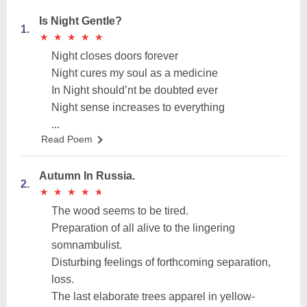
Is Night Gentle?
1.
★
★
★
★
★
★
★
★
★
★
Night closes doors forever
Night cures my soul as a medicine
In Night should’nt be doubted ever
Night sense increases to everything
...
Read Poem
Autumn In Russia.
2.
★
★
★
★
★
★
★
★
★
★
The wood seems to be tired.
Preparation of all alive to the lingering
somnambulist.
Disturbing feelings of forthcoming separation,
loss.
The last elaborate trees apparel in yellow-