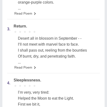
orange-purple colors.
...
Read Poem
Return.
3.
★
★
★
★
★
★
★
★
★
★
Desert all in blossom in September - -
I‘ll not meet with marvel face to face.
I shall pass out, reeling from the bounties
Of burnt, dry, and penetrating faith.
...
Read Poem
Sleeplessness.
4.
★
★
★
★
★
★
★
★
★
★
I’m very, very tired:
Helped the Moon to eat the Light.
First we bit it,