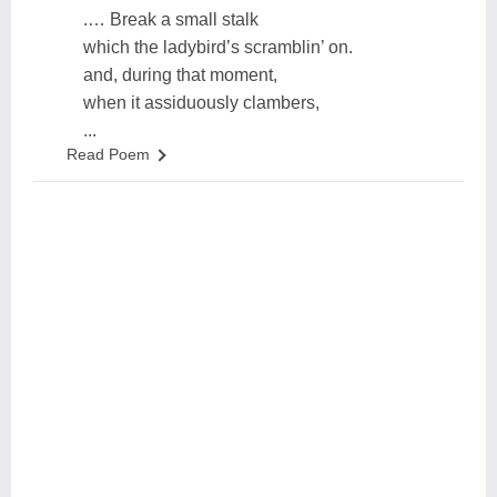
.… Break a small stalk
which the ladybird’s scramblin’ on.
and, during that moment,
when it assiduously clambers,
...
Read Poem