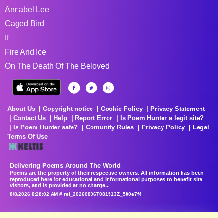
Annabel Lee
Caged Bird
If
Fire And Ice
On The Death Of The Beloved
About Us
Copyright notice
Cookie Policy
Privacy Statement
Contact Us
Help
Report Error
Is Poem Hunter a legit site?
Is Poem Hunter safe?
Comunity Rules
Privacy Policy
Legal
Terms Of Use
Delivering Poems Around The World
Poems are the property of their respective owners. All information has been
reproduced here for educational and informational purposes to benefit site
visitors, and is provided at no charge...
8/8/2026 8:28:02 AM # rel_20260806T081513Z_580e7f4