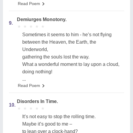
Read Poem
Demiurges Monotony.
9.
★
★
★
★
★
★
★
★
★
★
Sometimes it seems to him - he’s not flying
between the Heaven, the Earth, the
Underworld,
gathering the souls lost the way.
What a wonderful moment to lay upon a cloud,
doing nothing!
...
Read Poem
Disorders In Time.
10.
★
★
★
★
★
★
★
★
★
★
It’s not easy to stop the rolling time.
Maybe it’s good to me –
to lean over a clock-hand?