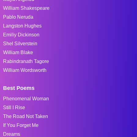
William Shakespeare
Pablo Neruda
Langston Hughes
Emiliy Dickinson
Shel Silverstein
William Blake
Rabindranath Tagore
William Wordsworth
Best Poems
Phenomenal Woman
Still I Rise
The Road Not Taken
If You Forget Me
Dreams