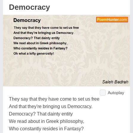
Democracy
Autoplay
They say that they have come to set us free
And that they're bringing us Democracy.
Democracy? That dainty entity
We read about in Greek philosophy,
Who constantly resides in Fantasy?