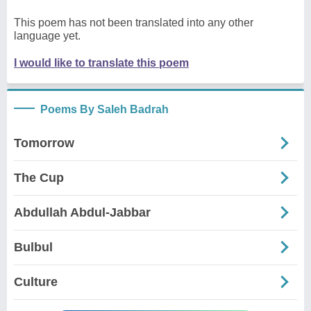
This poem has not been translated into any other
language yet.
I would like to translate this poem
Poems By Saleh Badrah
Tomorrow
The Cup
Abdullah Abdul-Jabbar
Bulbul
Culture