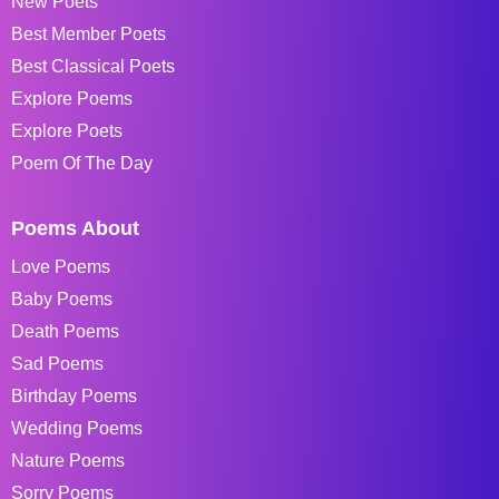
New Poets
Best Member Poets
Best Classical Poets
Explore Poems
Explore Poets
Poem Of The Day
Poems About
Love Poems
Baby Poems
Death Poems
Sad Poems
Birthday Poems
Wedding Poems
Nature Poems
Sorry Poems