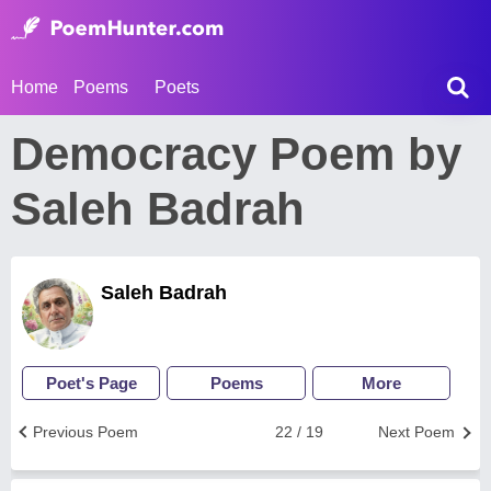
Home
Poems
Poets
Democracy Poem by
Saleh Badrah
Saleh Badrah
Poet's Page
Poems
More
Previous Poem
22 / 19
Next Poem