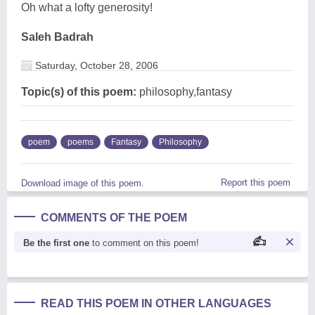
Oh what a lofty generosity!
Saleh Badrah
Saturday, October 28, 2006
Topic(s) of this poem:
philosophy,fantasy
poem
poems
Fantasy
Philosophy
Report this poem
Download image of this poem.
COMMENTS OF THE POEM
Be the first one
to comment on this poem!
READ THIS POEM IN OTHER LANGUAGES