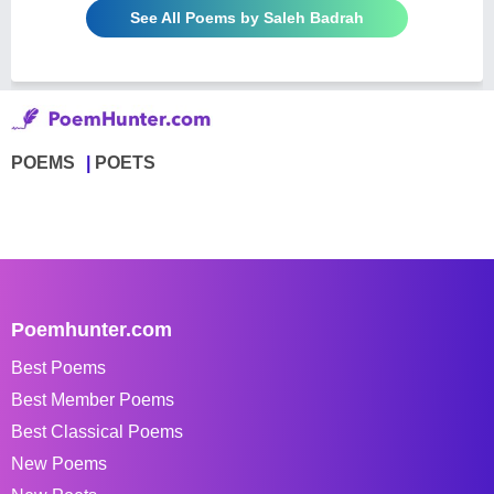
See All Poems by Saleh Badrah
POEMS
POETS
Poemhunter.com
Best Poems
Best Member Poems
Best Classical Poems
New Poems