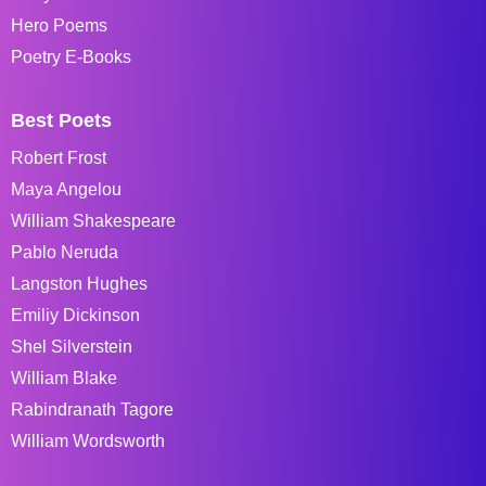
Hero Poems
Poetry E-Books
Best Poets
Robert Frost
Maya Angelou
William Shakespeare
Pablo Neruda
Langston Hughes
Emiliy Dickinson
Shel Silverstein
William Blake
Rabindranath Tagore
William Wordsworth