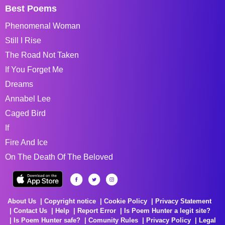
Best Poems
Phenomenal Woman
Still I Rise
The Road Not Taken
If You Forget Me
Dreams
Annabel Lee
Caged Bird
If
Fire And Ice
On The Death Of The Beloved
About Us
Copyright notice
Cookie Policy
Privacy Statement
Contact Us
Help
Report Error
Is Poem Hunter a legit site?
Is Poem Hunter safe?
Comunity Rules
Privacy Policy
Legal