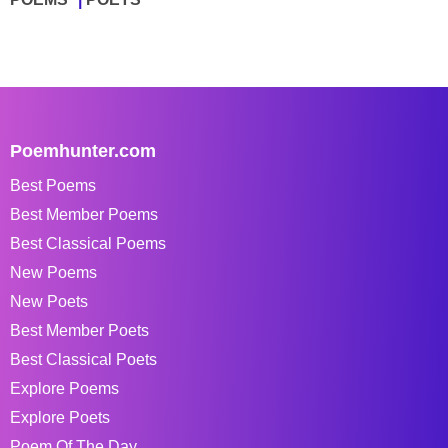
Poemhunter.com
Best Poems
Best Member Poems
Best Classical Poems
New Poems
New Poets
Best Member Poets
Best Classical Poets
Explore Poems
Explore Poets
Poem Of The Day