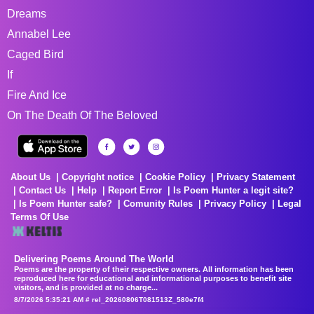
Dreams
Annabel Lee
Caged Bird
If
Fire And Ice
On The Death Of The Beloved
About Us
Copyright notice
Cookie Policy
Privacy Statement
Contact Us
Help
Report Error
Is Poem Hunter a legit site?
Is Poem Hunter safe?
Comunity Rules
Privacy Policy
Legal
Terms Of Use
Delivering Poems Around The World
Poems are the property of their respective owners. All information has been
reproduced here for educational and informational purposes to benefit site
visitors, and is provided at no charge...
8/7/2026 5:35:21 AM # rel_20260806T081513Z_580e7f4