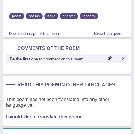
poem
poems
hello
cheater
Insanity
Report this poem
Download image of this poem.
COMMENTS OF THE POEM
Be the first one
to comment on this poem!
READ THIS POEM IN OTHER LANGUAGES
This poem has not been translated into any other
language yet.
I would like to translate this poem