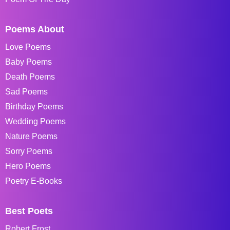
Poems About
Love Poems
Baby Poems
Death Poems
Sad Poems
Birthday Poems
Wedding Poems
Nature Poems
Sorry Poems
Hero Poems
Poetry E-Books
Best Poets
Robert Frost