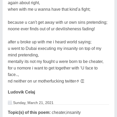
again about right,
when with me u wanna have that kind'a fight;
because u can't get away with ur own sins pretending;
noone ever finds out of ur devilisheness fading!
after u broke up with me i heard world saying;
u went to Dubai executing my insanity on top of my
mind pretending,
mentally its not my fought u were born to be cheater,
for u nomore i want to get together with ‘U face to
face..,
nd neither on ur motherfucking twitter🤌👏
Ludovik Celaj
Sunday, March 21, 2021
Topic(s) of this poem:
cheater,insanity