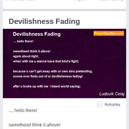
Devilishness Fading
Autoplay
..., hello there!
sweetheart think it allover