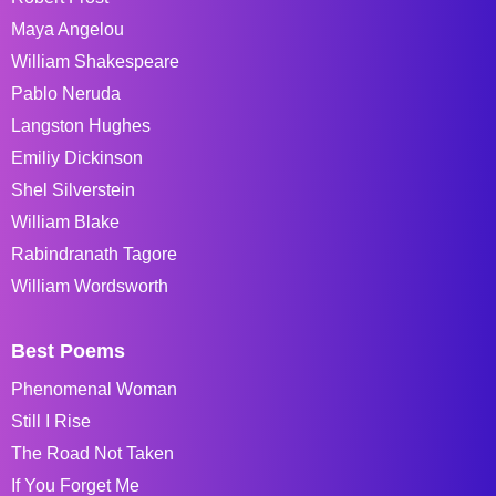
Maya Angelou
William Shakespeare
Pablo Neruda
Langston Hughes
Emiliy Dickinson
Shel Silverstein
William Blake
Rabindranath Tagore
William Wordsworth
Best Poems
Phenomenal Woman
Still I Rise
The Road Not Taken
If You Forget Me