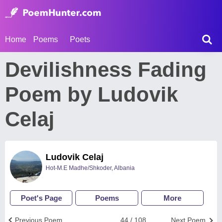
Home
Poems
Poets
Devilishness Fading
Poem by Ludovik
Celaj
Ludovik Celaj
Hot-M.E Madhe/Shkoder, Albania
Poet's Page
Poems
More
Previous Poem
44 / 108
Next Poem