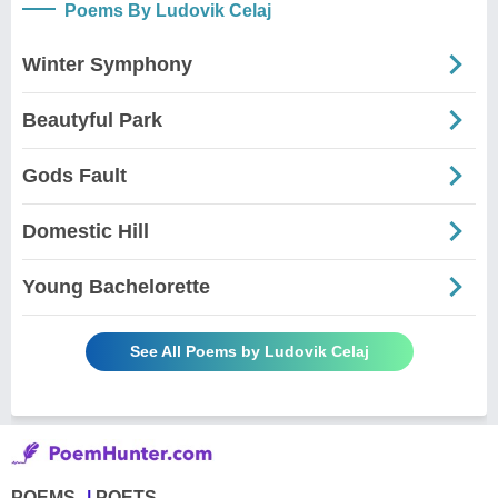
Poems By Ludovik Celaj
Winter Symphony
Beautyful Park
Gods Fault
Domestic Hill
Young Bachelorette
See All Poems by Ludovik Celaj
POEMS
POETS