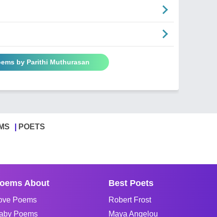
oems by Parithi Muthurasan
MS
POETS
oems About
Best Poets
ove Poems
Robert Frost
aby Poems
Maya Angelou