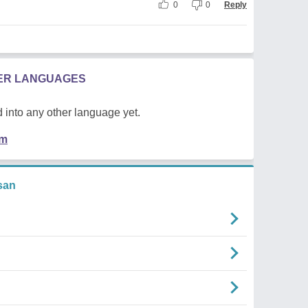
0
0
Reply
HER LANGUAGES
 into any other language yet.
em
san