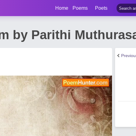
Home
Poems
Poets
 by Parithi Muthuras
Previo