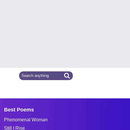
Best Poems
Phenomenal Woman
Still I Rise