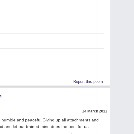
Report this poem
M
24 March 2012
 humble and peaceful.Giving up all attachments and
d and let our trained mind does the best for us.