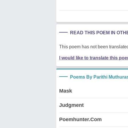
READ THIS POEM IN OT
This poem has not been translated
I would like to translate this po
Poems By Parithi Muthura
Mask
Judgment
Poemhunter.Com