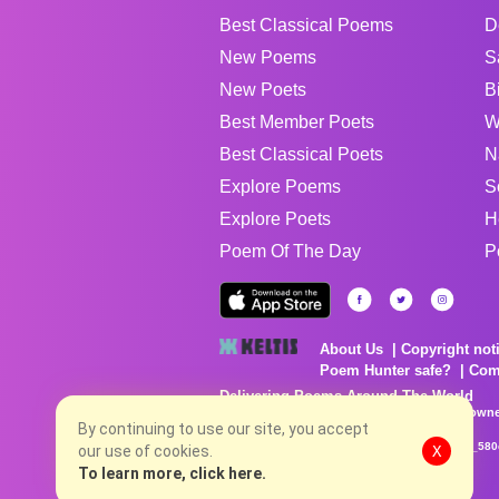
Best Classical Poems
D
New Poems
S
New Poets
B
Best Member Poets
W
Best Classical Poets
N
Explore Poems
S
Explore Poets
H
Poem Of The Day
P
About Us
Copyright not
Poem Hunter safe?
Com
Delivering Poems Around The World
Poems are the property of their respective owne
no charge...
By continuing to use our site, you accept
8/7/2026 6:04:01 AM # rel_20260806T081513Z_580
our use of cookies.
X
To learn more, click here.