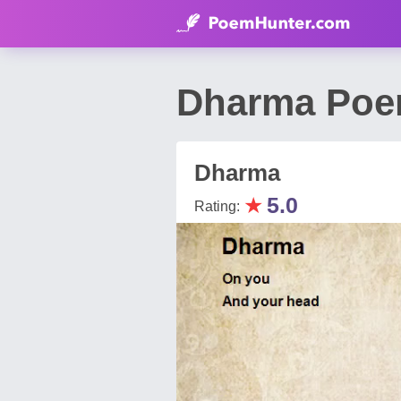
Dharma Poem
Dharma
★
5.0
Rating: