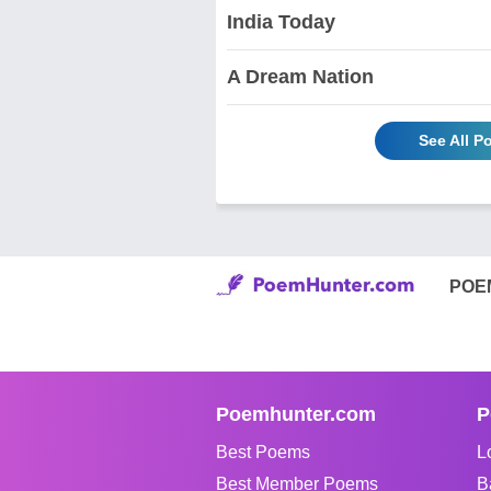
India Today
A Dream Nation
See All P
POE
Poemhunter.com
P
Best Poems
L
Best Member Poems
B