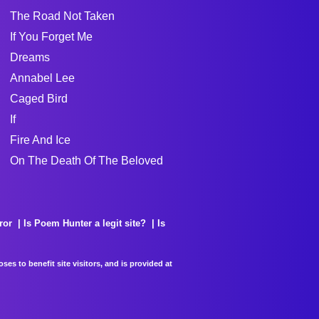
The Road Not Taken
If You Forget Me
Dreams
Annabel Lee
Caged Bird
If
Fire And Ice
On The Death Of The Beloved
ror
Is Poem Hunter a legit site?
Is
es to benefit site visitors, and is provided at