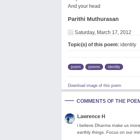
And your head
Parithi Muthurasan
Saturday, March 17, 2012
Topic(s) of this poem:
identity
poem
poems
identity
Download image of this poem.
COMMENTS OF THE POE
Lawrence H
i believe Dharma make us more
earthly things. Focus on our min