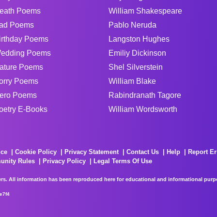
eath Poems
William Shakespeare
ad Poems
Pablo Neruda
irthday Poems
Langston Hughes
edding Poems
Emiliy Dickinson
ature Poems
Shel Silverstein
orry Poems
William Blake
ero Poems
Rabindranath Tagore
oetry E-Books
William Wordsworth
ice
Cookie Policy
Privacy Statement
Contact Us
Help
Report Er
unity Rules
Privacy Policy
Legal Terms Of Use
rs. All information has been reproduced here for educational and informational purpos
e7f4