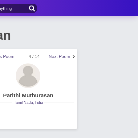
an
us Poem
4 / 14
Next Poem
Parithi Muthurasan
Tamil Nadu, India