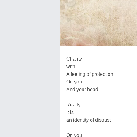
Charity
with
A feeling of protection
On you
And your head
Really
It is
an identity of distrust
On you