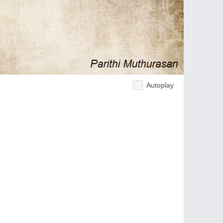
Autoplay