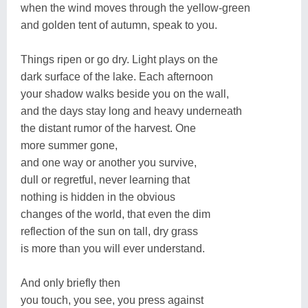
when the wind moves through the yellow-green
and golden tent of autumn, speak to you.
Things ripen or go dry. Light plays on the
dark surface of the lake. Each afternoon
your shadow walks beside you on the wall,
and the days stay long and heavy underneath
the distant rumor of the harvest. One
more summer gone,
and one way or another you survive,
dull or regretful, never learning that
nothing is hidden in the obvious
changes of the world, that even the dim
reflection of the sun on tall, dry grass
is more than you will ever understand.
And only briefly then
you touch, you see, you press against