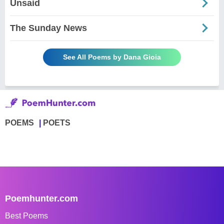
Unsaid
The Sunday News
See All Poems by Dana Gioia
POEMS
POETS
Poemhunter.com
Best Poems