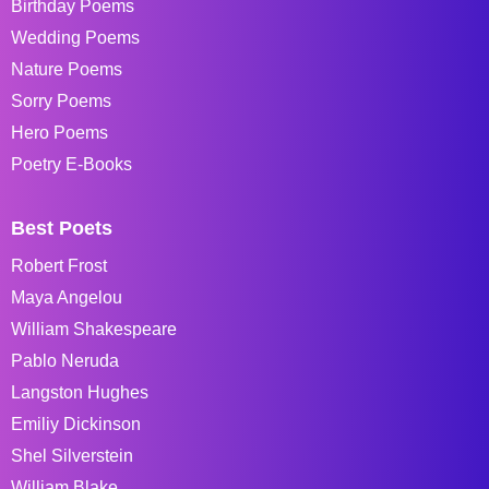
Birthday Poems
Wedding Poems
Nature Poems
Sorry Poems
Hero Poems
Poetry E-Books
Best Poets
Robert Frost
Maya Angelou
William Shakespeare
Pablo Neruda
Langston Hughes
Emiliy Dickinson
Shel Silverstein
William Blake