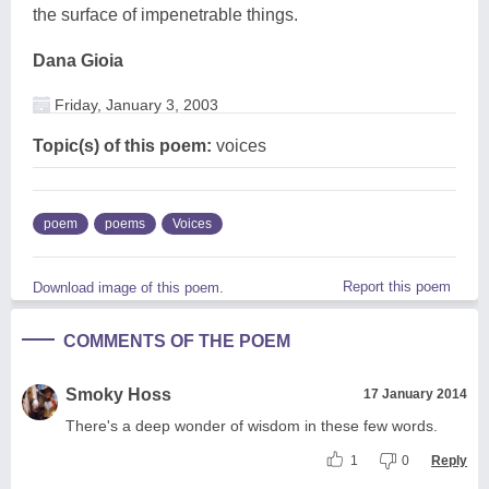
the surface of impenetrable things.
Dana Gioia
Friday, January 3, 2003
Topic(s) of this poem:
voices
poem
poems
Voices
Report this poem
Download image of this poem.
COMMENTS OF THE POEM
Smoky Hoss
17 January 2014
There's a deep wonder of wisdom in these few words.
1
0
Reply