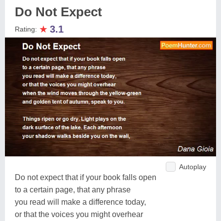
Do Not Expect
★
3.1
Rating:
Autoplay
Do not expect that if your book falls open
to a certain page, that any phrase
you read will make a difference today,
or that the voices you might overhear