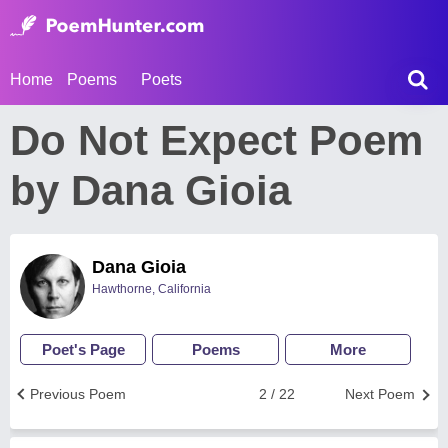
Home
Poems
Poets
Do Not Expect Poem
by Dana Gioia
Dana Gioia
Hawthorne, California
Poet's Page
Poems
More
Previous Poem
2 / 22
Next Poem