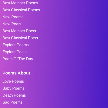
Best Member Poems
Best Classical Poems
New Poems
New Poets
Best Member Poets
Best Classical Poets
Explore Poems
Explore Poets
Poem Of The Day
Poems About
Love Poems
Baby Poems
Death Poems
Sad Poems