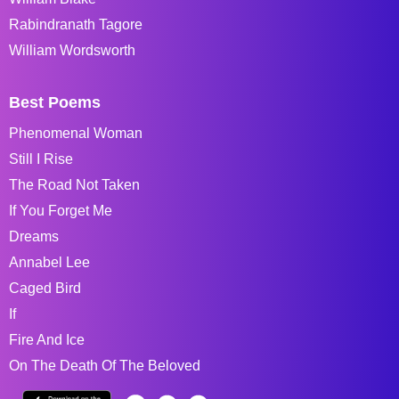
Rabindranath Tagore
William Wordsworth
Best Poems
Phenomenal Woman
Still I Rise
The Road Not Taken
If You Forget Me
Dreams
Annabel Lee
Caged Bird
If
Fire And Ice
On The Death Of The Beloved