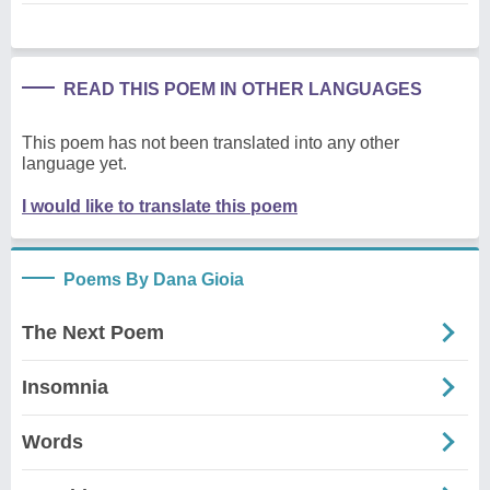
READ THIS POEM IN OTHER LANGUAGES
This poem has not been translated into any other
language yet.
I would like to translate this poem
Poems By Dana Gioia
The Next Poem
Insomnia
Words