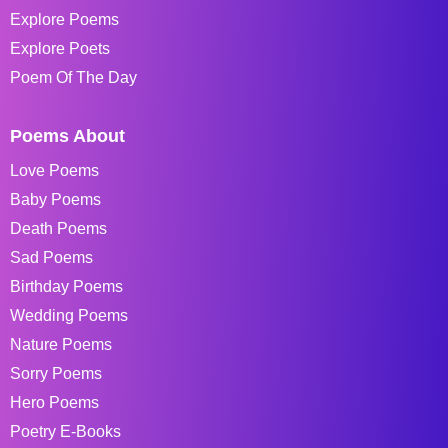
Explore Poems
Explore Poets
Poem Of The Day
Poems About
Love Poems
Baby Poems
Death Poems
Sad Poems
Birthday Poems
Wedding Poems
Nature Poems
Sorry Poems
Hero Poems
Poetry E-Books