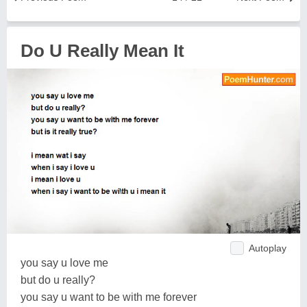
Do U Really Mean It
Autoplay
you say u love me
but do u really?
you say u want to be with me forever