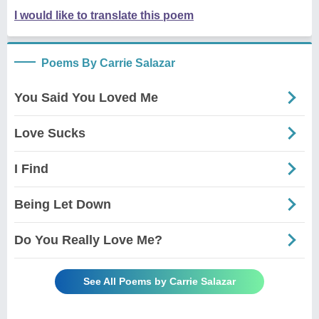
I would like to translate this poem
Poems By Carrie Salazar
You Said You Loved Me
Love Sucks
I Find
Being Let Down
Do You Really Love Me?
See All Poems by Carrie Salazar