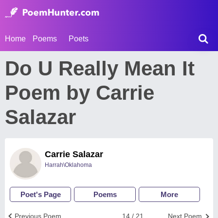
Home
Poems
Poets
Do U Really Mean It
Poem by Carrie
Salazar
Carrie Salazar
Harrah\Oklahoma
Poet's Page
Poems
More
Previous Poem
14 / 21
Next Poem