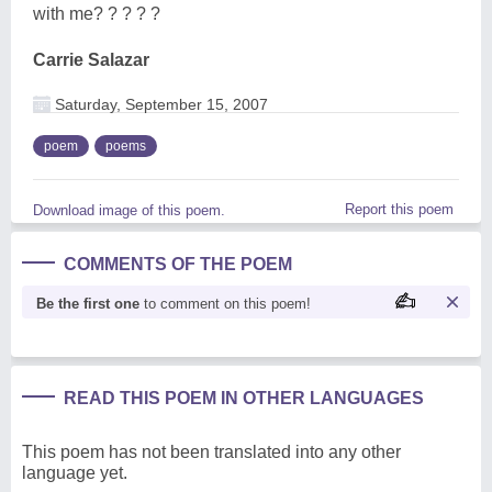
with me? ? ? ? ?
Carrie Salazar
Saturday, September 15, 2007
poem
poems
Report this poem
Download image of this poem.
COMMENTS OF THE POEM
Be the first one
to comment on this poem!
READ THIS POEM IN OTHER LANGUAGES
This poem has not been translated into any other
language yet.