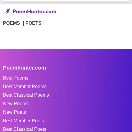
POEMS
POETS
Poemhunter.com
Best Poems
Best Member Poems
Best Classical Poems
New Poems
New Poets
Best Member Poets
Best Classical Poets