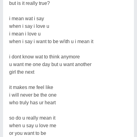
but is it really true?
i mean wat i say
when i say i love u
i mean i love u
when i say i want to be wi\th u i mean it
i dont know wat to think anymore
u want me one day but u want another
girl the next
it makes me feel like
i will never be the one
who truly has ur heart
so do u really mean it
when u say u love me
or you want to be