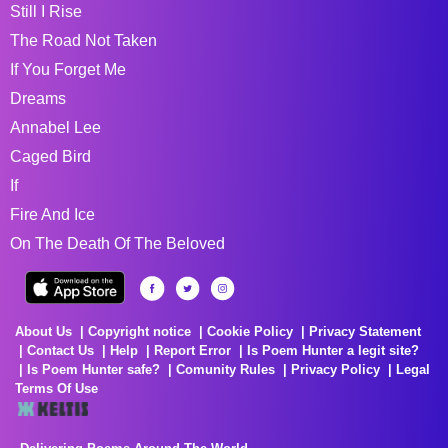
Still I Rise
The Road Not Taken
If You Forget Me
Dreams
Annabel Lee
Caged Bird
If
Fire And Ice
On The Death Of The Beloved
About Us
Copyright notice
Cookie Policy
Privacy Statement
Contact Us
Help
Report Error
Is Poem Hunter a legit site?
Is Poem Hunter safe?
Comunity Rules
Privacy Policy
Legal
Terms Of Use