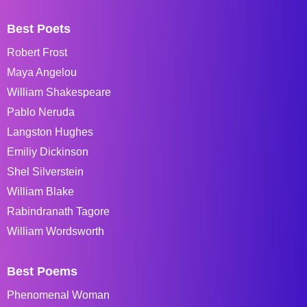
Best Poets
Robert Frost
Maya Angelou
William Shakespeare
Pablo Neruda
Langston Hughes
Emiliy Dickinson
Shel Silverstein
William Blake
Rabindranath Tagore
William Wordsworth
Best Poems
Phenomenal Woman