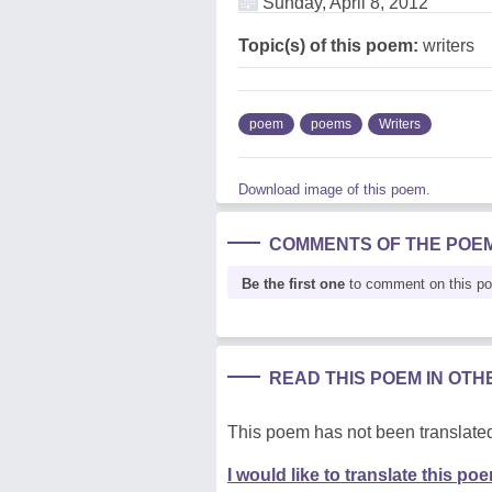
Sunday, April 8, 2012
Topic(s) of this poem:
writers
poem
poems
Writers
Download image of this poem.
COMMENTS OF THE POE
Be the first one
to comment on this p
READ THIS POEM IN OT
This poem has not been translated
I would like to translate this po