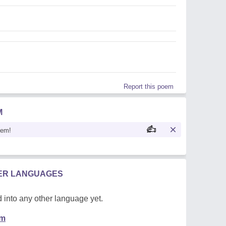
Report this poem
M
oem!
HER LANGUAGES
 into any other language yet.
em