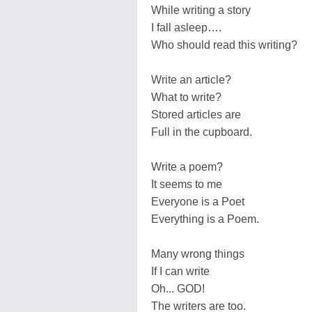
While writing a story
I fall asleep….
Who should read this writing?
Write an article?
What to write?
Stored articles are
Full in the cupboard.
Write a poem?
It seems to me
Everyone is a Poet
Everything is a Poem.
Many wrong things
If I can write
Oh... GOD!
The writers are too.