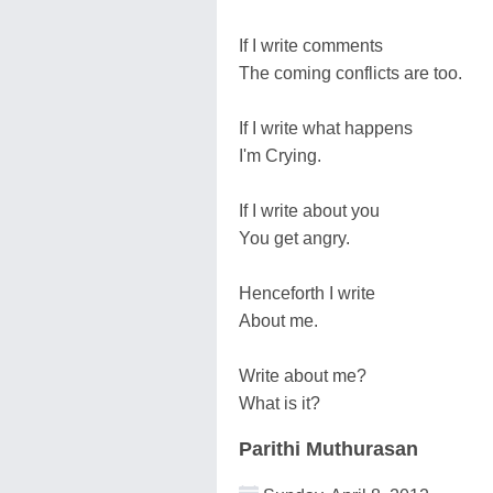
If I write comments
The coming conflicts are too.
If I write what happens
I'm Crying.
If I write about you
You get angry.
Henceforth I write
About me.
Write about me?
What is it?
Parithi Muthurasan