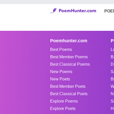
POE
Poemhunter.com
P
Best Poems
L
Best Member Poems
B
Best Classical Poems
D
New Poems
S
New Poets
B
Best Member Poets
W
Best Classical Poets
N
Explore Poems
S
Explore Poets
H