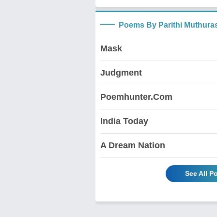
Poems By Parithi Muthura
Mask
Judgment
Poemhunter.Com
India Today
A Dream Nation
See All P