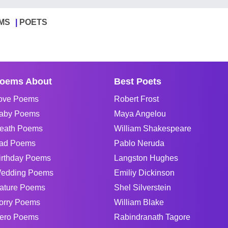
MS
POETS
oems About
Best Poets
ove Poems
Robert Frost
aby Poems
Maya Angelou
eath Poems
William Shakespeare
ad Poems
Pablo Neruda
irthday Poems
Langston Hughes
edding Poems
Emiliy Dickinson
ature Poems
Shel Silverstein
orry Poems
William Blake
ero Poems
Rabindranath Tagore