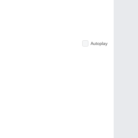
Autoplay