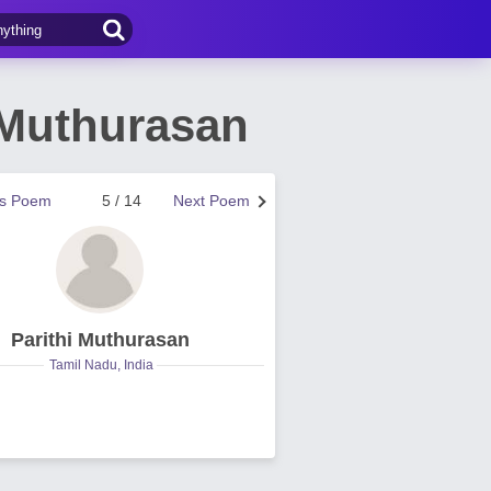
 Muthurasan
us Poem
5 / 14
Next Poem
Parithi Muthurasan
Tamil Nadu, India