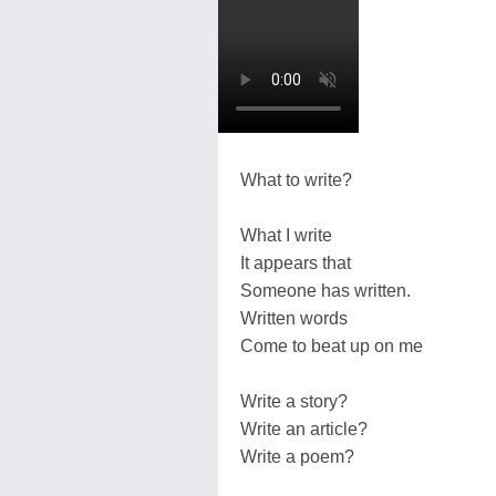
What to write?
What I write
It appears that
Someone has written.
Written words
Come to beat up on me
Write a story?
Write an article?
Write a poem?