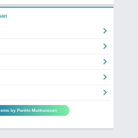
san
oems by Parithi Muthurasan