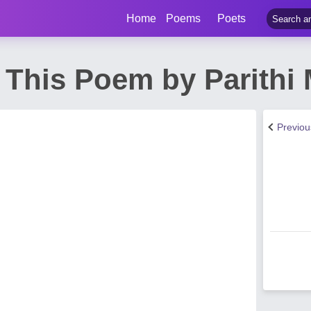
Home
Poems
Poets
 This Poem by Parithi
Previo