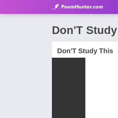
Don'T Study
Don'T Study This