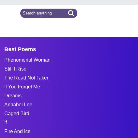
Best Poems
Phenomenal Woman
Still I Rise
The Road Not Taken
If You Forget Me
Dreams
Annabel Lee
Caged Bird
If
Fire And Ice