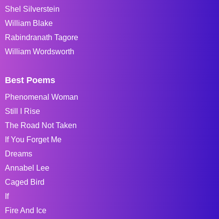
Shel Silverstein
William Blake
Rabindranath Tagore
William Wordsworth
Best Poems
Phenomenal Woman
Still I Rise
The Road Not Taken
If You Forget Me
Dreams
Annabel Lee
Caged Bird
If
Fire And Ice