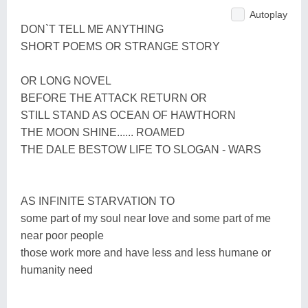
Autoplay
DON`T TELL ME ANYTHING
SHORT POEMS OR STRANGE STORY
OR LONG NOVEL
BEFORE THE ATTACK RETURN OR
STILL STAND AS OCEAN OF HAWTHORN
THE MOON SHINE...... ROAMED
THE DALE BESTOW LIFE TO SLOGAN - WARS
AS INFINITE STARVATION TO
some part of my soul near love and some part of me
near poor people
those work more and have less and less humane or
humanity need