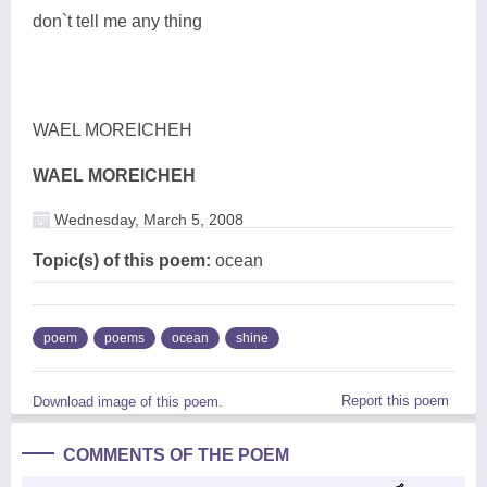
don`t tell me any thing
WAEL MOREICHEH
WAEL MOREICHEH
Wednesday, March 5, 2008
Topic(s) of this poem:
ocean
poem
poems
ocean
shine
Report this poem
Download image of this poem.
COMMENTS OF THE POEM