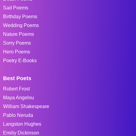
Sad Poems
Birthday Poems
Wedding Poems
Nature Poems
Sorry Poems
Hero Poems
Poetry E-Books
Best Poets
Robert Frost
Maya Angelou
William Shakespeare
Pablo Neruda
Langston Hughes
Emiliy Dickinson