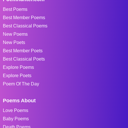
Best Poems
Best Member Poems
Best Classical Poems
New Poems
New Poets
Best Member Poets
Best Classical Poets
Explore Poems
Explore Poets
Poem Of The Day
Poems About
Love Poems
Baby Poems
Death Poems