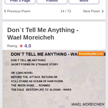
Poet's Page
Poems
More
Previous Poem
14 / 72
Next Poem
Don`t Tell Me Anything -
Wael Moreicheh
★
4.0
Rating: