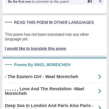
Be the first one
to comment on this poem!
READ THIS POEM IN OTHER LANGUAGES
This poem has not been translated into any other
language yet.
I would like to translate this poem
Poems By WAEL MOREICHEH
- The Eastern Girl - Wael Moreicheh
, , , , , , Love And The Revelation -Wael
Moreicheh
Deep Sea In London And Paris Also Paris -