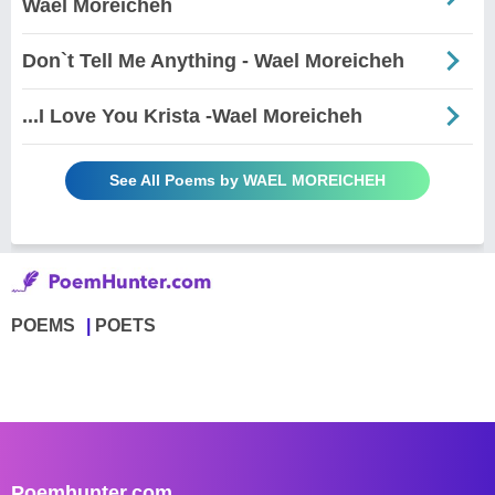
Wael Moreicheh
Don`t Tell Me Anything - Wael Moreicheh
...I Love You Krista -Wael Moreicheh
See All Poems by WAEL MOREICHEH
POEMS
POETS
Poemhunter.com