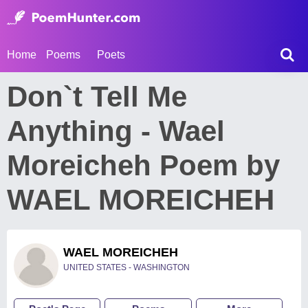
Home
Poems
Poets
Don`t Tell Me
Anything - Wael
Moreicheh Poem by
WAEL MOREICHEH
WAEL MOREICHEH
UNITED STATES - WASHINGTON