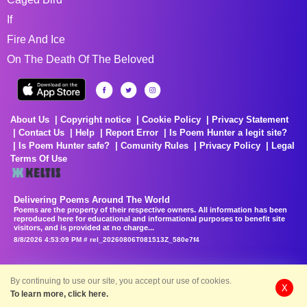
If
Fire And Ice
On The Death Of The Beloved
About Us
Copyright notice
Cookie Policy
Privacy Statement
Contact Us
Help
Report Error
Is Poem Hunter a legit site?
Is Poem Hunter safe?
Comunity Rules
Privacy Policy
Legal
Terms Of Use
Delivering Poems Around The World
Poems are the property of their respective owners. All information has been
reproduced here for educational and informational purposes to benefit site
visitors, and is provided at no charge...
8/8/2026 4:53:09 PM # rel_20260806T081513Z_580e7f4
By continuing to use our site, you accept our use of cookies.
X
To learn more, click here.