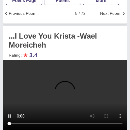
Poet's Page
Poems
More
Previous Poem
5 / 72
Next Poem
...I Love You Krista -Wael
Moreicheh
★
3.4
Rating: