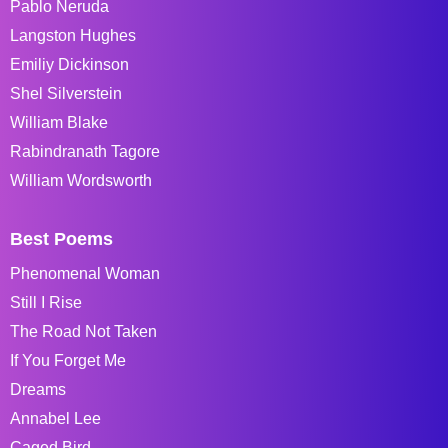
Pablo Neruda
Langston Hughes
Emiliy Dickinson
Shel Silverstein
William Blake
Rabindranath Tagore
William Wordsworth
Best Poems
Phenomenal Woman
Still I Rise
The Road Not Taken
If You Forget Me
Dreams
Annabel Lee
Caged Bird