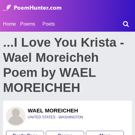
Home
Poems
Poets
...I Love You Krista -
Wael Moreicheh
Poem by WAEL
MOREICHEH
WAEL MOREICHEH
UNITED STATES - WASHINGTON