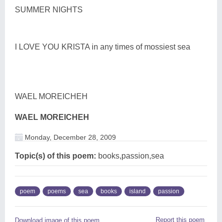
SUMMER NIGHTS
I LOVE YOU KRISTA in any times of mossiest sea
WAEL MOREICHEH
WAEL MOREICHEH
Monday, December 28, 2009
Topic(s) of this poem:
books,passion,sea
poem
poems
sea
books
island
passion
Report this poem
Download image of this poem.