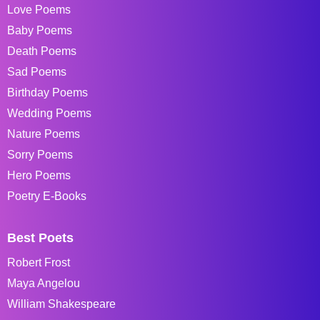
Love Poems
Baby Poems
Death Poems
Sad Poems
Birthday Poems
Wedding Poems
Nature Poems
Sorry Poems
Hero Poems
Poetry E-Books
Best Poets
Robert Frost
Maya Angelou
William Shakespeare