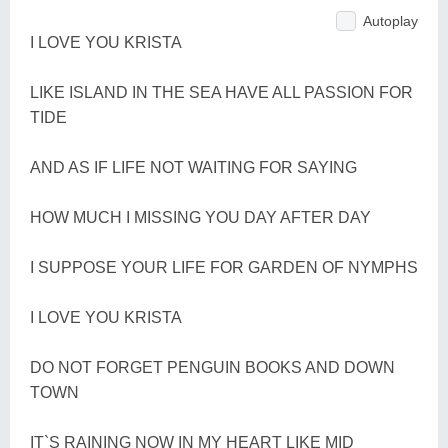
Autoplay
I LOVE YOU KRISTA
LIKE ISLAND IN THE SEA HAVE ALL PASSION FOR
TIDE
AND AS IF LIFE NOT WAITING FOR SAYING
HOW MUCH I MISSING YOU DAY AFTER DAY
I SUPPOSE YOUR LIFE FOR GARDEN OF NYMPHS
I LOVE YOU KRISTA
DO NOT FORGET PENGUIN BOOKS AND DOWN
TOWN
IT`S RAINING NOW IN MY HEART LIKE MID