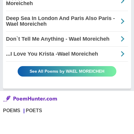
Moreicheh
Deep Sea In London And Paris Also Paris -
Wael Moreicheh
Don`t Tell Me Anything - Wael Moreicheh
...I Love You Krista -Wael Moreicheh
See All Poems by WAEL MOREICHEH
POEMS
POETS