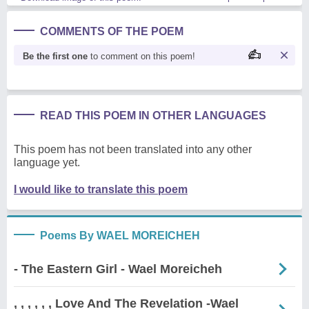
COMMENTS OF THE POEM
Be the first one
to comment on this poem!
READ THIS POEM IN OTHER LANGUAGES
This poem has not been translated into any other
language yet.
I would like to translate this poem
Poems By WAEL MOREICHEH
- The Eastern Girl - Wael Moreicheh
, , , , , , Love And The Revelation -Wael