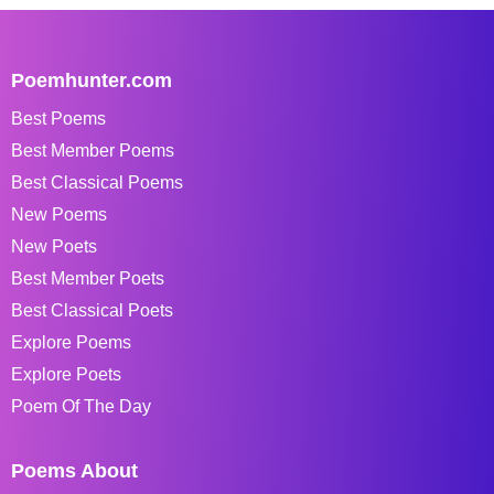
Poemhunter.com
Best Poems
Best Member Poems
Best Classical Poems
New Poems
New Poets
Best Member Poets
Best Classical Poets
Explore Poems
Explore Poets
Poem Of The Day
Poems About