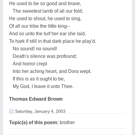
He used to be so good and brave,
The sweetest lamb of all our fold;
He used to shout, he used to sing,
Of all our tribe the little king--
And so unto the turf her ear she laid,
To hark if still in that dark place he play'd.
No sound! no sound!
Death's silence was profound;
And horror crept
Into her aching heart, and Dora wept.
If this is as it ought to be,
My God, I leave it unto Thee.
Thomas Edward Brown
Saturday, January 4, 2003
Topic(s) of this poem:
brother