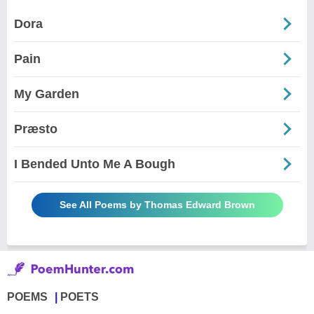
Dora
Pain
My Garden
Præsto
I Bended Unto Me A Bough
See All Poems by Thomas Edward Brown
POEMS
POETS