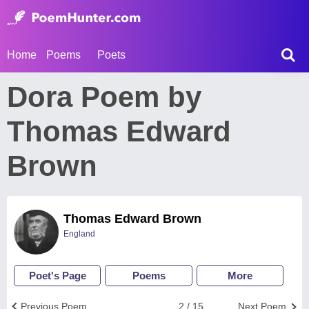
Home
Poems
Poets
Dora Poem by
Thomas Edward
Brown
Thomas Edward Brown
England
Poet's Page
Poems
More
Previous Poem
2 / 15
Next Poem