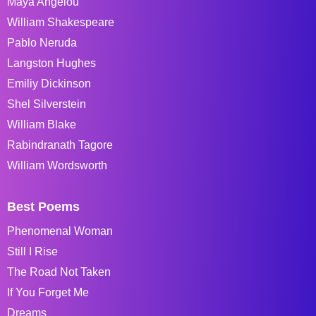
Maya Angelou
William Shakespeare
Pablo Neruda
Langston Hughes
Emiliy Dickinson
Shel Silverstein
William Blake
Rabindranath Tagore
William Wordsworth
Best Poems
Phenomenal Woman
Still I Rise
The Road Not Taken
If You Forget Me
Dreams