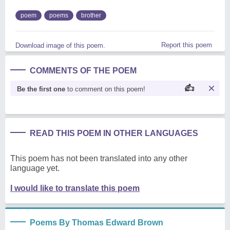
poem
poems
brother
Report this poem
Download image of this poem.
COMMENTS OF THE POEM
Be the first one
to comment on this poem!
READ THIS POEM IN OTHER LANGUAGES
This poem has not been translated into any other
language yet.
I would like to translate this poem
Poems By Thomas Edward Brown