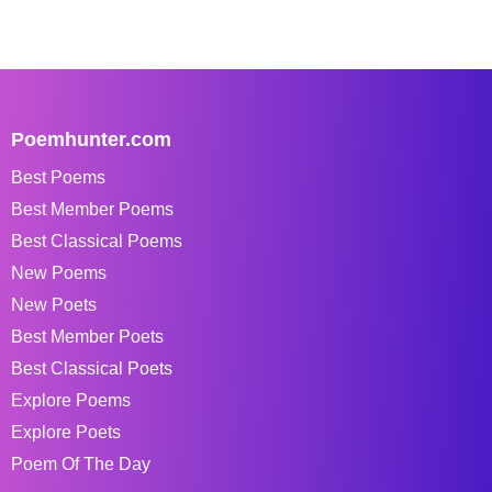
Poemhunter.com
Best Poems
Best Member Poems
Best Classical Poems
New Poems
New Poets
Best Member Poets
Best Classical Poets
Explore Poems
Explore Poets
Poem Of The Day