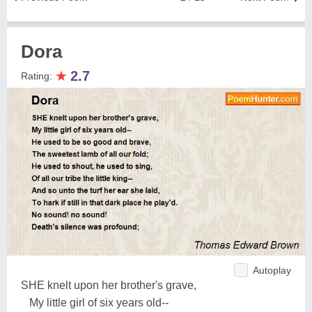
Dora
★
2.7
Rating:
Autoplay
SHE knelt upon her brother's grave,
My little girl of six years old--