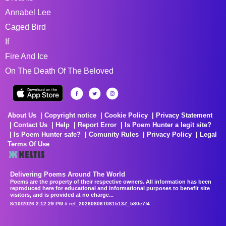
Annabel Lee
Caged Bird
If
Fire And Ice
On The Death Of The Beloved
About Us
Copyright notice
Cookie Policy
Privacy Statement
Contact Us
Help
Report Error
Is Poem Hunter a legit site?
Is Poem Hunter safe?
Comunity Rules
Privacy Policy
Legal
Terms Of Use
Delivering Poems Around The World
Poems are the property of their respective owners. All information has been
reproduced here for educational and informational purposes to benefit site
visitors, and is provided at no charge...
8/10/2026 2:12:29 PM # rel_20260806T081513Z_580e7f4