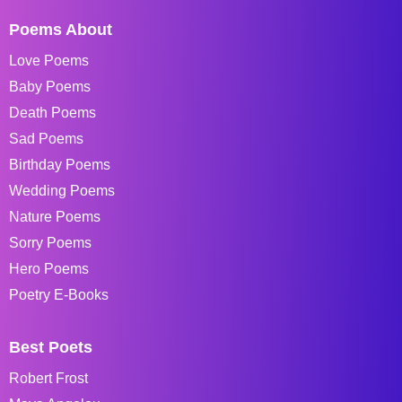
Poems About
Love Poems
Baby Poems
Death Poems
Sad Poems
Birthday Poems
Wedding Poems
Nature Poems
Sorry Poems
Hero Poems
Poetry E-Books
Best Poets
Robert Frost