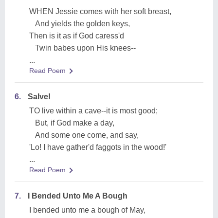
WHEN Jessie comes with her soft breast,
And yields the golden keys,
Then is it as if God caress'd
Twin babes upon His knees--
...
Read Poem
6.
Salve!
TO live within a cave--it is most good;
But, if God make a day,
And some one come, and say,
'Lo! I have gather'd faggots in the wood!'
...
Read Poem
7.
I Bended Unto Me A Bough
I bended unto me a bough of May,