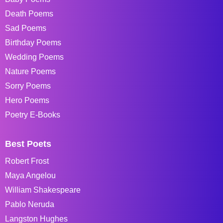
Death Poems
Sad Poems
Birthday Poems
Wedding Poems
Nature Poems
Sorry Poems
Hero Poems
Poetry E-Books
Best Poets
Robert Frost
Maya Angelou
William Shakespeare
Pablo Neruda
Langston Hughes