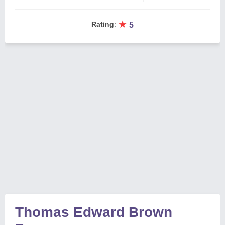
★
Rating
:
5
Thomas Edward Brown