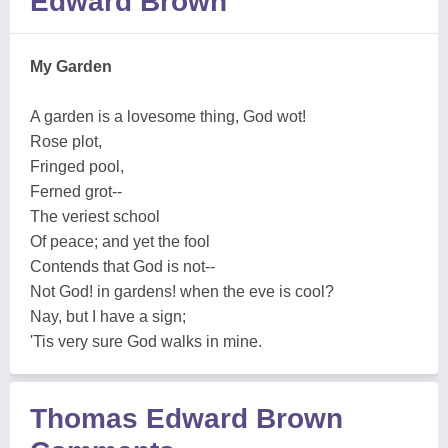
Edward Brown
My Garden
A garden is a lovesome thing, God wot!
Rose plot,
Fringed pool,
Ferned grot--
The veriest school
Of peace; and yet the fool
Contends that God is not--
Not God! in gardens! when the eve is cool?
Nay, but I have a sign;
'Tis very sure God walks in mine.
Thomas Edward Brown