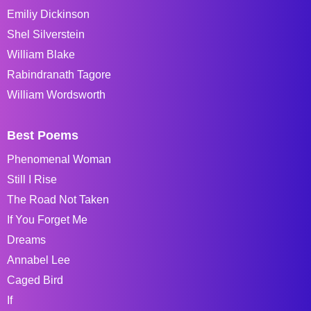
Emiliy Dickinson
Shel Silverstein
William Blake
Rabindranath Tagore
William Wordsworth
Best Poems
Phenomenal Woman
Still I Rise
The Road Not Taken
If You Forget Me
Dreams
Annabel Lee
Caged Bird
If