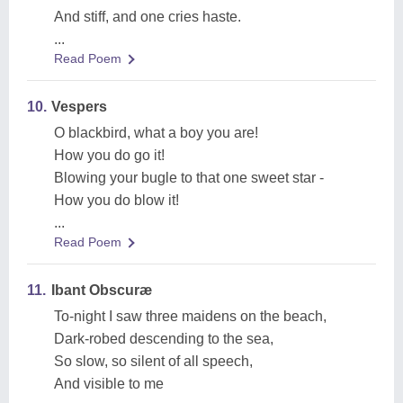
And stiff, and one cries haste.
...
Read Poem
10.
Vespers
O blackbird, what a boy you are!
How you do go it!
Blowing your bugle to that one sweet star -
How you do blow it!
...
Read Poem
11.
Ibant Obscuræ
To-night I saw three maidens on the beach,
Dark-robed descending to the sea,
So slow, so silent of all speech,
And visible to me