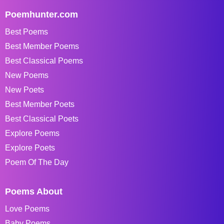
Poemhunter.com
Best Poems
Best Member Poems
Best Classical Poems
New Poems
New Poets
Best Member Poets
Best Classical Poets
Explore Poems
Explore Poets
Poem Of The Day
Poems About
Love Poems
Baby Poems