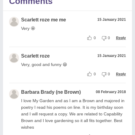
Comments
Scarlett roze me me
15 January 2021
Very 🤩
0
0
Reply
Scarlett roze
15 January 2021
Very, good and funny 😆
0
0
Reply
Barbara Brady (ne Brown)
08 February 2018
I love My Garden and as I am a Brown and majored in
poetry I read his poems on line. It is my birthday soon
and I will request a copy. We are related to Capability
Brown and I love gardening so it all fits together. Best
wishes