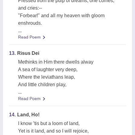
Pressed from the pulp of dreams, one comes,
and cries:--
"Forbear!" and all my heaven with gloom
enshrouds.
...
Read Poem
13.
Risus Dei
Methinks in Him there dwells alway
A sea of laughter very deep,
Where the leviathans leap,
And little children play,
...
Read Poem
14.
Land, Ho!
I know ’tis but a loom of land,
Yet is it land, and so I will rejoice,