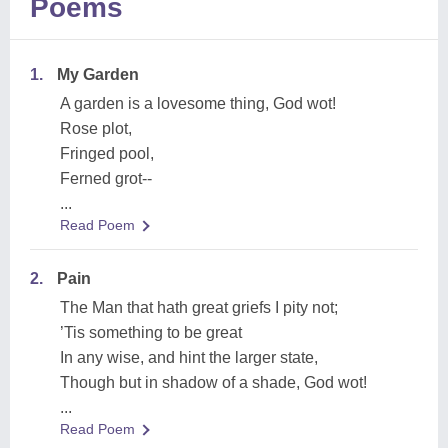
Poems
1.
My Garden
A garden is a lovesome thing, God wot!
Rose plot,
Fringed pool,
Ferned grot--
...
Read Poem
2.
Pain
The Man that hath great griefs I pity not;
’Tis something to be great
In any wise, and hint the larger state,
Though but in shadow of a shade, God wot!
...
Read Poem