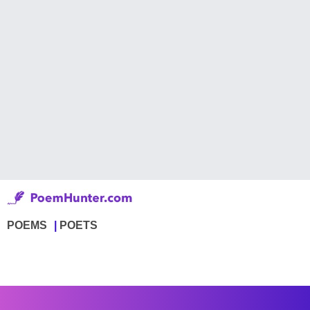
POEMS
POETS