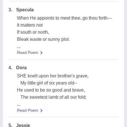
3.
Specula
When He appoints to meet thee, go thou forth—
It matters not
If south or north,
Bleak waste or sunny plot.
...
Read Poem
4.
Dora
SHE knelt upon her brother's grave,
My little girl of six years old--
He used to be so good and brave,
The sweetest lamb of all our fold;
...
Read Poem
5.
Jessie