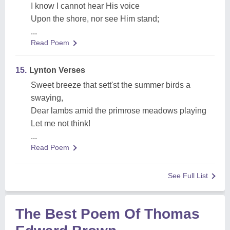
I know I cannot hear His voice
Upon the shore, nor see Him stand;
...
Read Poem
15.
Lynton Verses
Sweet breeze that sett'st the summer birds a
swaying,
Dear lambs amid the primrose meadows playing
Let me not think!
...
Read Poem
See Full List
The Best Poem Of Thomas