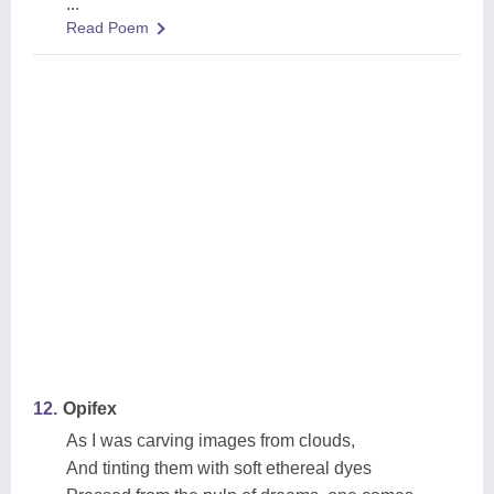
...
Read Poem
12.
Opifex
As I was carving images from clouds,
And tinting them with soft ethereal dyes