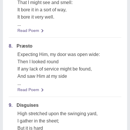
That I might see and smell:
It bore it in a sort of way,
It bore it very well.
...
Read Poem
8.
Præsto
Expecting Him, my door was open wide:
Then I looked round
If any lack of service might be found,
And saw Him at my side
...
Read Poem
9.
Disguises
High stretched upon the swinging yard,
I gather in the sheet;
But it is hard