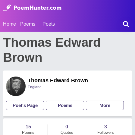
Home
Poems
Poets
Thomas Edward
Brown
Thomas Edward Brown
England
Poet's Page
Poems
More
15
0
3
Poems
Quotes
Followers