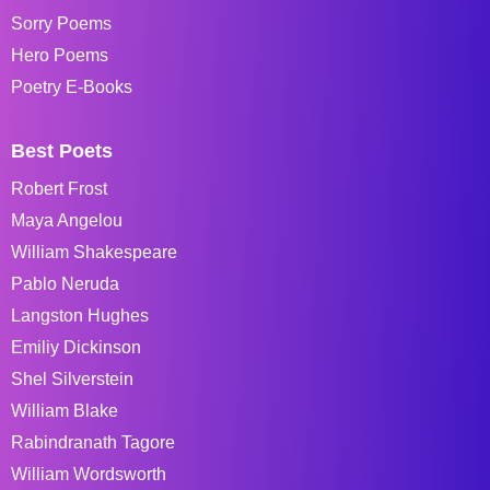
Sorry Poems
Hero Poems
Poetry E-Books
Best Poets
Robert Frost
Maya Angelou
William Shakespeare
Pablo Neruda
Langston Hughes
Emiliy Dickinson
Shel Silverstein
William Blake
Rabindranath Tagore
William Wordsworth