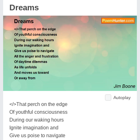
Dreams
Autoplay
</>That perch on the edge
Of youthful consciousness
During our waking hours
Ignite imagination and
Give us poise to navigate