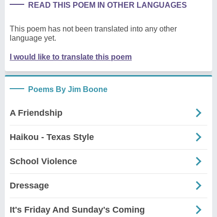
READ THIS POEM IN OTHER LANGUAGES
This poem has not been translated into any other
language yet.
I would like to translate this poem
Poems By Jim Boone
A Friendship
Haikou - Texas Style
School Violence
Dressage
It's Friday And Sunday's Coming