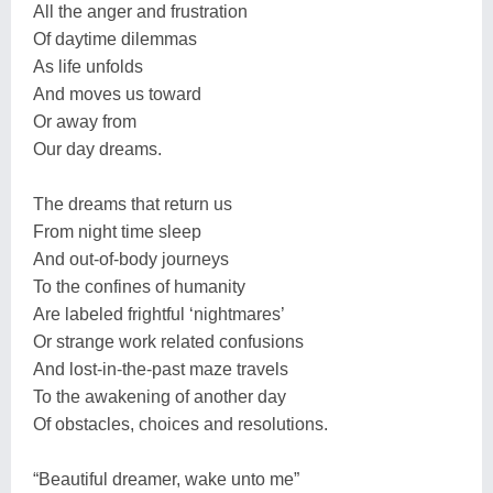
All the anger and frustration
Of daytime dilemmas
As life unfolds
And moves us toward
Or away from
Our day dreams.
The dreams that return us
From night time sleep
And out-of-body journeys
To the confines of humanity
Are labeled frightful ‘nightmares’
Or strange work related confusions
And lost-in-the-past maze travels
To the awakening of another day
Of obstacles, choices and resolutions.
“Beautiful dreamer, wake unto me”