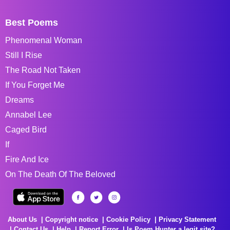
Best Poems
Phenomenal Woman
Still I Rise
The Road Not Taken
If You Forget Me
Dreams
Annabel Lee
Caged Bird
If
Fire And Ice
On The Death Of The Beloved
About Us
Copyright notice
Cookie Policy
Privacy Statement
Contact Us
Help
Report Error
Is Poem Hunter a legit site?