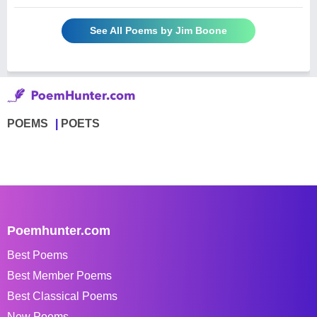
See All Poems by Jim Boone
POEMS
POETS
Poemhunter.com
Best Poems
Best Member Poems
Best Classical Poems
New Poems