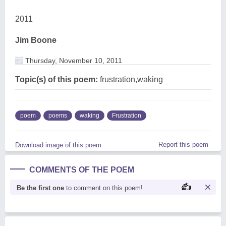
2011
Jim Boone
Thursday, November 10, 2011
Topic(s) of this poem:
frustration,waking
poem
poems
waking
Frustration
Report this poem
Download image of this poem.
COMMENTS OF THE POEM
Be the first one
to comment on this poem!