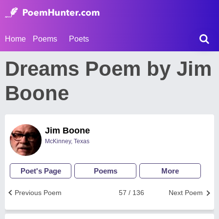
Home
Poems
Poets
Dreams Poem by Jim
Boone
Jim Boone
McKinney, Texas
Poet's Page
Poems
More
Previous Poem
57 / 136
Next Poem