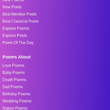
New Poets
Best Member Poets
Best Classical Poets
Explore Poems
Explore Poets
Poem Of The Day
Poems About
Love Poems
Baby Poems
Death Poems
Sad Poems
Birthday Poems
Wedding Poems
Nature Poems