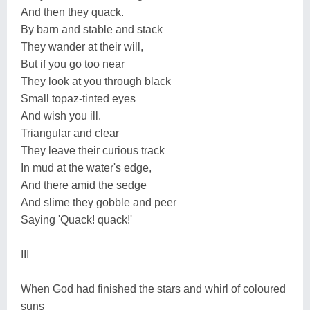
And then they quack.
By barn and stable and stack
They wander at their will,
But if you go too near
They look at you through black
Small topaz-tinted eyes
And wish you ill.
Triangular and clear
They leave their curious track
In mud at the water's edge,
And there amid the sedge
And slime they gobble and peer
Saying 'Quack! quack!'
III
When God had finished the stars and whirl of coloured
suns