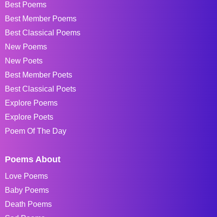
Best Poems
Best Member Poems
Best Classical Poems
New Poems
New Poets
Best Member Poets
Best Classical Poets
Explore Poems
Explore Poets
Poem Of The Day
Poems About
Love Poems
Baby Poems
Death Poems