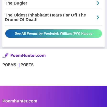
The Bugler
The Oldest Inhabitant Hears Far Off The
Drums Of Death
See All Poems by Frederick William (FW) Harvey
POEMS
POETS
Poemhunter.com