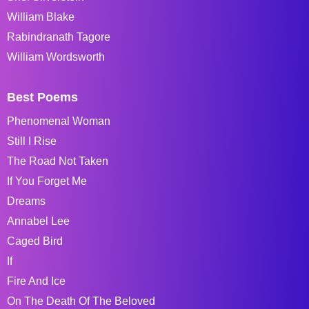
William Blake
Rabindranath Tagore
William Wordsworth
Best Poems
Phenomenal Woman
Still I Rise
The Road Not Taken
If You Forget Me
Dreams
Annabel Lee
Caged Bird
If
Fire And Ice
On The Death Of The Beloved