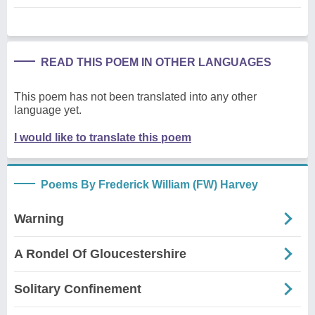
READ THIS POEM IN OTHER LANGUAGES
This poem has not been translated into any other
language yet.
I would like to translate this poem
Poems By Frederick William (FW) Harvey
Warning
A Rondel Of Gloucestershire
Solitary Confinement