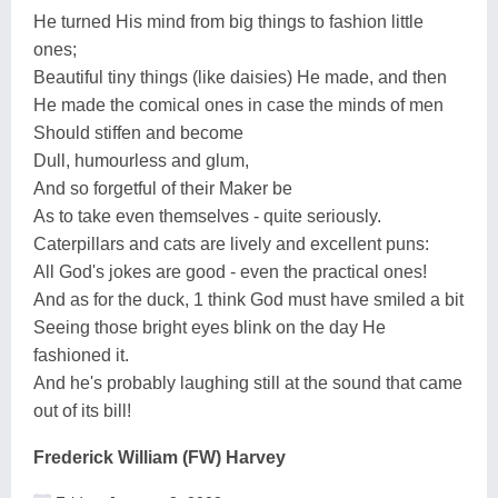
He turned His mind from big things to fashion little
ones;
Beautiful tiny things (like daisies) He made, and then
He made the comical ones in case the minds of men
Should stiffen and become
Dull, humourless and glum,
And so forgetful of their Maker be
As to take even themselves - quite seriously.
Caterpillars and cats are lively and excellent puns:
All God's jokes are good - even the practical ones!
And as for the duck, 1 think God must have smiled a bit
Seeing those bright eyes blink on the day He
fashioned it.
And he's probably laughing still at the sound that came
out of its bill!
Frederick William (FW) Harvey