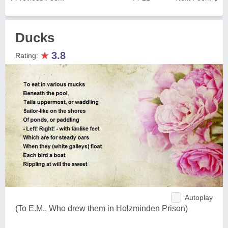
Ducks
★
3.8
Rating:
Autoplay
(To E.M., Who drew them in Holzminden Prison)