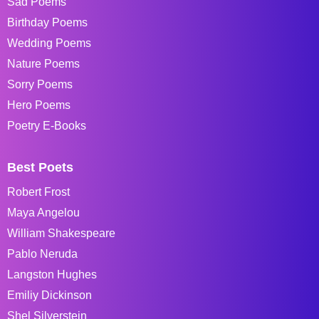
Sad Poems
Birthday Poems
Wedding Poems
Nature Poems
Sorry Poems
Hero Poems
Poetry E-Books
Best Poets
Robert Frost
Maya Angelou
William Shakespeare
Pablo Neruda
Langston Hughes
Emiliy Dickinson
Shel Silverstein