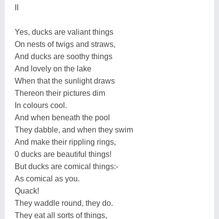
II
Yes, ducks are valiant things
On nests of twigs and straws,
And ducks are soothy things
And lovely on the lake
When that the sunlight draws
Thereon their pictures dim
In colours cool.
And when beneath the pool
They dabble, and when they swim
And make their rippling rings,
0 ducks are beautiful things!
But ducks are comical things:-
As comical as you.
Quack!
They waddle round, they do.
They eat all sorts of things,