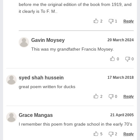
before me the original edition of the book from 1919, and
it clearly is To F. M..
2
1
Reply
Gavin Moysey
20 March 2024
This was my grandfather Francis Moysey.
0
0
syed shah hussein
17 March 2018
great poem written for ducks
2
0
Reply
Grace Mangas
21 April 2005
I remember this poem from grade school in the early 70's
5
2
Reply