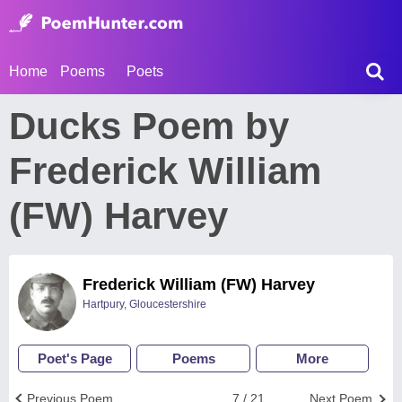
Home
Poems
Poets
Ducks Poem by
Frederick William
(FW) Harvey
Frederick William (FW) Harvey
Hartpury, Gloucestershire
Poet's Page
Poems
More
Previous Poem
7 / 21
Next Poem