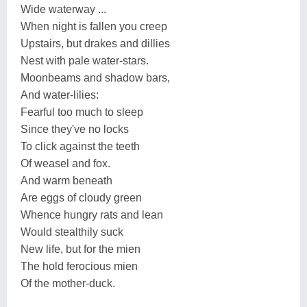
Wide waterway ...
When night is fallen you creep
Upstairs, but drakes and dillies
Nest with pale water-stars.
Moonbeams and shadow bars,
And water-lilies:
Fearful too much to sleep
Since they've no locks
To click against the teeth
Of weasel and fox.
And warm beneath
Are eggs of cloudy green
Whence hungry rats and lean
Would stealthily suck
New life, but for the mien
The hold ferocious mien
Of the mother-duck.