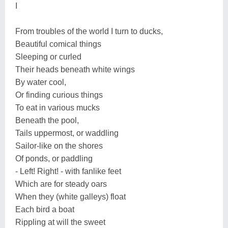
I
From troubles of the world I turn to ducks,
Beautiful comical things
Sleeping or curled
Their heads beneath white wings
By water cool,
Or finding curious things
To eat in various mucks
Beneath the pool,
Tails uppermost, or waddling
Sailor-like on the shores
Of ponds, or paddling
- Left! Right! - with fanlike feet
Which are for steady oars
When they (white galleys) float
Each bird a boat
Rippling at will the sweet