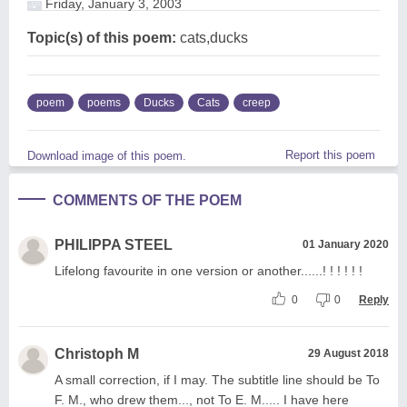
Friday, January 3, 2003
Topic(s) of this poem:
cats,ducks
poem
poems
Ducks
Cats
creep
Report this poem
Download image of this poem.
COMMENTS OF THE POEM
PHILIPPA STEEL
01 January 2020
Lifelong favourite in one version or another......! ! ! ! ! !
0
0
Reply
Christoph M
29 August 2018
A small correction, if I may. The subtitle line should be To
F. M., who drew them..., not To E. M..... I have here