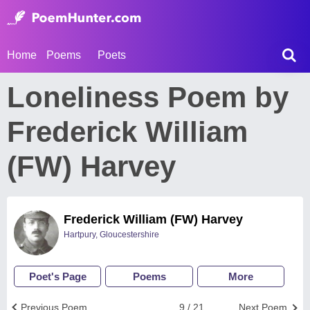
Home
Poems
Poets
Loneliness Poem by
Frederick William
(FW) Harvey
Frederick William (FW) Harvey
Hartpury, Gloucestershire
Poet's Page
Poems
More
Previous Poem
9 / 21
Next Poem