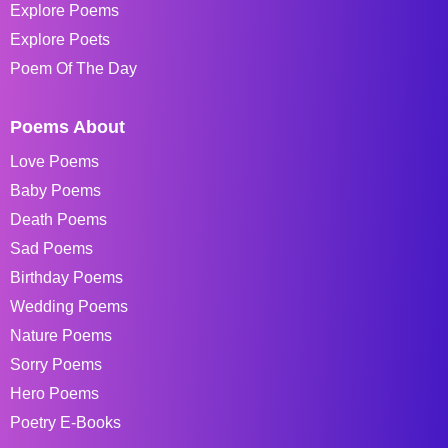
Explore Poems
Explore Poets
Poem Of The Day
Poems About
Love Poems
Baby Poems
Death Poems
Sad Poems
Birthday Poems
Wedding Poems
Nature Poems
Sorry Poems
Hero Poems
Poetry E-Books