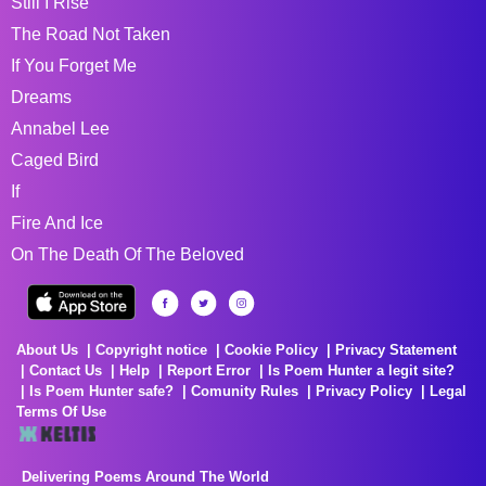
Still I Rise
The Road Not Taken
If You Forget Me
Dreams
Annabel Lee
Caged Bird
If
Fire And Ice
On The Death Of The Beloved
About Us
Copyright notice
Cookie Policy
Privacy Statement
Contact Us
Help
Report Error
Is Poem Hunter a legit site?
Is Poem Hunter safe?
Comunity Rules
Privacy Policy
Legal
Terms Of Use
Delivering Poems Around The World