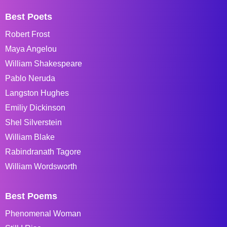
Best Poets
Robert Frost
Maya Angelou
William Shakespeare
Pablo Neruda
Langston Hughes
Emiliy Dickinson
Shel Silverstein
William Blake
Rabindranath Tagore
William Wordsworth
Best Poems
Phenomenal Woman