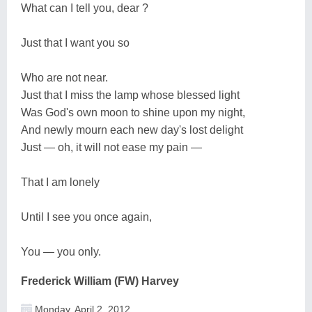
What can I tell you, dear ?
Just that I want you so
Who are not near.
Just that I miss the lamp whose blessed light
Was God's own moon to shine upon my night,
And newly mourn each new day's lost delight
Just — oh, it will not ease my pain —
That I am lonely
Until I see you once again,
You — you only.
Frederick William (FW) Harvey
Monday, April 2, 2012