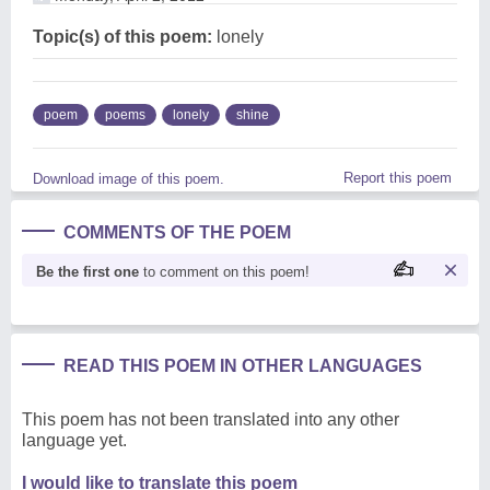
Topic(s) of this poem:
lonely
poem
poems
lonely
shine
Report this poem
Download image of this poem.
COMMENTS OF THE POEM
Be the first one
to comment on this poem!
READ THIS POEM IN OTHER LANGUAGES
This poem has not been translated into any other
language yet.
I would like to translate this poem