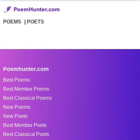
POEMS
POETS
Poemhunter.com
Best Poems
Best Member Poems
Best Classical Poems
New Poems
New Poets
Best Member Poets
Best Classical Poets