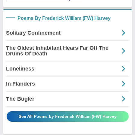
Poems By Frederick William (FW) Harvey
Solitary Confinement
The Oldest Inhabitant Hears Far Off The
Drums Of Death
Loneliness
In Flanders
The Bugler
See All Poems by Frederick William (FW) Harvey