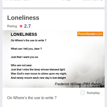
Loneliness
★
2.7
Rating:
Autoplay
On Where's the use to write ?