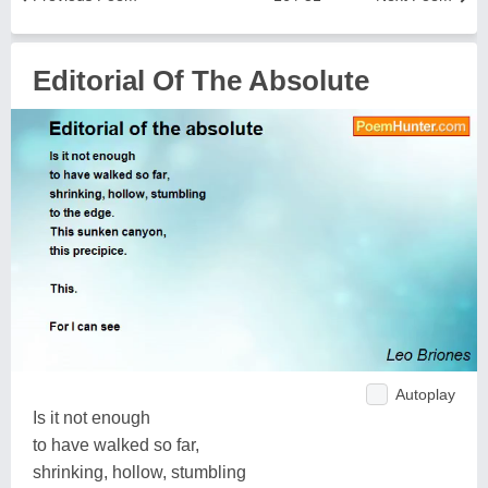
Editorial Of The Absolute
Autoplay
Is it not enough
to have walked so far,
shrinking, hollow, stumbling