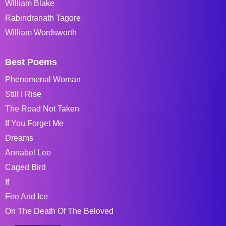
William Blake
Rabindranath Tagore
William Wordsworth
Best Poems
Phenomenal Woman
Still I Rise
The Road Not Taken
If You Forget Me
Dreams
Annabel Lee
Caged Bird
If
Fire And Ice
On The Death Of The Beloved