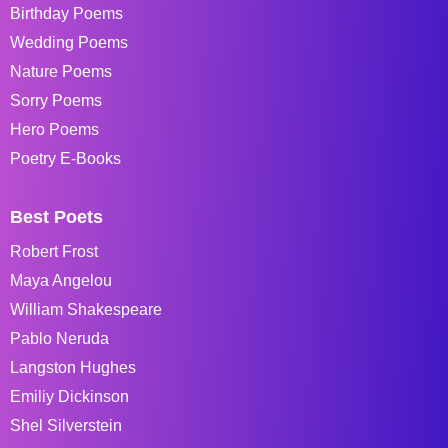
Birthday Poems
Wedding Poems
Nature Poems
Sorry Poems
Hero Poems
Poetry E-Books
Best Poets
Robert Frost
Maya Angelou
William Shakespeare
Pablo Neruda
Langston Hughes
Emiliy Dickinson
Shel Silverstein