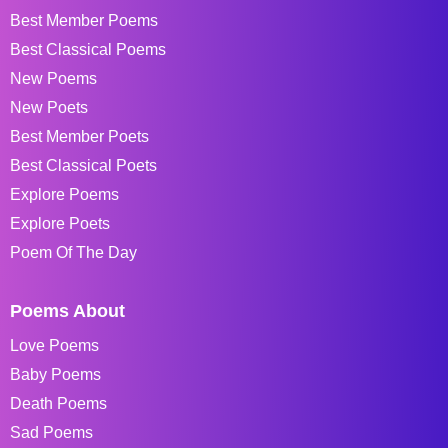
Best Member Poems
Best Classical Poems
New Poems
New Poets
Best Member Poets
Best Classical Poets
Explore Poems
Explore Poets
Poem Of The Day
Poems About
Love Poems
Baby Poems
Death Poems
Sad Poems