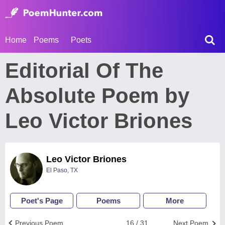
Home
Poems
Poets
Editorial Of The
Absolute Poem by
Leo Victor Briones
Leo Victor Briones
El Paso, TX
Poet's Page
Poems
More
Previous Poem
16 / 31
Next Poem