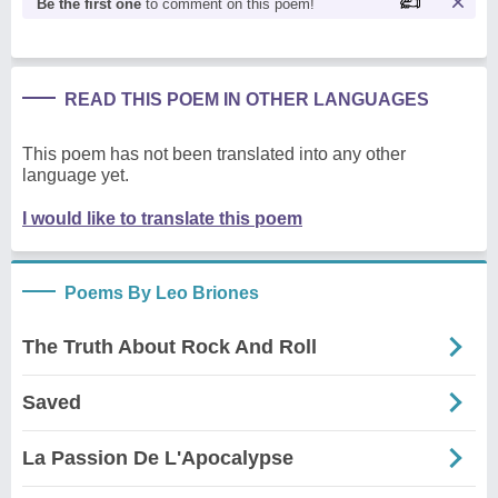
Be the first one
to comment on this poem!
READ THIS POEM IN OTHER LANGUAGES
This poem has not been translated into any other
language yet.
I would like to translate this poem
Poems By Leo Briones
The Truth About Rock And Roll
Saved
La Passion De L'Apocalypse