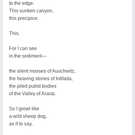
to the edge.
This sunken canyon,
this precipice.
This.
For I can see
in the sediment—
the silent masses of Auschwitz,
the heaving stones of Intifada,
the piled putrid bodies
of the Valley of Ararat.
So I growl like
a wild sheep dog,
as if to say,