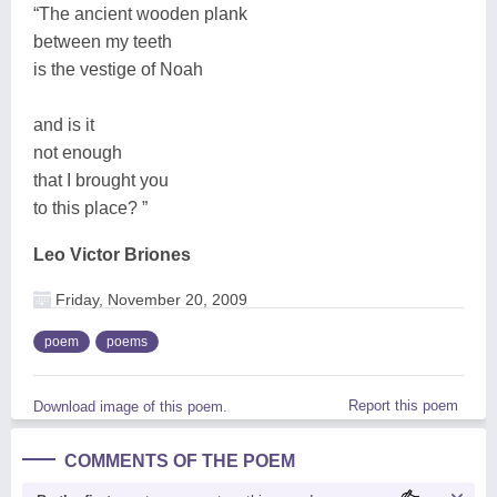
“The ancient wooden plank
between my teeth
is the vestige of Noah
and is it
not enough
that I brought you
to this place? ”
Leo Victor Briones
Friday, November 20, 2009
poem
poems
Report this poem
Download image of this poem.
COMMENTS OF THE POEM