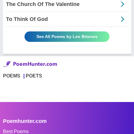
The Church Of The Valentine
To Think Of God
See All Poems by Leo Briones
POEMS
POETS
Poemhunter.com
Best Poems