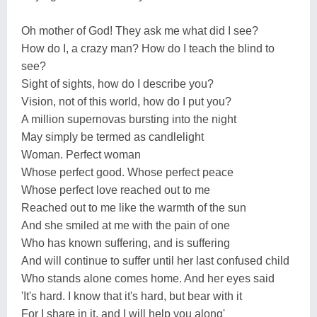
Oh mother of God! They ask me what did I see?
How do I, a crazy man? How do I teach the blind to
see?
Sight of sights, how do I describe you?
Vision, not of this world, how do I put you?
A million supernovas bursting into the night
May simply be termed as candlelight
Woman. Perfect woman
Whose perfect good. Whose perfect peace
Whose perfect love reached out to me
Reached out to me like the warmth of the sun
And she smiled at me with the pain of one
Who has known suffering, and is suffering
And will continue to suffer until her last confused child
Who stands alone comes home. And her eyes said
'It's hard. I know that it's hard, but bear with it
For I share in it, and I will help you along'