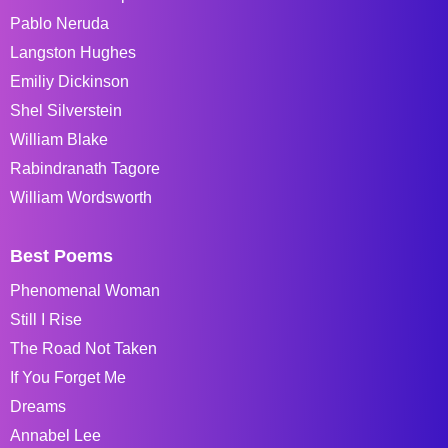
Pablo Neruda
Langston Hughes
Emiliy Dickinson
Shel Silverstein
William Blake
Rabindranath Tagore
William Wordsworth
Best Poems
Phenomenal Woman
Still I Rise
The Road Not Taken
If You Forget Me
Dreams
Annabel Lee