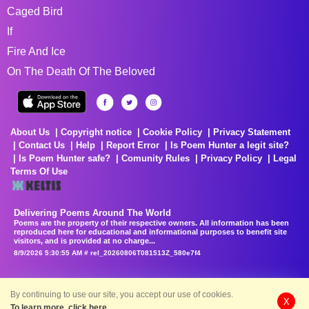
Caged Bird
If
Fire And Ice
On The Death Of The Beloved
About Us
Copyright notice
Cookie Policy
Privacy Statement
Contact Us
Help
Report Error
Is Poem Hunter a legit site?
Is Poem Hunter safe?
Comunity Rules
Privacy Policy
Legal
Terms Of Use
Delivering Poems Around The World
Poems are the property of their respective owners. All information has been
reproduced here for educational and informational purposes to benefit site
visitors, and is provided at no charge...
8/9/2026 5:30:55 AM # rel_20260806T081513Z_580e7f4
By continuing to use our site, you accept our use of cookies.
X
To learn more, click here.