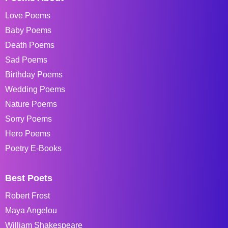
Love Poems
Baby Poems
Death Poems
Sad Poems
Birthday Poems
Wedding Poems
Nature Poems
Sorry Poems
Hero Poems
Poetry E-Books
Best Poets
Robert Frost
Maya Angelou
William Shakespeare