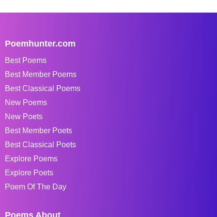
Poemhunter.com
Best Poems
Best Member Poems
Best Classical Poems
New Poems
New Poets
Best Member Poets
Best Classical Poets
Explore Poems
Explore Poets
Poem Of The Day
Poems About