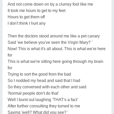
And not come down on by a clumsy fool like me
It took me hours to get to my feet
Hours to get them off
I don't think I hurt any
Then the doctors stood around me like a pet canary
Said 'we believe you've seen the Virgin Mary? '
Now! This is what it's all about. This is what we're here
for
This is what we're sitting here going through my brain
for
Trying to sort the good from the bad
So I nodded my head and said that I had
So they conversed with each other and said
'Normal people don't do that'
Well I burst out laughing 'THAT's a fact'
After further consulting they turned to me
Saying 'well? What did you see? '