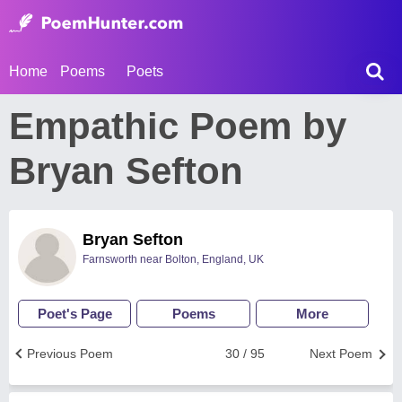
Home
Poems
Poets
Empathic Poem by
Bryan Sefton
Bryan Sefton
Farnsworth near Bolton, England, UK
Poet's Page
Poems
More
Previous Poem
30 / 95
Next Poem