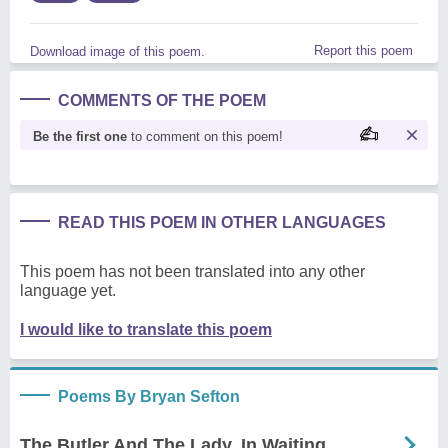
Report this poem
Download image of this poem.
COMMENTS OF THE POEM
Be the first one
to comment on this poem!
READ THIS POEM IN OTHER LANGUAGES
This poem has not been translated into any other
language yet.
I would like to translate this poem
Poems By Bryan Sefton
The Butler And The Lady, In Waiting.