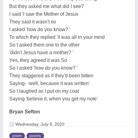
But they asked me what did I see?
I said 'I saw the Mother of Jesus
They said it wasn't so
I asked 'how do you know? '
To which they replied 'it was all in your mind
So I asked them one to the other
'didn't Jesus have a mother? '
Yes, they agreed it was So
So I asked 'how do you know? '
They staggered as if they'd been bitten
Saying- -well, because it was written'
So I laughed as I put on my coat
Saying 'believe it, when you get my note'
Bryan Sefton
Wednesday, July 8, 2020
poem
poems