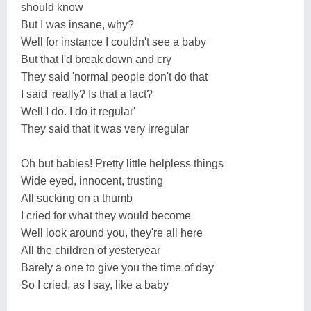
should know
But I was insane, why?
Well for instance I couldn't see a baby
But that I'd break down and cry
They said 'normal people don't do that
I said 'really? Is that a fact?
Well I do. I do it regular'
They said that it was very irregular
Oh but babies! Pretty little helpless things
Wide eyed, innocent, trusting
All sucking on a thumb
I cried for what they would become
Well look around you, they're all here
All the children of yesteryear
Barely a one to give you the time of day
So I cried, as I say, like a baby