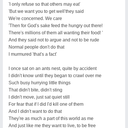
'I only refuse so that others may eat'
'But we want you to get well'they said
We're concerned. We care
'Then for God's sake feed the hungry out there!
There's millions of them all wanting their food! '
And they said not to argue and not to be rude
Normal people don't do that
I murmured 'that's a fact'
I once sat on an ants nest, quite by accident
I didn't know until they began to crawl over me
Such busy hurrying little things
That didn't bite, didn't sting
I didn't move, just sat quiet still
For fear that if I did I'd kill one of them
And I didn't want to do that
They're as much a part of this world as me
And just like me they want to live, to be free