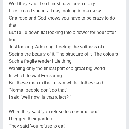
Well they said it so I must have been crazy
Like I could spend all day looking into a daisy
Or a rose and God knows you have to be crazy to do
that
But I'd lie down flat looking into a flower for hour after
hour
Just looking. Admiring. Feeling the softness of it
Seeing the beauty of it. The structure of it. The colours
Such a fragile tender little thing
Wanting only the tiniest part of a great big world
In which to wait For spring
But these men in their clean white clothes said
'Normal people don't do that'
I said 'well now, is that a fact? '
When they said 'you refuse to consume food'
I begged their pardon
They said 'you refuse to eat'