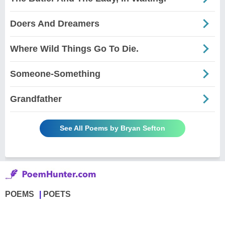
Doers And Dreamers
Where Wild Things Go To Die.
Someone-Something
Grandfather
See All Poems by Bryan Sefton
POEMS
POETS