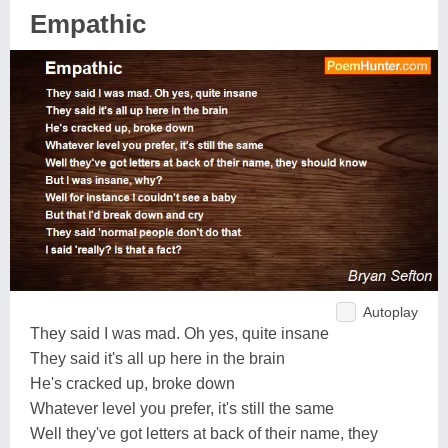
Empathic
Autoplay
They said I was mad. Oh yes, quite insane
They said it's all up here in the brain
He's cracked up, broke down
Whatever level you prefer, it's still the same
Well they've got letters at back of their name, they