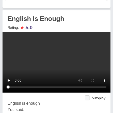
English Is Enough
★
5.0
Rating:
Autoplay
English is enough
You said.