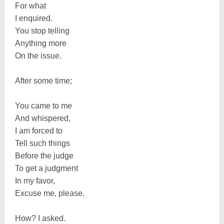
For what
I enquired.
You stop telling
Anything more
On the issue.
After some time;
You came to me
And whispered,
I am forced to
Tell such things
Before the judge
To get a judgment
In my favor,
Excuse me, please.
How? I asked.