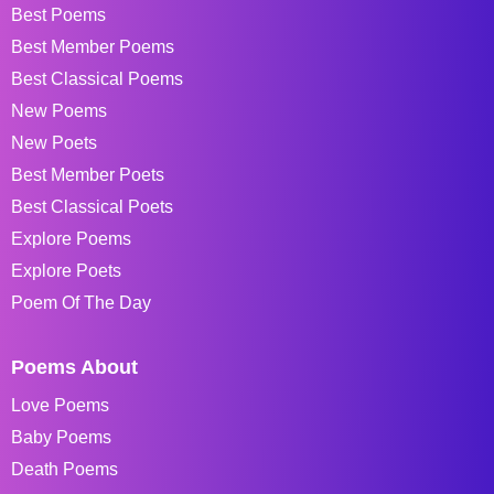
Best Poems
Best Member Poems
Best Classical Poems
New Poems
New Poets
Best Member Poets
Best Classical Poets
Explore Poems
Explore Poets
Poem Of The Day
Poems About
Love Poems
Baby Poems
Death Poems