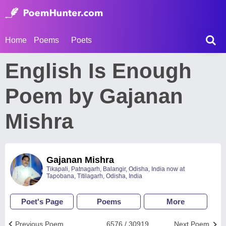
Home
Poems
Poets
English Is Enough
Poem by Gajanan
Mishra
Gajanan Mishra
Tikapali, Patnagarh, Balangir, Odisha, India now at
Tapobana, Titilagarh, Odisha, India
Poet's Page
Poems
More
Previous Poem
6576 / 30919
Next Poem