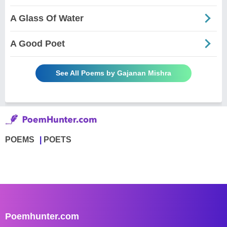
A Glass Of Water
A Good Poet
See All Poems by Gajanan Mishra
POEMS
POETS
Poemhunter.com