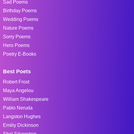
Sad Poems
Birthday Poems
Wedding Poems
Nature Poems
Sorry Poems
Hero Poems
Poetry E-Books
Best Poets
Robert Frost
Maya Angelou
William Shakespeare
Pablo Neruda
Langston Hughes
Emiliy Dickinson
Shel Silverstein