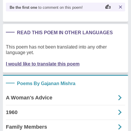
Be the first one
to comment on this poem!
READ THIS POEM IN OTHER LANGUAGES
This poem has not been translated into any other
language yet.
I would like to translate this poem
Poems By Gajanan Mishra
A Woman's Advice
1960
Family Members