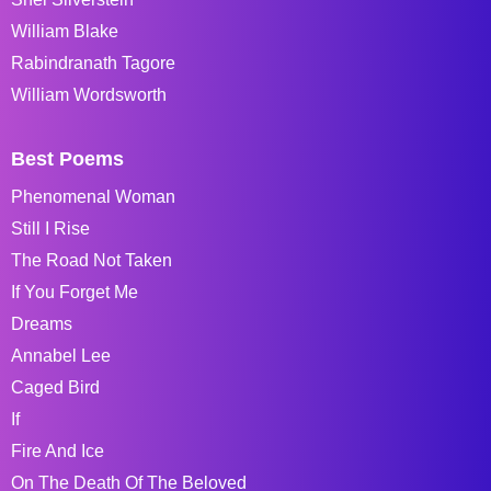
William Blake
Rabindranath Tagore
William Wordsworth
Best Poems
Phenomenal Woman
Still I Rise
The Road Not Taken
If You Forget Me
Dreams
Annabel Lee
Caged Bird
If
Fire And Ice
On The Death Of The Beloved