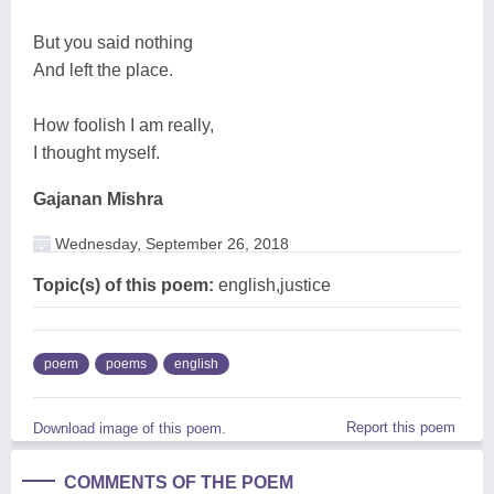
But you said nothing
And left the place.
How foolish I am really,
I thought myself.
Gajanan Mishra
Wednesday, September 26, 2018
Topic(s) of this poem:
english,justice
poem
poems
english
Report this poem
Download image of this poem.
COMMENTS OF THE POEM