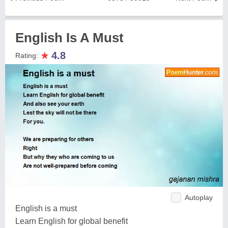
English Is A Must
★
4.8
Rating:
Autoplay
English is a must
Learn English for global benefit