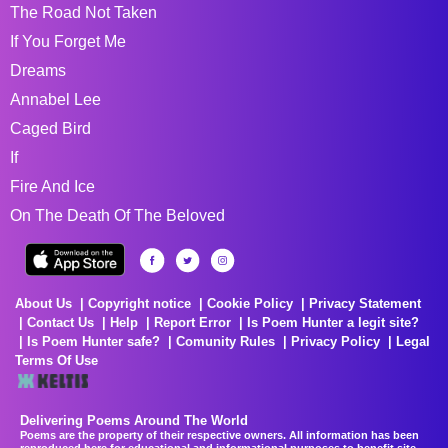
The Road Not Taken
If You Forget Me
Dreams
Annabel Lee
Caged Bird
If
Fire And Ice
On The Death Of The Beloved
About Us
Copyright notice
Cookie Policy
Privacy Statement
Contact Us
Help
Report Error
Is Poem Hunter a legit site?
Is Poem Hunter safe?
Comunity Rules
Privacy Policy
Legal
Terms Of Use
Delivering Poems Around The World
Poems are the property of their respective owners. All information has been
reproduced here for educational and informational purposes to benefit site