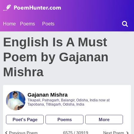
Home
Poems
Poets
English Is A Must
Poem by Gajanan
Mishra
Gajanan Mishra
Tikapali, Patnagarh, Balangir, Odisha, India now at
Tapobana, Titilagarh, Odisha, India
Poet's Page
Poems
More
Previous Poem
6575 / 30919
Next Poem