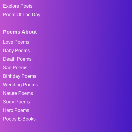
Explore Poets
Poem Of The Day
Poems About
Love Poems
Baby Poems
Death Poems
Sad Poems
Birthday Poems
Wedding Poems
Nature Poems
Sorry Poems
Hero Poems
Poetry E-Books