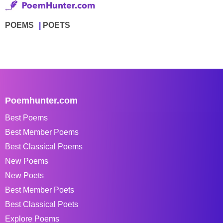
POEMS
POETS
Poemhunter.com
Best Poems
Best Member Poems
Best Classical Poems
New Poems
New Poets
Best Member Poets
Best Classical Poets
Explore Poems