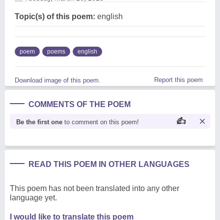
Topic(s) of this poem:
english
poem
poems
english
Report this poem
Download image of this poem.
COMMENTS OF THE POEM
Be the first one
to comment on this poem!
READ THIS POEM IN OTHER LANGUAGES
This poem has not been translated into any other
language yet.
I would like to translate this poem