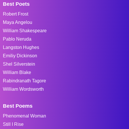
Best Poets
Robert Frost
Maya Angelou
William Shakespeare
Pablo Neruda
Langston Hughes
Emiliy Dickinson
Shel Silverstein
William Blake
Rabindranath Tagore
William Wordsworth
Best Poems
Phenomenal Woman
Still I Rise