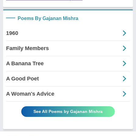
Poems By Gajanan Mishra
1960
Family Members
A Banana Tree
A Good Poet
A Woman's Advice
See All Poems by Gajanan Mishra