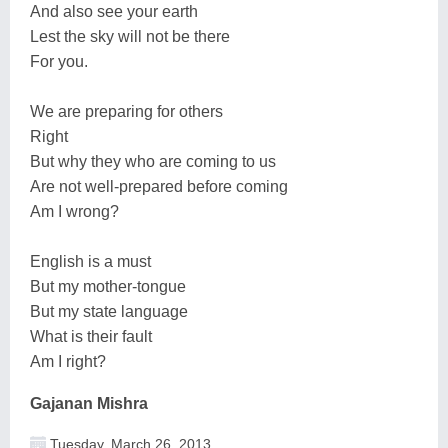
And also see your earth
Lest the sky will not be there
For you.
We are preparing for others
Right
But why they who are coming to us
Are not well-prepared before coming
Am I wrong?
English is a must
But my mother-tongue
But my state language
What is their fault
Am I right?
Gajanan Mishra
Tuesday, March 26, 2013