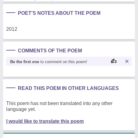
POET'S NOTES ABOUT THE POEM
2012
COMMENTS OF THE POEM
Be the first one
to comment on this poem!
READ THIS POEM IN OTHER LANGUAGES
This poem has not been translated into any other
language yet.
I would like to translate this poem