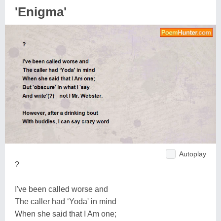
'Enigma'
Autoplay
?
I've been called worse and
The caller had ‘Yoda' in mind
When she said that I Am one;