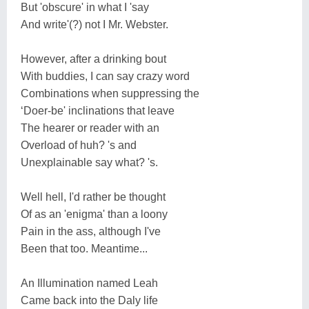
But 'obscure' in what I 'say
And write'(?) not I Mr. Webster.
However, after a drinking bout
With buddies, I can say crazy word
Combinations when suppressing the
‘Doer-be' inclinations that leave
The hearer or reader with an
Overload of huh? 's and
Unexplainable say what? 's.
Well hell, I'd rather be thought
Of as an 'enigma' than a loony
Pain in the ass, although I've
Been that too. Meantime...
An Illumination named Leah
Came back into the Daly life