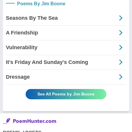
Poems By Jim Boone
Seasons By The Sea
A Friendship
Vulnerability
It's Friday And Sunday's Coming
Dressage
See All Poems by Jim Boone