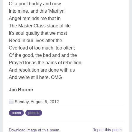
Of a poet buddy and now
Into mine, and this ‘Marilyn'
Angel reminds me that in
The Master Class stage of life
It's soul quality that we most
Need in our lives after the
Overload of too much, too often;
Of the good, the bad and and the
Prayed for as the pains of rebellion
And resolution are done with us
And we're still here. OMG
Jim Boone
Sunday, August 5, 2012
poem
poems
Report this poem
Download image of this poem.