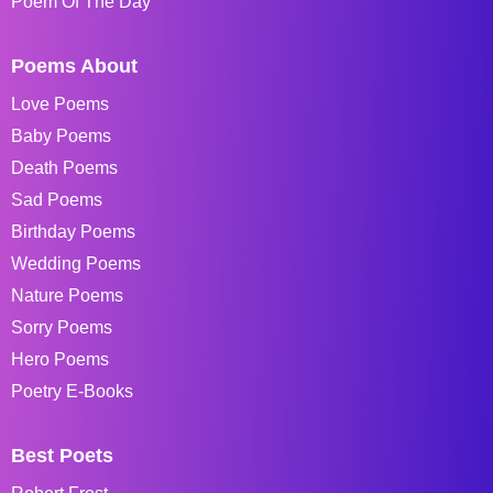
Poem Of The Day
Poems About
Love Poems
Baby Poems
Death Poems
Sad Poems
Birthday Poems
Wedding Poems
Nature Poems
Sorry Poems
Hero Poems
Poetry E-Books
Best Poets