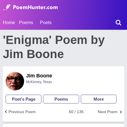
Home
Poems
Poets
'Enigma' Poem by
Jim Boone
Jim Boone
McKinney, Texas
Poet's Page
Poems
More
Previous Poem
60 / 136
Next Poem