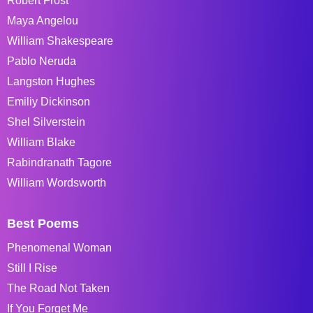
Robert Frost
Maya Angelou
William Shakespeare
Pablo Neruda
Langston Hughes
Emiliy Dickinson
Shel Silverstein
William Blake
Rabindranath Tagore
William Wordsworth
Best Poems
Phenomenal Woman
Still I Rise
The Road Not Taken
If You Forget Me