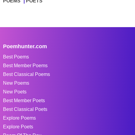
POEMS
POETS
Poemhunter.com
Best Poems
Best Member Poems
Best Classical Poems
New Poems
New Poets
Best Member Poets
Best Classical Poets
Explore Poems
Explore Poets