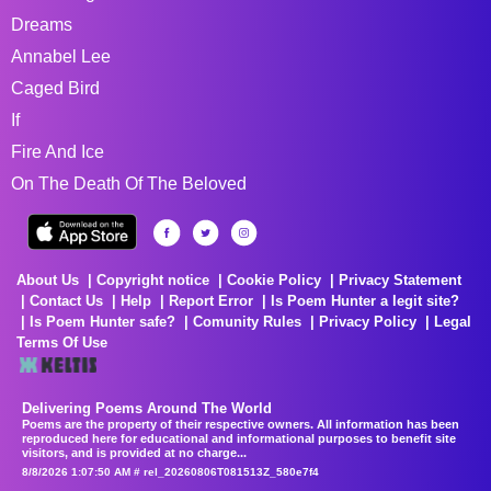
Dreams
Annabel Lee
Caged Bird
If
Fire And Ice
On The Death Of The Beloved
About Us
Copyright notice
Cookie Policy
Privacy Statement
Contact Us
Help
Report Error
Is Poem Hunter a legit site?
Is Poem Hunter safe?
Comunity Rules
Privacy Policy
Legal
Terms Of Use
Delivering Poems Around The World
Poems are the property of their respective owners. All information has been
reproduced here for educational and informational purposes to benefit site
visitors, and is provided at no charge...
8/8/2026 1:07:50 AM # rel_20260806T081513Z_580e7f4