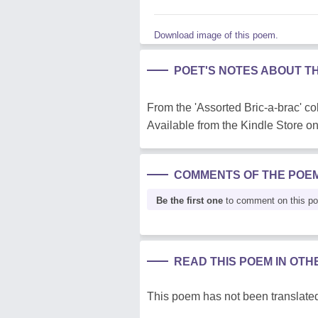
Download image of this poem.
POET'S NOTES ABOUT T
From the 'Assorted Bric-a-brac' col
Available from the Kindle Store 
COMMENTS OF THE POE
Be the first one
to comment on this p
READ THIS POEM IN OT
This poem has not been translated