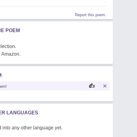
Report this poem
HE POEM
lection.
on Amazon.
M
oem!
HER LANGUAGES
 into any other language yet.