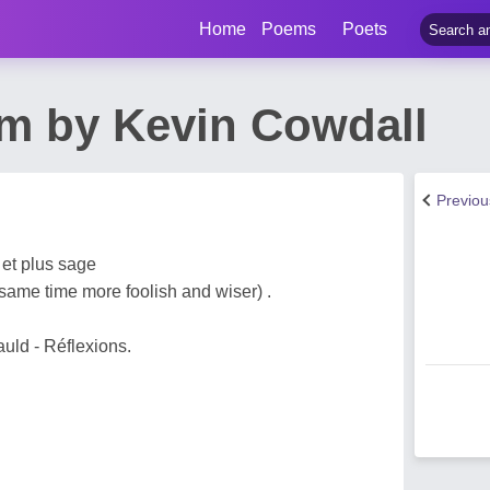
Home
Poems
Poets
m by Kevin Cowdall
Previo
 et plus sage
same time more foolish and wiser) .
uld - Réflexions.