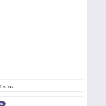
flexions
ons