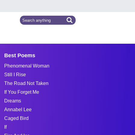
Best Poems
Phenomenal Woman
Still I Rise
The Road Not Taken
If You Forget Me
Dreams
Annabel Lee
Caged Bird
If