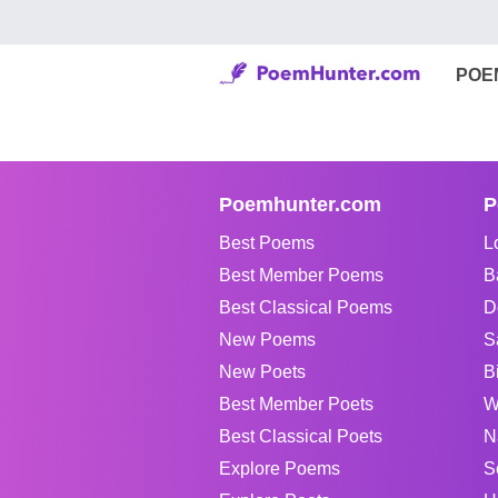
POE
Poemhunter.com
P
Best Poems
L
Best Member Poems
B
Best Classical Poems
D
New Poems
S
New Poets
B
Best Member Poets
W
Best Classical Poets
N
Explore Poems
S