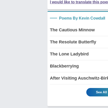
I would like to translate this po
Poems By Kevin Cowdall
The Cautious Minnow
The Resolute Butterfly
The Lone Ladybird
Blackberrying
After Visiting Auschwitz-Bi
See Al