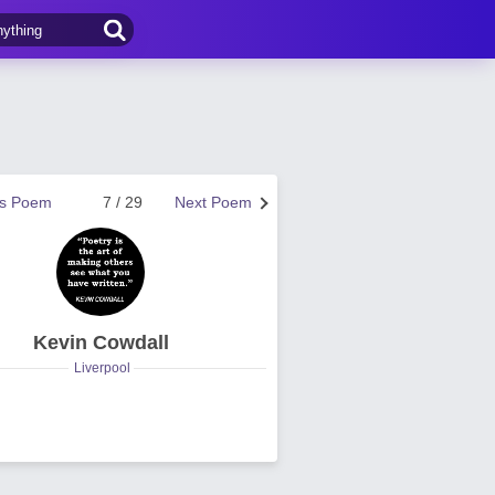
us Poem
7 / 29
Next Poem
Kevin Cowdall
Liverpool