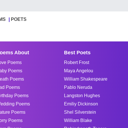
MS
POETS
oems About
Best Poets
ove Poems
Robert Frost
aby Poems
Maya Angelou
eath Poems
William Shakespeare
ad Poems
Pablo Neruda
irthday Poems
Langston Hughes
edding Poems
Emiliy Dickinson
ature Poems
Shel Silverstein
orry Poems
William Blake