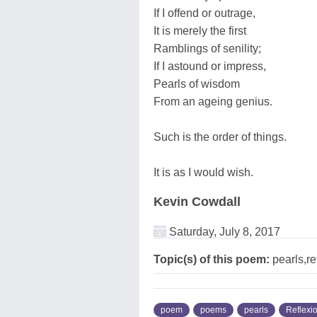
If I offend or outrage,
It is merely the first
Ramblings of senility;
If I astound or impress,
Pearls of wisdom
From an ageing genius.
Such is the order of things.
It is as I would wish.
Kevin Cowdall
Saturday, July 8, 2017
Topic(s) of this poem:
pearls,re
poem
poems
pearls
Reflexi