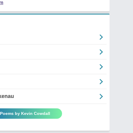
em
rkenau
l Poems by Kevin Cowdall