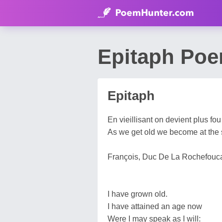
Epitaph Poe
Epitaph
En vieillisant on devient plus fou
As we get old we become at the 
François, Duc De La Rochefouca
I have grown old.
I have attained an age now
Were I may speak as I will: