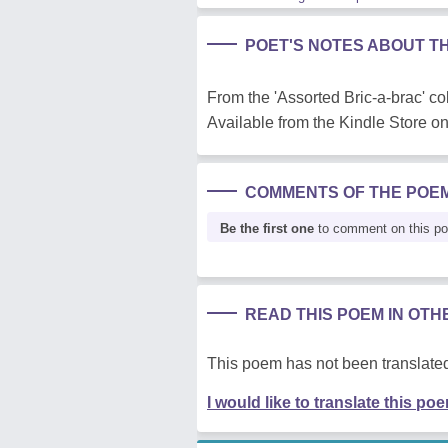
POET'S NOTES ABOUT T
From the 'Assorted Bric-a-brac' col
Available from the Kindle Store 
COMMENTS OF THE POE
Be the first one
to comment on this p
READ THIS POEM IN OT
This poem has not been translated
I would like to translate this po