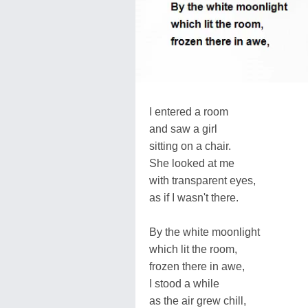
I entered a room
and saw a girl
sitting on a chair.
She looked at me
with transparent eyes,
as if I wasn't there.
By the white moonlight
which lit the room,
frozen there in awe,
I stood a while
as the air grew chill,