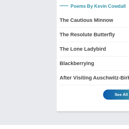
Poems By Kevin Cowdall
The Cautious Minnow
The Resolute Butterfly
The Lone Ladybird
Blackberrying
After Visiting Auschwitz-Bi
See Al