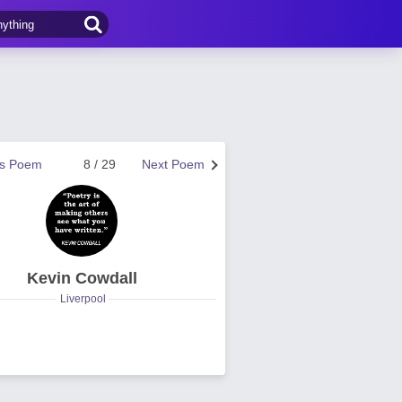
us Poem
8 / 29
Next Poem
Kevin Cowdall
Liverpool