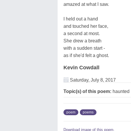
amazed at what I saw.
I held out a hand
and touched her face,
a second at most.
She drew a breath
with a sudden start -
as if she'd felt a ghost.
Kevin Cowdall
Saturday, July 8, 2017
Topic(s) of this poem:
haunted
poem
poems
Download image of this poem.