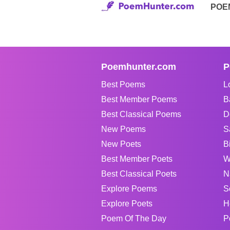
POE
Poemhunter.com
P
Best Poems
L
Best Member Poems
B
Best Classical Poems
D
New Poems
S
New Poets
B
Best Member Poets
W
Best Classical Poets
N
Explore Poems
S
Explore Poets
H
Poem Of The Day
P