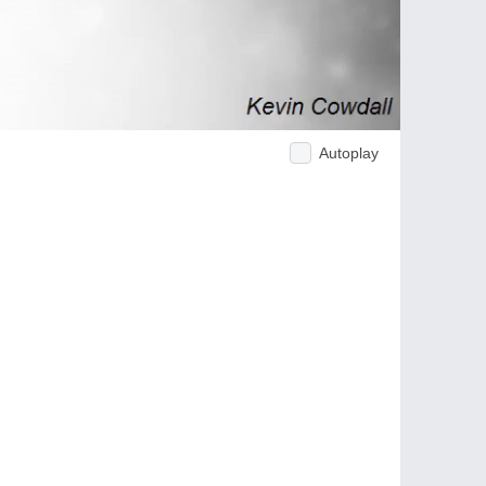
Autoplay