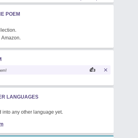
HE POEM
lection.
on Amazon.
M
oem!
HER LANGUAGES
 into any other language yet.
em