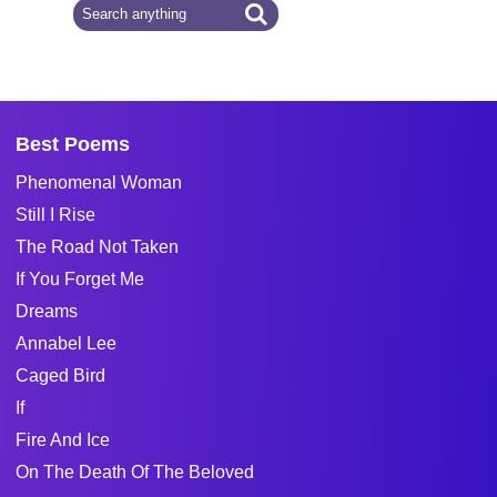
Best Poems
Phenomenal Woman
Still I Rise
The Road Not Taken
If You Forget Me
Dreams
Annabel Lee
Caged Bird
If
Fire And Ice
On The Death Of The Beloved