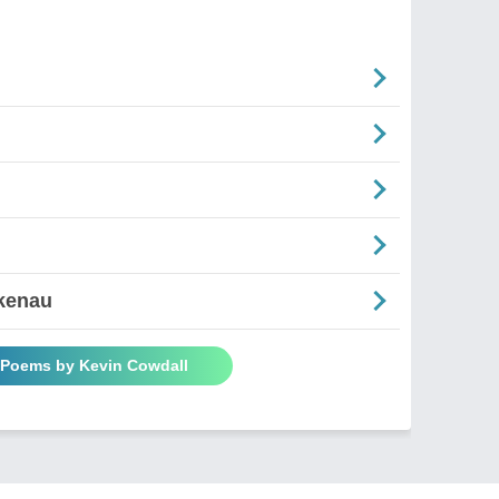
rkenau
l Poems by Kevin Cowdall