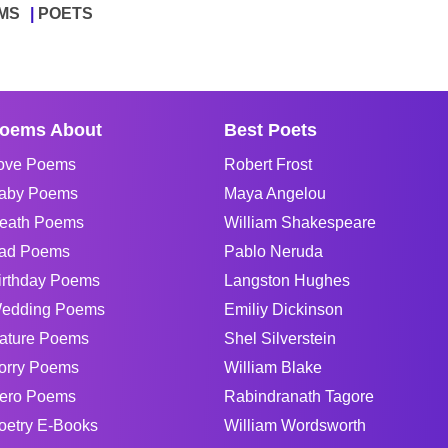
MS
POETS
oems About
Best Poets
ove Poems
Robert Frost
aby Poems
Maya Angelou
eath Poems
William Shakespeare
ad Poems
Pablo Neruda
irthday Poems
Langston Hughes
edding Poems
Emiliy Dickinson
ature Poems
Shel Silverstein
orry Poems
William Blake
ero Poems
Rabindranath Tagore
oetry E-Books
William Wordsworth