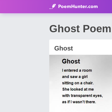
Ghost Poem 
Ghost