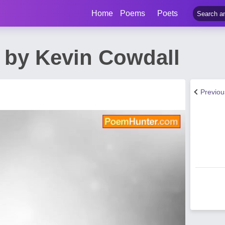
Home
Poems
Poets
by Kevin Cowdall
Previo