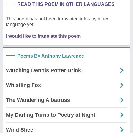
READ THIS POEM IN OTHER LANGUAGES
This poem has not been translated into any other
language yet.
I would like to translate this poem
Poems By Anthony Lawrence
Watching Dennis Potter Drink
Whistling Fox
The Wandering Albatross
My Darling Turns to Poetry at Night
Wind Sheer