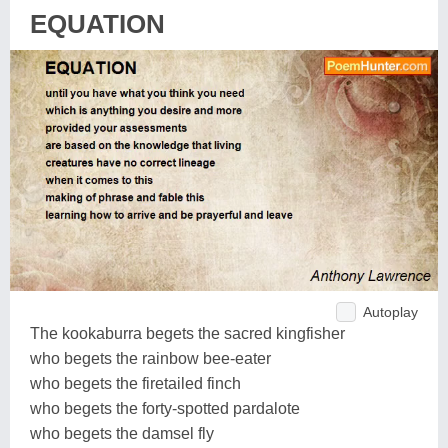
EQUATION
Autoplay
The kookaburra begets the sacred kingfisher
who begets the rainbow bee-eater
who begets the firetailed finch
who begets the forty-spotted pardalote
who begets the damsel fly