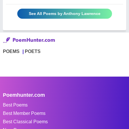
See All Poems by Anthony Lawrence
POEMS
POETS
Poemhunter.com
Best Poems
Best Member Poems
Best Classical Poems