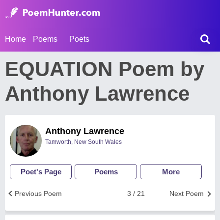
Home
Poems
Poets
EQUATION Poem by
Anthony Lawrence
Anthony Lawrence
Tamworth, New South Wales
Poet's Page
Poems
More
Previous Poem
3 / 21
Next Poem