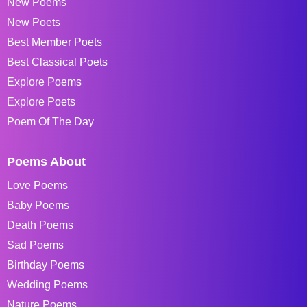
New Poems
New Poets
Best Member Poets
Best Classical Poets
Explore Poems
Explore Poets
Poem Of The Day
Poems About
Love Poems
Baby Poems
Death Poems
Sad Poems
Birthday Poems
Wedding Poems
Nature Poems