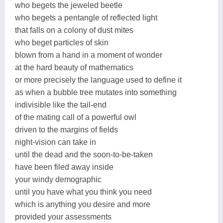
who begets the jeweled beetle
who begets a pentangle of reflected light
that falls on a colony of dust mites
who beget particles of skin
blown from a hand in a moment of wonder
at the hard beauty of mathematics
or more precisely the language used to define it
as when a bubble tree mutates into something
indivisible like the tail-end
of the mating call of a powerful owl
driven to the margins of fields
night-vision can take in
until the dead and the soon-to-be-taken
have been filed away inside
your windy demographic
until you have what you think you need
which is anything you desire and more
provided your assessments