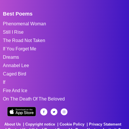
Best Poems
Phenomenal Woman
Still I Rise
The Road Not Taken
If You Forget Me
Dreams
Annabel Lee
Caged Bird
If
Fire And Ice
On The Death Of The Beloved
About Us
Copyright notice
Cookie Policy
Privacy Statement