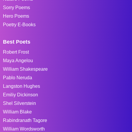
Sorry Poems
Hero Poems
Poetry E-Books
Best Poets
Robert Frost
Maya Angelou
William Shakespeare
Pablo Neruda
Langston Hughes
Emiliy Dickinson
Shel Silverstein
William Blake
Rabindranath Tagore
William Wordsworth