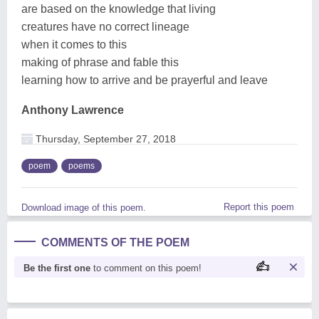
are based on the knowledge that living
creatures have no correct lineage
when it comes to this
making of phrase and fable this
learning how to arrive and be prayerful and leave
Anthony Lawrence
Thursday, September 27, 2018
poem
poems
Report this poem
Download image of this poem.
COMMENTS OF THE POEM
Be the first one
to comment on this poem!