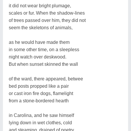
it did not wear bright plumage,
scales or fur. When the shadow-lines
of trees passed over him, they did not
seem the skeletons of animals,
as he would have made them
in some other time, on a sleepless
night watch over deskwood.
But when sunset skinned the wall
of the ward, there appeared, betwee
bed posts propped like a pair
or cast iron fire dogs, flamelight
from a stone-bordered hearth
in Carolina, and he saw himself
lying down in wet clothes, cold
and steaming, drained of poetry