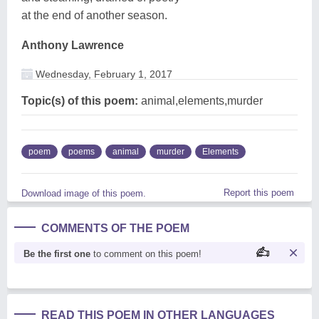
at the end of another season.
Anthony Lawrence
Wednesday, February 1, 2017
Topic(s) of this poem:
animal,elements,murder
poem
poems
animal
murder
Elements
Report this poem
Download image of this poem.
COMMENTS OF THE POEM
Be the first one
to comment on this poem!
READ THIS POEM IN OTHER LANGUAGES