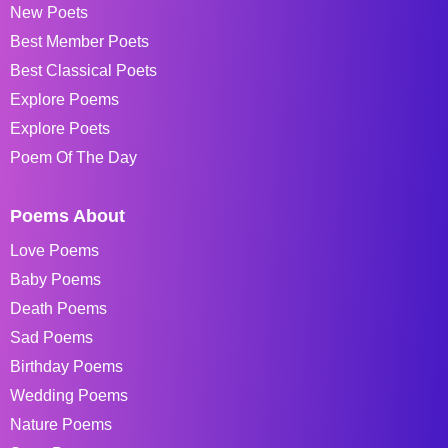
New Poets
Best Member Poets
Best Classical Poets
Explore Poems
Explore Poets
Poem Of The Day
Poems About
Love Poems
Baby Poems
Death Poems
Sad Poems
Birthday Poems
Wedding Poems
Nature Poems