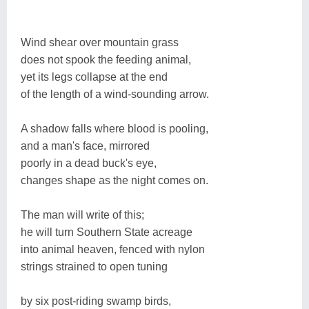
Wind shear over mountain grass
does not spook the feeding animal,
yet its legs collapse at the end
of the length of a wind-sounding arrow.
A shadow falls where blood is pooling,
and a man's face, mirrored
poorly in a dead buck's eye,
changes shape as the night comes on.
The man will write of this;
he will turn Southern State acreage
into animal heaven, fenced with nylon
strings strained to open tuning
by six post-riding swamp birds,