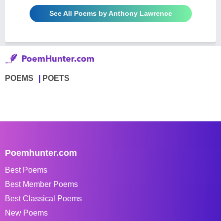
See All Poems by Anthony Lawrence
POEMS
POETS
Poemhunter.com
Best Poems
Best Member Poems
Best Classical Poems
New Poems