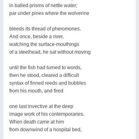
in balled prisms of nettle water;
par under pines where the wolverine
bleeds its thread of pheromones.
And once, beside a river,
watching the surface-mouthings
of a steelhead, he sat without moving
until the fish had turned to words,
then he stood, cleared a difficult
syntax of finned reeds and bubbles
from his mouth, and fired
one last invective at the deep
image work of his contemporaries.
When death came at him
from downwind of a hospital bed,