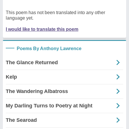
This poem has not been translated into any other
language yet.
I would like to translate this poem
Poems By Anthony Lawrence
The Glance Returned
Kelp
The Wandering Albatross
My Darling Turns to Poetry at Night
The Searoad