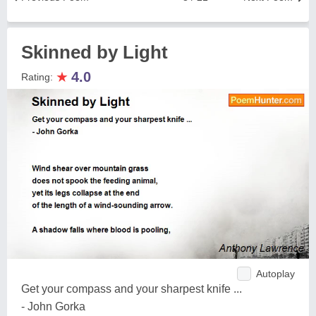
Skinned by Light
★
4.0
Rating:
Autoplay
Get your compass and your sharpest knife ...
- John Gorka