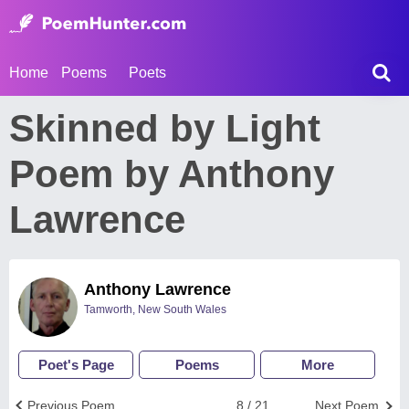
Home
Poems
Poets
Skinned by Light
Poem by Anthony
Lawrence
Anthony Lawrence
Tamworth, New South Wales
Poet's Page
Poems
More
Previous Poem
8 / 21
Next Poem