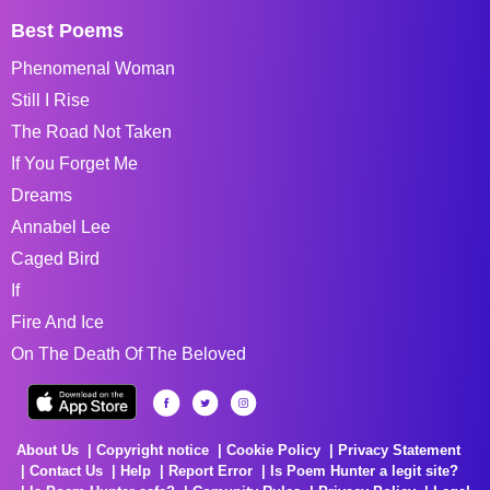
Best Poems
Phenomenal Woman
Still I Rise
The Road Not Taken
If You Forget Me
Dreams
Annabel Lee
Caged Bird
If
Fire And Ice
On The Death Of The Beloved
About Us
Copyright notice
Cookie Policy
Privacy Statement
Contact Us
Help
Report Error
Is Poem Hunter a legit site?