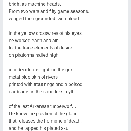
bright as machine heads.
From two wars and fifty game seasons,
winged then grounded, with blood
in the yellow crosswires of his eyes,
he worked earth and air
for the trace elements of desire:
on platforms nailed high
into deciduous light; on the gun-
metal blue skin of rivers
printed with trout rings and a poised
oar blade, in the spoorless myth
of the last Arkansas timberwolf…
He knew the position of the gland
that releases the hormone of death,
and he tapped his plated skull