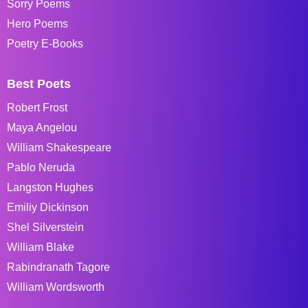
Sorry Poems
Hero Poems
Poetry E-Books
Best Poets
Robert Frost
Maya Angelou
William Shakespeare
Pablo Neruda
Langston Hughes
Emiliy Dickinson
Shel Silverstein
William Blake
Rabindranath Tagore
William Wordsworth