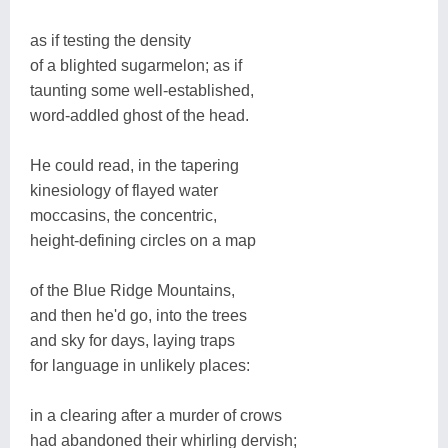
as if testing the density
of a blighted sugarmelon; as if
taunting some well-established,
word-addled ghost of the head.
He could read, in the tapering
kinesiology of flayed water
moccasins, the concentric,
height-defining circles on a map
of the Blue Ridge Mountains,
and then he'd go, into the trees
and sky for days, laying traps
for language in unlikely places:
in a clearing after a murder of crows
had abandoned their whirling dervish;