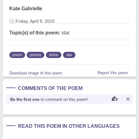
Kate Gabrielle
Friday, April 9, 2010
Topic(s) of this poem:
star
poem
poems
shine
star
Report this poem
Download image of this poem.
COMMENTS OF THE POEM
Be the first one
to comment on this poem!
READ THIS POEM IN OTHER LANGUAGES