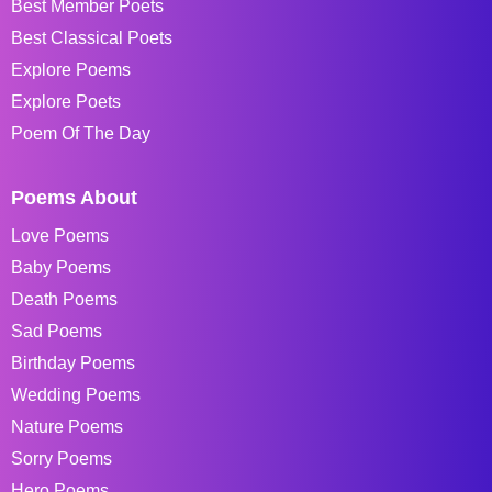
Best Member Poets
Best Classical Poets
Explore Poems
Explore Poets
Poem Of The Day
Poems About
Love Poems
Baby Poems
Death Poems
Sad Poems
Birthday Poems
Wedding Poems
Nature Poems
Sorry Poems
Hero Poems