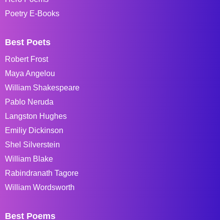
Poetry E-Books
Best Poets
Robert Frost
Maya Angelou
William Shakespeare
Pablo Neruda
Langston Hughes
Emiliy Dickinson
Shel Silverstein
William Blake
Rabindranath Tagore
William Wordsworth
Best Poems