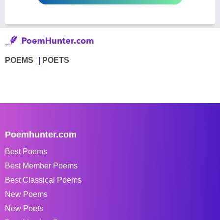
POEMS
POETS
Poemhunter.com
Best Poems
Best Member Poems
Best Classical Poems
New Poems
New Poets