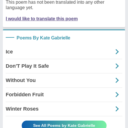
This poem has not been translated into any other
language yet.
I would like to translate this poem
Poems By Kate Gabrielle
Ice
Don'T Play It Safe
Without You
Forbidden Fruit
Winter Roses
See All Poems by Kate Gabrielle