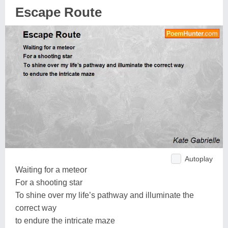
Escape Route
Autoplay
Waiting for a meteor
For a shooting star
To shine over my life’s pathway and illuminate the
correct way
to endure the intricate maze