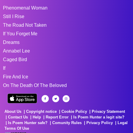
Phenomenal Woman
Still I Rise
The Road Not Taken
If You Forget Me
Dreams
Annabel Lee
Caged Bird
If
Fire And Ice
On The Death Of The Beloved
About Us
Copyright notice
Cookie Policy
Privacy Statement
Contact Us
Help
Report Error
Is Poem Hunter a legit site?
Is Poem Hunter safe?
Comunity Rules
Privacy Policy
Legal
Terms Of Use