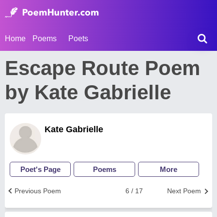
Home
Poems
Poets
Escape Route Poem
by Kate Gabrielle
Kate Gabrielle
Poet's Page
Poems
More
Previous Poem
6 / 17
Next Poem