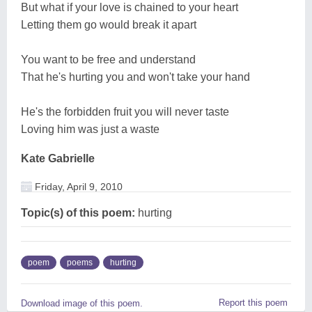
But what if your love is chained to your heart
Letting them go would break it apart
You want to be free and understand
That he's hurting you and won't take your hand
He's the forbidden fruit you will never taste
Loving him was just a waste
Kate Gabrielle
Friday, April 9, 2010
Topic(s) of this poem:
hurting
poem
poems
hurting
Report this poem
Download image of this poem.