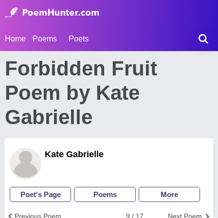
Home
Poems
Poets
Forbidden Fruit
Poem by Kate
Gabrielle
Kate Gabrielle
Poet's Page
Poems
More
Previous Poem
9 / 17
Next Poem