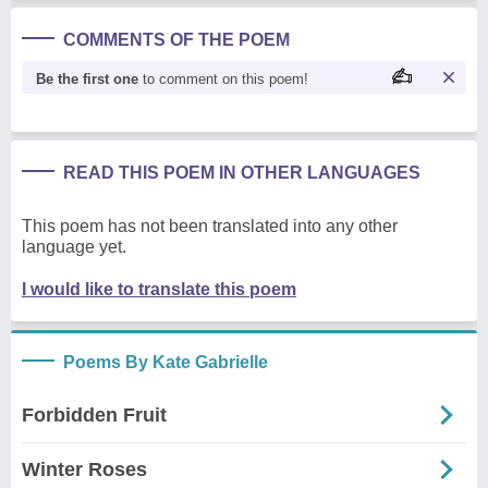
COMMENTS OF THE POEM
Be the first one
to comment on this poem!
READ THIS POEM IN OTHER LANGUAGES
This poem has not been translated into any other
language yet.
I would like to translate this poem
Poems By Kate Gabrielle
Forbidden Fruit
Winter Roses