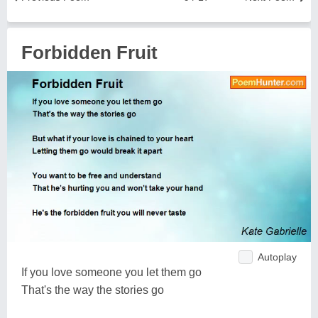
Forbidden Fruit
Autoplay
If you love someone you let them go
That's the way the stories go