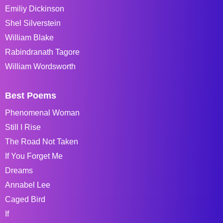
Emiliy Dickinson
Shel Silverstein
William Blake
Rabindranath Tagore
William Wordsworth
Best Poems
Phenomenal Woman
Still I Rise
The Road Not Taken
If You Forget Me
Dreams
Annabel Lee
Caged Bird
If