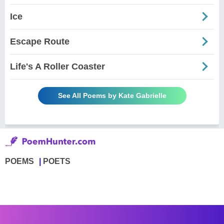
Ice
Escape Route
Life's A Roller Coaster
See All Poems by Kate Gabrielle
POEMS
POETS