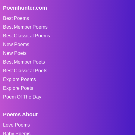
Poemhunter.com
Best Poems
Best Member Poems
Best Classical Poems
New Poems
New Poets
Best Member Poets
Best Classical Poets
Explore Poems
Explore Poets
Poem Of The Day
Poems About
Love Poems
Baby Poems