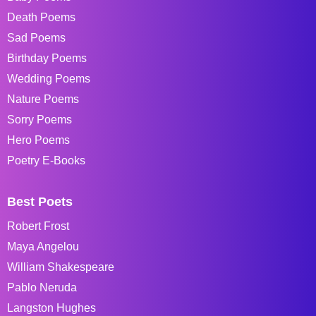
Death Poems
Sad Poems
Birthday Poems
Wedding Poems
Nature Poems
Sorry Poems
Hero Poems
Poetry E-Books
Best Poets
Robert Frost
Maya Angelou
William Shakespeare
Pablo Neruda
Langston Hughes