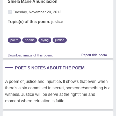
Shiela Marie Anunciacion
Tuesday, November 20, 2012
Topic(s) of this poem:
justice
poem
poems
dying
justice
Report this poem
Download image of this poem.
POET'S NOTES ABOUT THE POEM
A poem of justice and injustice. It show's that even when
there's a sin committed in secret, someone/something is a
witness. Justice will be serve at the right time and
moment where refutation is futile.