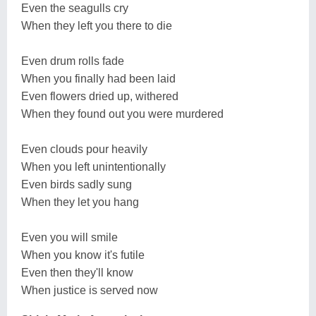
Even the seagulls cry
When they left you there to die
Even drum rolls fade
When you finally had been laid
Even flowers dried up, withered
When they found out you were murdered
Even clouds pour heavily
When you left unintentionally
Even birds sadly sung
When they let you hang
Even you will smile
When you know it's futile
Even then they'll know
When justice is served now