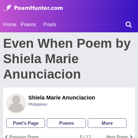
Home
Poems
Poets
Even When Poem by
Shiela Marie
Anunciacion
Shiela Marie Anunciacion
Philippines
Poet's Page
Poems
More
Previous Poem
5 / 12
Next Poem