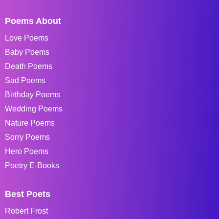
Poems About
Love Poems
Baby Poems
Death Poems
Sad Poems
Birthday Poems
Wedding Poems
Nature Poems
Sorry Poems
Hero Poems
Poetry E-Books
Best Poets
Robert Frost