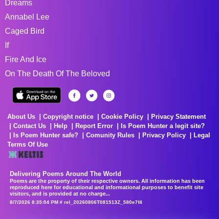
Dreams
Annabel Lee
Caged Bird
If
Fire And Ice
On The Death Of The Beloved
About Us
Copyright notice
Cookie Policy
Privacy Statement
Contact Us
Help
Report Error
Is Poem Hunter a legit site?
Is Poem Hunter safe?
Comunity Rules
Privacy Policy
Legal
Terms Of Use
Delivering Poems Around The World
Poems are the property of their respective owners. All information has been
reproduced here for educational and informational purposes to benefit site
visitors, and is provided at no charge...
8/7/2026 8:35:04 PM # rel_20260806T081513Z_580e7f4