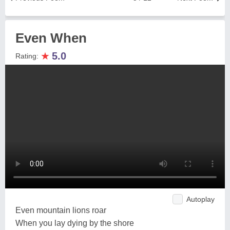
Even When
★
5.0
Rating:
Autoplay
Even mountain lions roar
When you lay dying by the shore