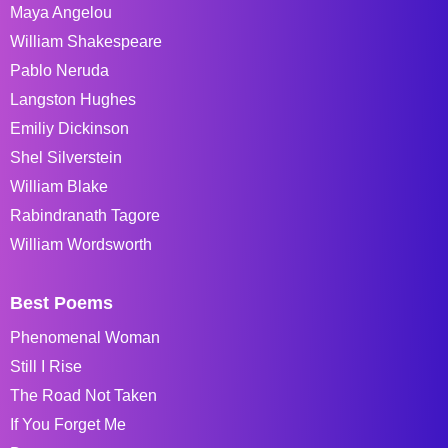
Maya Angelou
William Shakespeare
Pablo Neruda
Langston Hughes
Emiliy Dickinson
Shel Silverstein
William Blake
Rabindranath Tagore
William Wordsworth
Best Poems
Phenomenal Woman
Still I Rise
The Road Not Taken
If You Forget Me