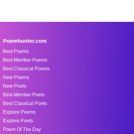
Poemhunter.com
Best Poems
Best Member Poems
Best Classical Poems
New Poems
New Poets
Best Member Poets
Best Classical Poets
Explore Poems
Explore Poets
Poem Of The Day