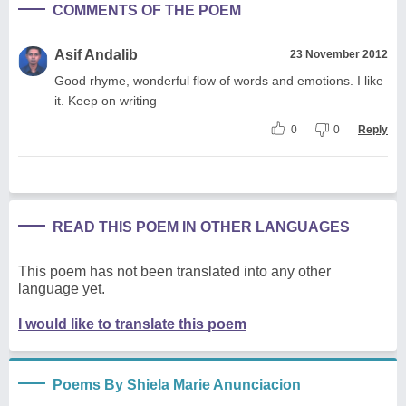
COMMENTS OF THE POEM
Asif Andalib
23 November 2012
Good rhyme, wonderful flow of words and emotions. I like
it. Keep on writing
0
0
Reply
READ THIS POEM IN OTHER LANGUAGES
This poem has not been translated into any other
language yet.
I would like to translate this poem
Poems By Shiela Marie Anunciacion