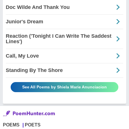
Doc Wilde And Thank You
Junior's Dream
Reaction ('Tonight I Can Write The Saddest
Lines')
Call, My Love
Standing By The Shore
See All Poems by Shiela Marie Anunciacion
POEMS
POETS