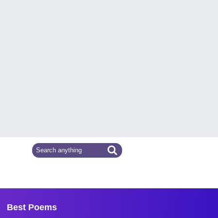
Best Poems