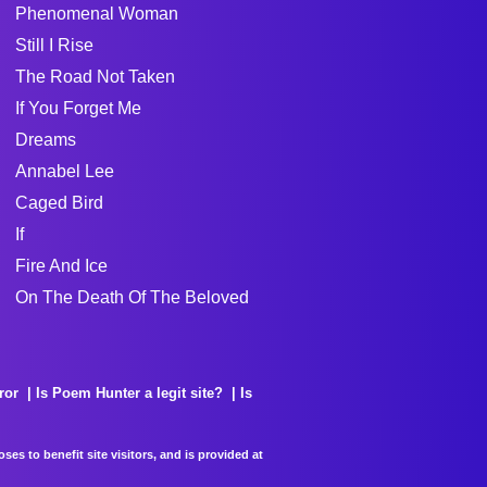
Phenomenal Woman
Still I Rise
The Road Not Taken
If You Forget Me
Dreams
Annabel Lee
Caged Bird
If
Fire And Ice
On The Death Of The Beloved
ror
Is Poem Hunter a legit site?
Is
es to benefit site visitors, and is provided at