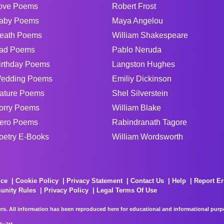
ove Poems
Robert Frost
aby Poems
Maya Angelou
eath Poems
William Shakespeare
ad Poems
Pablo Neruda
irthday Poems
Langston Hughes
edding Poems
Emiliy Dickinson
ature Poems
Shel Silverstein
orry Poems
William Blake
ero Poems
Rabindranath Tagore
oetry E-Books
William Wordsworth
ice
Cookie Policy
Privacy Statement
Contact Us
Help
Report Er
unity Rules
Privacy Policy
Legal Terms Of Use
rs. All information has been reproduced here for educational and informational purpos