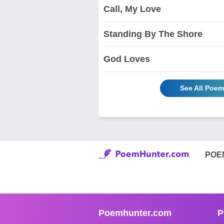
Call, My Love
Standing By The Shore
God Loves
See All Poem
POE
Poemhunter.com
P