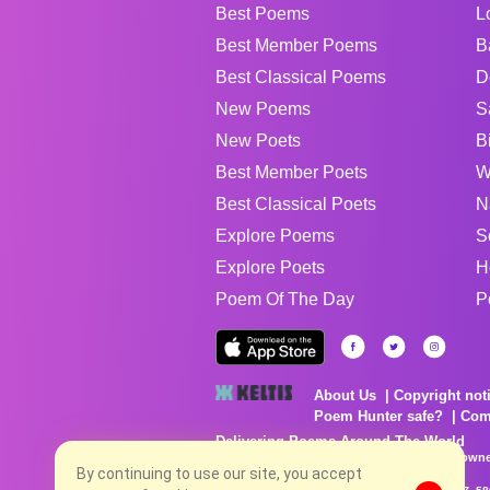
Best Poems
L
Best Member Poems
B
Best Classical Poems
D
New Poems
S
New Poets
B
Best Member Poets
W
Best Classical Poets
N
Explore Poems
S
Explore Poets
H
Poem Of The Day
P
About Us
Copyright not
Poem Hunter safe?
Com
Delivering Poems Around The World
Poems are the property of their respective owne
no charge...
By continuing to use our site, you accept