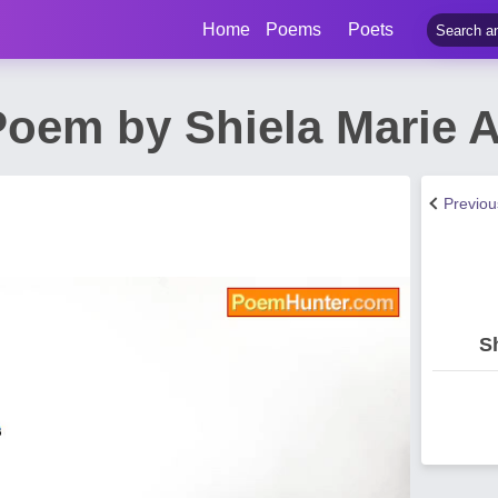
Home
Poems
Poets
oem by Shiela Marie 
Previo
S