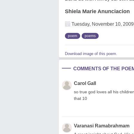
Shiela Marie Anunciacion
Tuesday, November 10, 2009
poem
poems
Download image of this poem.
COMMENTS OF THE POE
Carol Gall
so true god loves all his childr
that 10
Varanasi Ramabrahmam