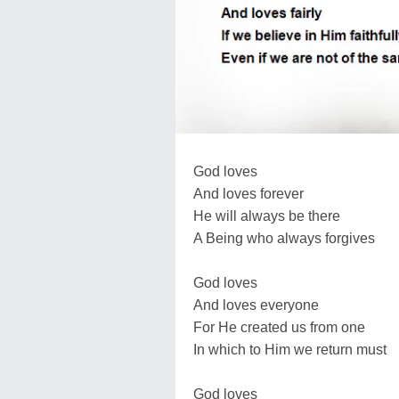
God loves
And loves forever
He will always be there
A Being who always forgives
God loves
And loves everyone
For He created us from one
In which to Him we return must
God loves