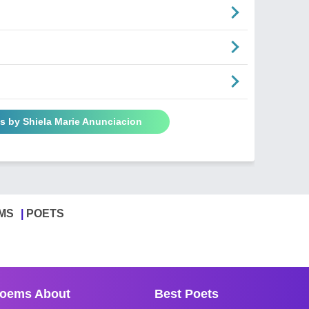
s by Shiela Marie Anunciacion
MS
POETS
oems About
Best Poets