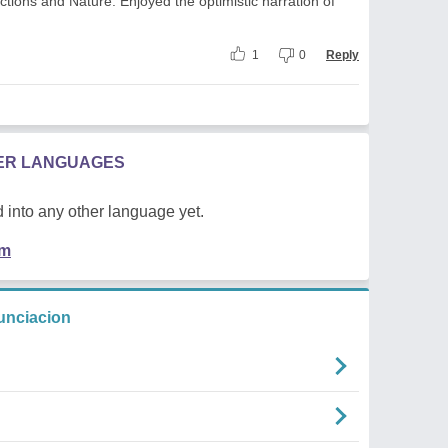
ctions and Nature. Enjoyed the optimistic narration of
1
0
Reply
HER LANGUAGES
 into any other language yet.
em
unciacion