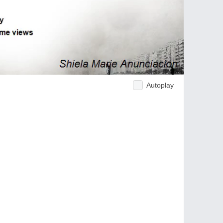
Autoplay