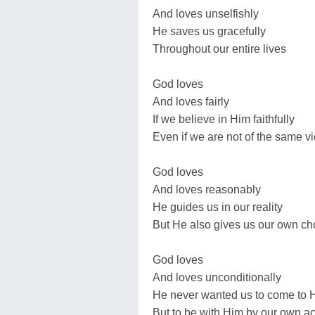
And loves unselfishly
He saves us gracefully
Throughout our entire lives
God loves
And loves fairly
If we believe in Him faithfully
Even if we are not of the same v
God loves
And loves reasonably
He guides us in our reality
But He also gives us our own ch
God loves
And loves unconditionally
He never wanted us to come to H
But to be with Him by our own ac