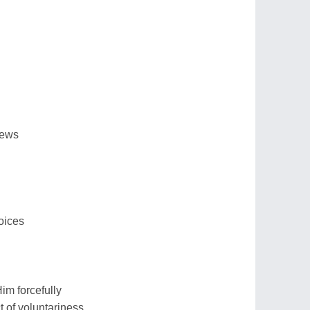
iews
oices
im forcefully
t of voluntariness