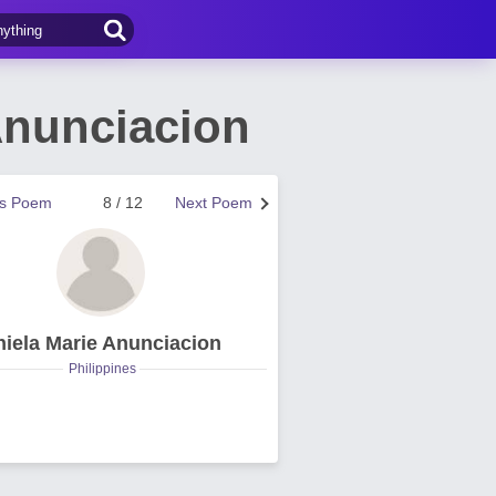
Anunciacion
us Poem
8 / 12
Next Poem
hiela Marie Anunciacion
Philippines