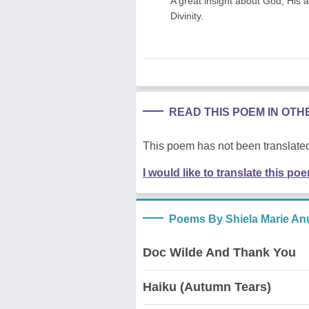
A great insight about God, His a
Divinity.
READ THIS POEM IN OT
This poem has not been translated
I would like to translate this po
Poems By Shiela Marie An
Doc Wilde And Thank You
Haiku (Autumn Tears)