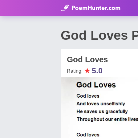
God Loves P
God Loves
★
5.0
Rating: