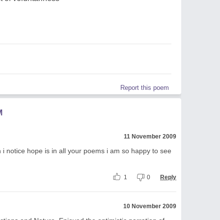
Report this poem
M
11 November 2009
en i notice hope is in all your poems i am so happy to see
1
0
Reply
10 November 2009