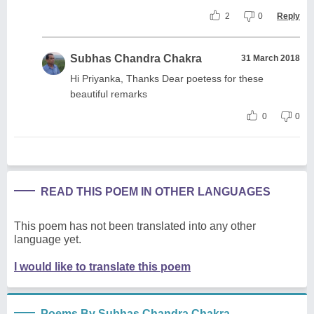
2
0
Reply
Subhas Chandra Chakra
31 March 2018
Hi Priyanka, Thanks Dear poetess for these
beautiful remarks
0
0
READ THIS POEM IN OTHER LANGUAGES
This poem has not been translated into any other
language yet.
I would like to translate this poem
Poems By Subhas Chandra Chakra