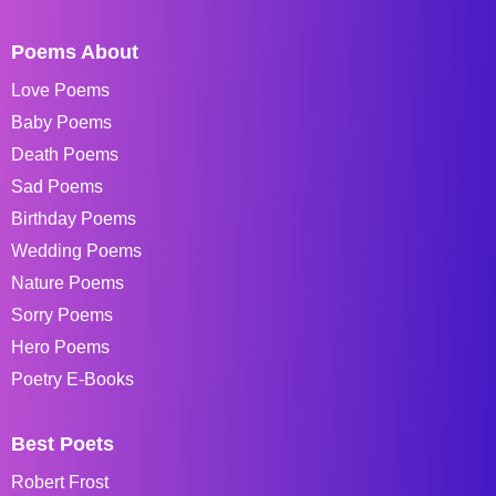
Poems About
Love Poems
Baby Poems
Death Poems
Sad Poems
Birthday Poems
Wedding Poems
Nature Poems
Sorry Poems
Hero Poems
Poetry E-Books
Best Poets
Robert Frost