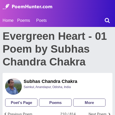
Home
Poems
Poets
Evergreen Heart - 01
Poem by Subhas
Chandra Chakra
Subhas Chandra Chakra
Sainkul, Anandapur, Odisha, India
Poet's Page
Poems
More
Previous Poem
210 / 814
Next Poem