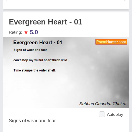
Evergreen Heart - 01
★
5.0
Rating:
Autoplay
Signs of wear and tear