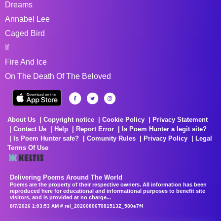
Dreams
Annabel Lee
Caged Bird
If
Fire And Ice
On The Death Of The Beloved
About Us
Copyright notice
Cookie Policy
Privacy Statement
Contact Us
Help
Report Error
Is Poem Hunter a legit site?
Is Poem Hunter safe?
Comunity Rules
Privacy Policy
Legal
Terms Of Use
Delivering Poems Around The World
Poems are the property of their respective owners. All information has been
reproduced here for educational and informational purposes to benefit site
visitors, and is provided at no charge...
8/7/2026 1:03:53 AM # rel_20260806T081513Z_580e7f4