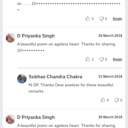
sir.........10+++++++++++++++++++++++++++++++++++++
+
0
0
Reply
D Priyanka Singh
30 March 2018
A beautiful poem on ageless heart. Thanks for sharing.
10++++++++++
2
0
Reply
Subhas Chandra Chakra
31 March 2018
Hi DP, Thanks Dear poetess for these beautiful
remarks
0
0
D Priyanka Singh
30 March 2018
A beautiful poem on ageless heart. Thanks for sharing.