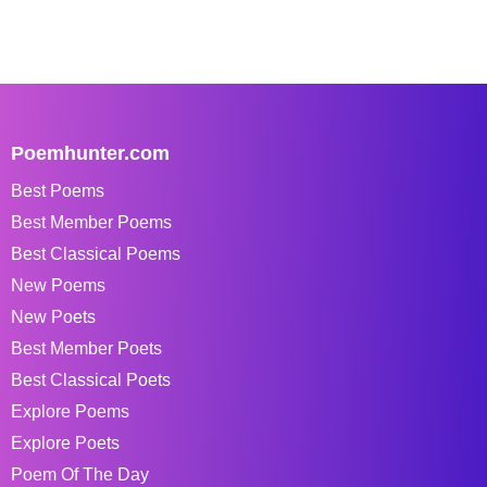
Poemhunter.com
Best Poems
Best Member Poems
Best Classical Poems
New Poems
New Poets
Best Member Poets
Best Classical Poets
Explore Poems
Explore Poets
Poem Of The Day