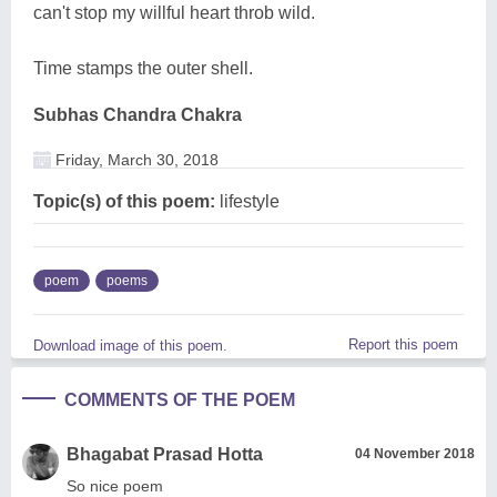
can't stop my willful heart throb wild.
Time stamps the outer shell.
Subhas Chandra Chakra
Friday, March 30, 2018
Topic(s) of this poem:
lifestyle
poem
poems
Report this poem
Download image of this poem.
COMMENTS OF THE POEM
Bhagabat Prasad Hotta
04 November 2018
So nice poem