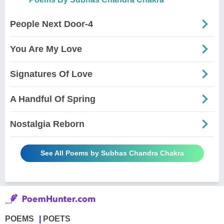
People Next Door-4
You Are My Love
Signatures Of Love
A Handful Of Spring
Nostalgia Reborn
See All Poems by Subhas Chandra Chakra
POEMS
POETS