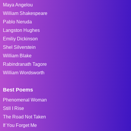
Maya Angelou
William Shakespeare
Pablo Neruda
Langston Hughes
Emiliy Dickinson
Shel Silverstein
William Blake
Rabindranath Tagore
William Wordsworth
Best Poems
Phenomenal Woman
Still I Rise
The Road Not Taken
If You Forget Me