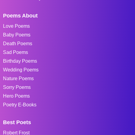
Poems About
Love Poems
Baby Poems
Death Poems
Sad Poems
Birthday Poems
Wedding Poems
Nature Poems
Sorry Poems
Hero Poems
Poetry E-Books
Best Poets
Robert Frost