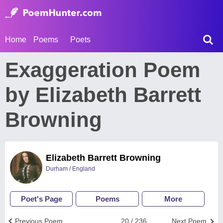
Home
Poems
Poets
Exaggeration Poem
by Elizabeth Barrett
Browning
Elizabeth Barrett Browning
Durham / England
Poet's Page
Poems
More
Previous Poem
20 / 236
Next Poem