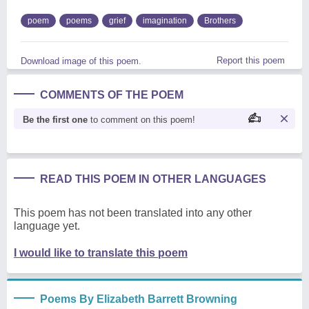
poem
poems
grief
imagination
Brothers
Report this poem
Download image of this poem.
COMMENTS OF THE POEM
Be the first one
to comment on this poem!
READ THIS POEM IN OTHER LANGUAGES
This poem has not been translated into any other
language yet.
I would like to translate this poem
Poems By Elizabeth Barrett Browning