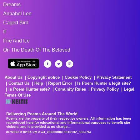
Dreams
Annabel Lee
Caged Bird
If
Fire And Ice
On The Death Of The Beloved
About Us
Copyright notice
Cookie Policy
Privacy Statement
Contact Us
Help
Report Error
Is Poem Hunter a legit site?
Is Poem Hunter safe?
Comunity Rules
Privacy Policy
Legal
Terms Of Use
Delivering Poems Around The World
Poems are the property of their respective owners. All information has been
reproduced here for educational and informational purposes to benefit site
visitors, and is provided at no charge...
8/7/2026 8:02:04 PM # rel_20260806T081513Z_580e7f4