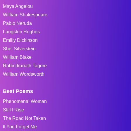
Maya Angelou
William Shakespeare
Pablo Neruda
Langston Hughes
Emiliy Dickinson
Shel Silverstein
William Blake
Rabindranath Tagore
William Wordsworth
Best Poems
Phenomenal Woman
Still I Rise
The Road Not Taken
If You Forget Me