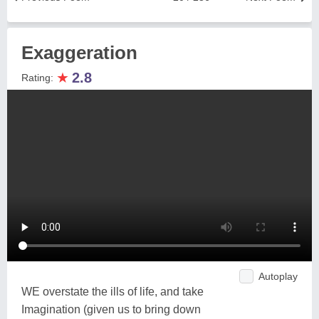
Exaggeration
★
2.8
Rating:
Autoplay
WE overstate the ills of life, and take
Imagination (given us to bring down