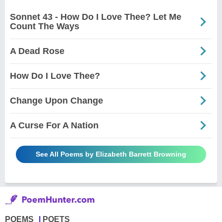
Sonnet 43 - How Do I Love Thee? Let Me
Count The Ways
A Dead Rose
How Do I Love Thee?
Change Upon Change
A Curse For A Nation
See All Poems by Elizabeth Barrett Browning
POEMS
POETS