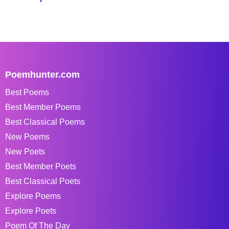
Poemhunter.com
Best Poems
Best Member Poems
Best Classical Poems
New Poems
New Poets
Best Member Poets
Best Classical Poets
Explore Poems
Explore Poets
Poem Of The Day