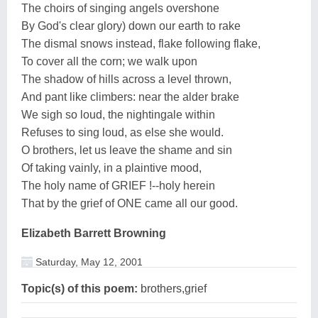
The choirs of singing angels overshone
By God's clear glory) down our earth to rake
The dismal snows instead, flake following flake,
To cover all the corn; we walk upon
The shadow of hills across a level thrown,
And pant like climbers: near the alder brake
We sigh so loud, the nightingale within
Refuses to sing loud, as else she would.
O brothers, let us leave the shame and sin
Of taking vainly, in a plaintive mood,
The holy name of GRIEF !--holy herein
That by the grief of ONE came all our good.
Elizabeth Barrett Browning
Saturday, May 12, 2001
Topic(s) of this poem:
brothers,grief