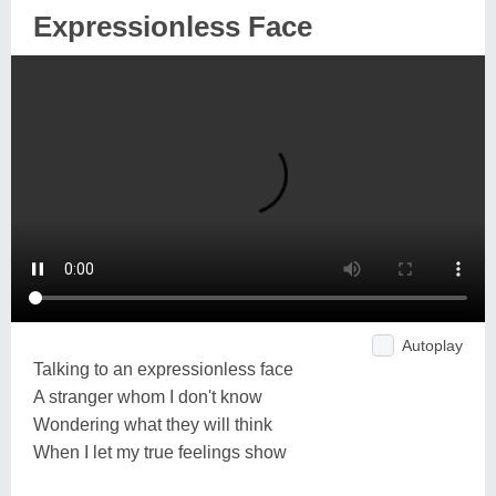
Expressionless Face
Autoplay
Talking to an expressionless face
A stranger whom I don't know
Wondering what they will think
When I let my true feelings show