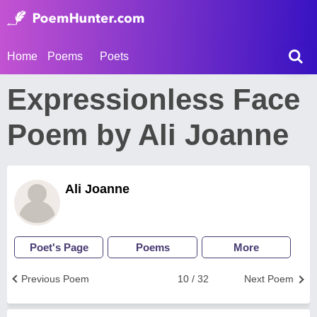
Home
Poems
Poets
Expressionless Face
Poem by Ali Joanne
Ali Joanne
Poet's Page
Poems
More
Previous Poem
10 / 32
Next Poem