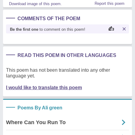
Report this poem
Download image of this poem.
COMMENTS OF THE POEM
Be the first one
to comment on this poem!
READ THIS POEM IN OTHER LANGUAGES
This poem has not been translated into any other
language yet.
I would like to translate this poem
Poems By Ali green
Where Can You Run To