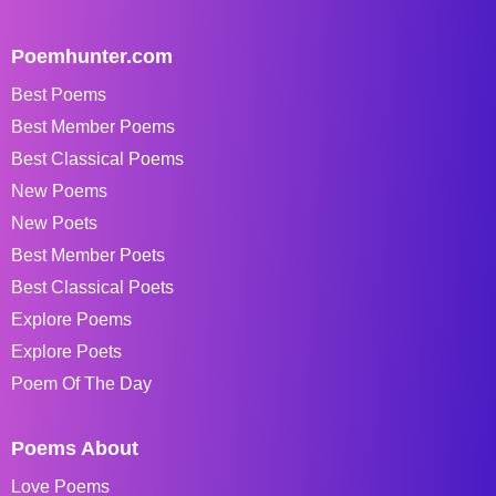
Poemhunter.com
Best Poems
Best Member Poems
Best Classical Poems
New Poems
New Poets
Best Member Poets
Best Classical Poets
Explore Poems
Explore Poets
Poem Of The Day
Poems About
Love Poems