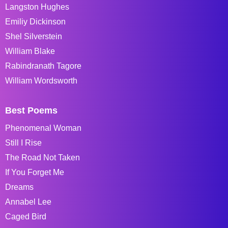
Langston Hughes
Emiliy Dickinson
Shel Silverstein
William Blake
Rabindranath Tagore
William Wordsworth
Best Poems
Phenomenal Woman
Still I Rise
The Road Not Taken
If You Forget Me
Dreams
Annabel Lee
Caged Bird