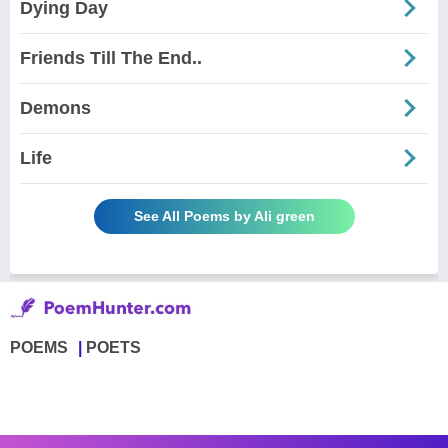
Dying Day
Friends Till The End..
Demons
Life
See All Poems by Ali green
POEMS
POETS