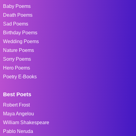
Baby Poems
Death Poems
Sad Poems
Birthday Poems
Wedding Poems
Nature Poems
Sorry Poems
Hero Poems
Poetry E-Books
Best Poets
Robert Frost
Maya Angelou
William Shakespeare
Pablo Neruda