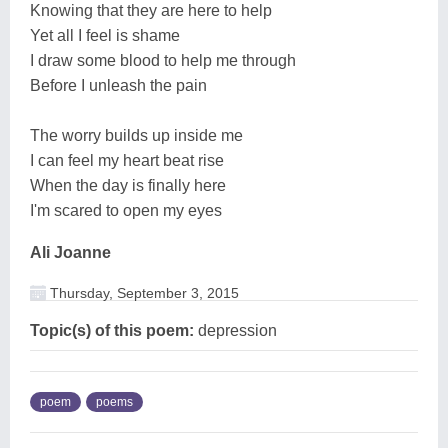
Knowing that they are here to help
Yet all I feel is shame
I draw some blood to help me through
Before I unleash the pain
The worry builds up inside me
I can feel my heart beat rise
When the day is finally here
I'm scared to open my eyes
Ali Joanne
Thursday, September 3, 2015
Topic(s) of this poem:
depression
poem
poems