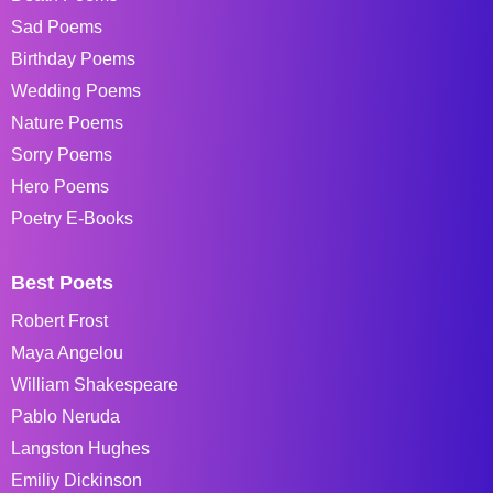
Sad Poems
Birthday Poems
Wedding Poems
Nature Poems
Sorry Poems
Hero Poems
Poetry E-Books
Best Poets
Robert Frost
Maya Angelou
William Shakespeare
Pablo Neruda
Langston Hughes
Emiliy Dickinson