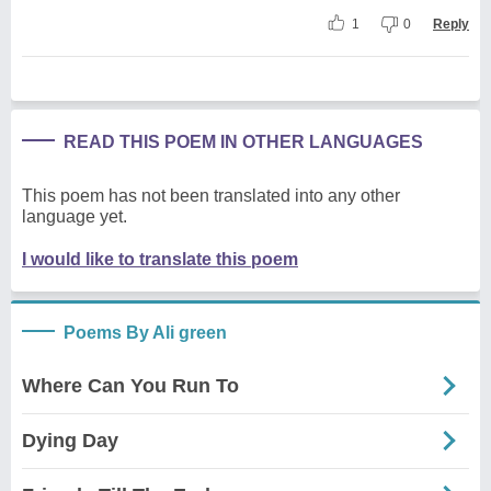
1
0
Reply
READ THIS POEM IN OTHER LANGUAGES
This poem has not been translated into any other
language yet.
I would like to translate this poem
Poems By Ali green
Where Can You Run To
Dying Day