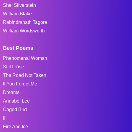
Shel Silverstein
William Blake
Rabindranath Tagore
William Wordsworth
Best Poems
Phenomenal Woman
Still I Rise
The Road Not Taken
If You Forget Me
Dreams
Annabel Lee
Caged Bird
If
Fire And Ice