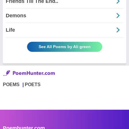
Friends Till The End..
Demons
Life
See All Poems by Ali green
POEMS
POETS
Poemhunter.com