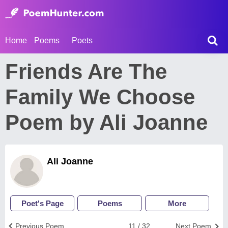
Home
Poems
Poets
Friends Are The
Family We Choose
Poem by Ali Joanne
Ali Joanne
Poet's Page
Poems
More
Previous Poem
11 / 32
Next Poem