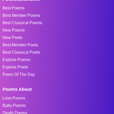
Best Poems
Best Member Poems
Best Classical Poems
New Poems
New Poets
Best Member Poets
Best Classical Poets
Explore Poems
Explore Poets
Poem Of The Day
Poems About
Love Poems
Baby Poems
Death Poems