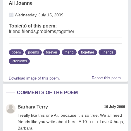
Ali Joanne
Wednesday, July 15, 2009
Topic(s) of this poem:
friend,friends,problems,together
poem
poems
forever
friend
together
Friends
Problems
Report this poem
Download image of this poem.
COMMENTS OF THE POEM
Barbara Terry
19 July 2009
I really like this one Ali, because it is so true. We all need
friends like you write about here. A 10+++++ Love & hugs,
Barbara