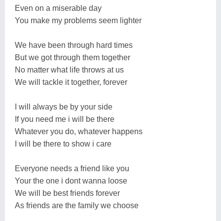
Even on a miserable day
You make my problems seem lighter
We have been through hard times
But we got through them together
No matter what life throws at us
We will tackle it together, forever
I will always be by your side
If you need me i will be there
Whatever you do, whatever happens
I will be there to show i care
Everyone needs a friend like you
Your the one i dont wanna loose
We will be best friends forever
As friends are the family we choose