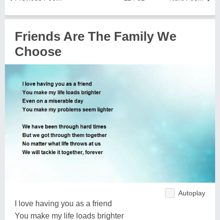
Friends Are The Family We
Choose
Autoplay
I love having you as a friend
You make my life loads brighter