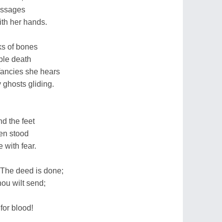
passages
ith her hands.
ks of bones
ble death
fancies she hears
 ghosts gliding.
nd the feet
len stood
 with fear.
`The deed is done;
hou wilt send;
for blood!