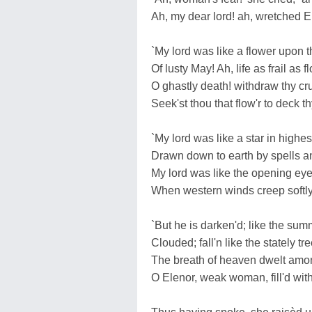
Ah, my dear lord! ah, wretched E
`My lord was like a flower upon 
Of lusty May! Ah, life as frail as f
O ghastly death! withdraw thy cr
Seek'st thou that flow'r to deck t
`My lord was like a star in highe
Drawn down to earth by spells 
My lord was like the opening eye
When western winds creep softly 
`But he is darken'd; like the su
Clouded; fall'n like the stately tr
The breath of heaven dwelt amon
O Elenor, weak woman, fill'd wit