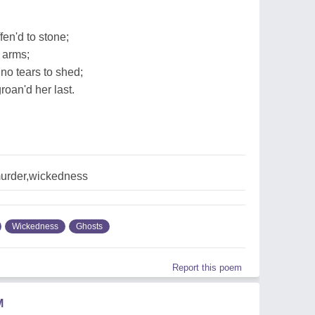
'
fen'd to stone;
 arms;
 no tears to shed;
roan'd her last.
urder,wickedness
Wickedness
Ghosts
Report this poem
M