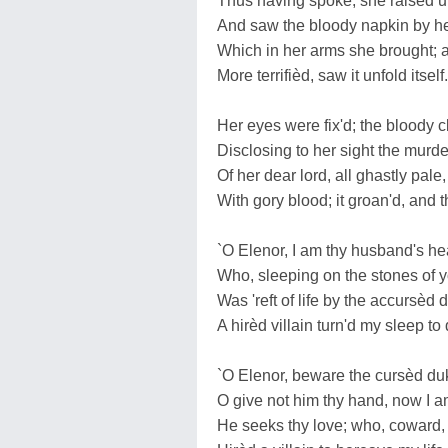
Thus having spoke, she raisèd u
And saw the bloody napkin by he
Which in her arms she brought; 
More terrifièd, saw it unfold itself.
Her eyes were fix'd; the bloody c
Disclosing to her sight the murd
Of her dear lord, all ghastly pale,
With gory blood; it groan'd, and t
`O Elenor, I am thy husband's he
Who, sleeping on the stones of y
Was 'reft of life by the accursèd 
A hirèd villain turn'd my sleep to
`O Elenor, beware the cursèd du
O give not him thy hand, now I 
He seeks thy love; who, coward, i