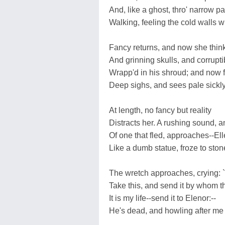
And, like a ghost, thro' narrow 
Walking, feeling the cold walls w
Fancy returns, and now she thin
And grinning skulls, and corrupti
Wrapp'd in his shroud; and now 
Deep sighs, and sees pale sickly
At length, no fancy but reality
Distracts her. A rushing sound, a
Of one that fled, approaches--El
Like a dumb statue, froze to stone
The wretch approaches, crying: 
Take this, and send it by whom t
It is my life--send it to Elenor:--
He's dead, and howling after me 