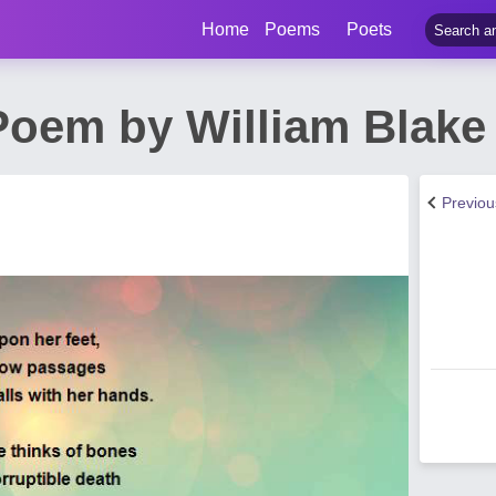
Home
Poems
Poets
Poem by William Blake
Previo