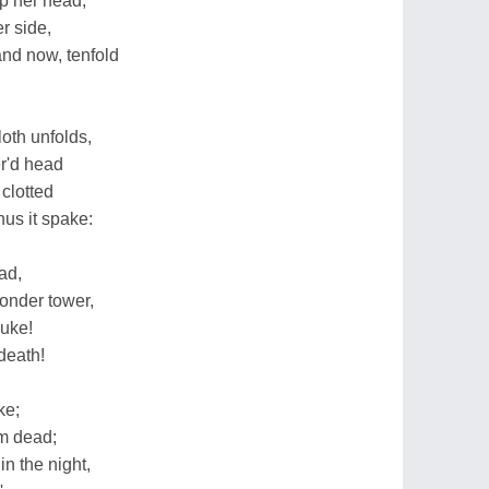
p her head,
r side,
and now, tenfold
loth unfolds,
er'd head
 clotted
hus it spake:
ad,
onder tower,
duke!
 death!
ke;
am dead;
n the night,