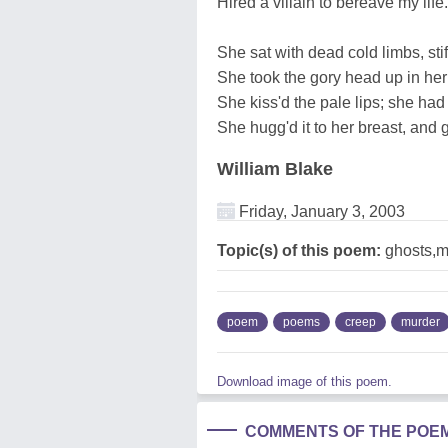
Hirèd a villain to bereave my life.
She sat with dead cold limbs, stif
She took the gory head up in her
She kiss'd the pale lips; she had
She hugg'd it to her breast, and g
William Blake
Friday, January 3, 2003
Topic(s) of this poem:
ghosts,m
poem
poems
creep
murder
Download image of this poem.
COMMENTS OF THE POE