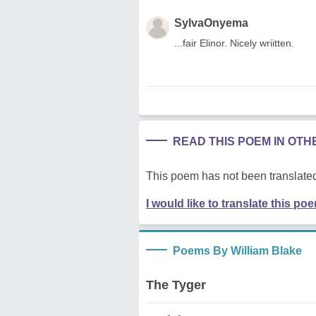
SylvaOnyema
...fair Elinor. Nicely wriitten.
READ THIS POEM IN OT
This poem has not been translated
I would like to translate this po
Poems By William Blake
The Tyger