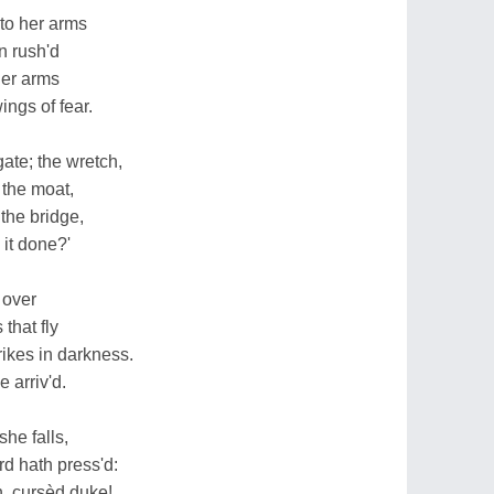
nto her arms
n rush'd
her arms
ings of fear.
gate; the wretch,
 the moat,
 the bridge,
 it done?'
 over
that fly
trikes in darkness.
e arriv'd.
he falls,
rd hath press'd:
h, cursèd duke!