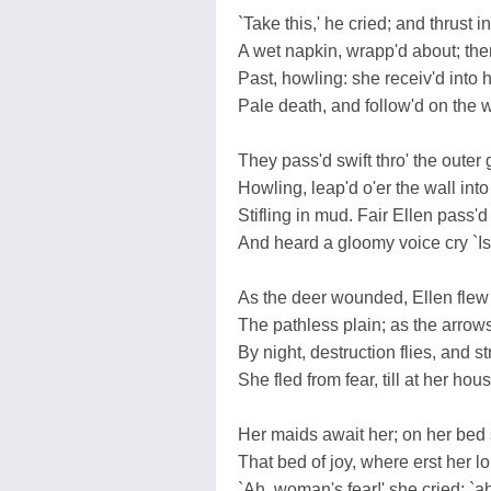
`Take this,' he cried; and thrust i
A wet napkin, wrapp'd about; the
Past, howling: she receiv'd into 
Pale death, and follow'd on the w
They pass'd swift thro' the outer 
Howling, leap'd o'er the wall into
Stifling in mud. Fair Ellen pass'd
And heard a gloomy voice cry `Is
As the deer wounded, Ellen flew
The pathless plain; as the arrows 
By night, destruction flies, and s
She fled from fear, till at her hous
Her maids await her; on her bed s
That bed of joy, where erst her lo
`Ah, woman's fear!' she cried; `a