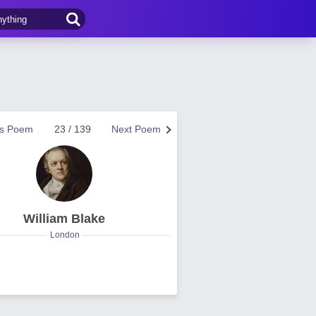
us Poem
23 / 139
Next Poem
William Blake
London