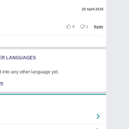
20 April 2018
0
1
Reply
HER LANGUAGES
 into any other language yet.
em