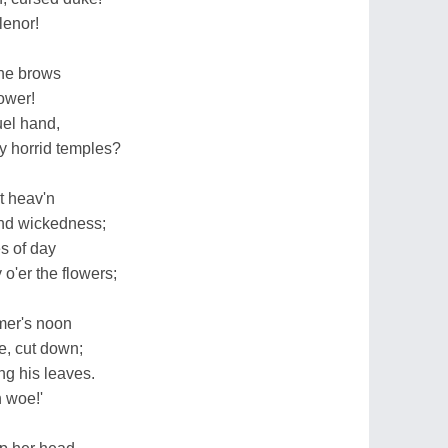
lenor!
the brows
lower!
uel hand,
hy horrid temples?
st heav'n
and wickedness;
s of day
o'er the flowers;
mmer's noon
ee, cut down;
g his leaves.
h woe!'