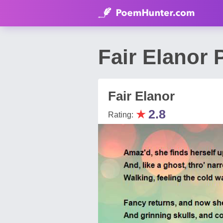
Fair Elanor 
Fair Elanor
★
2.8
Rating: