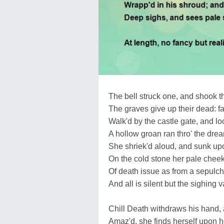
The bell struck one, and shook th
The graves give up their dead: fa
Walk'd by the castle gate, and lo
A hollow groan ran thro' the drear
She shriek'd aloud, and sunk upo
On the cold stone her pale cheek
Of death issue as from a sepulch
And all is silent but the sighing v
Chill Death withdraws his hand, 
Amaz'd, she finds herself upon he