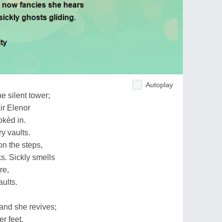
Autoplay
e silent tower;
ir Elenor
okèd in.
y vaults.
n the steps,
s. Sickly smells
re,
aults.
and she revives;
r feet,