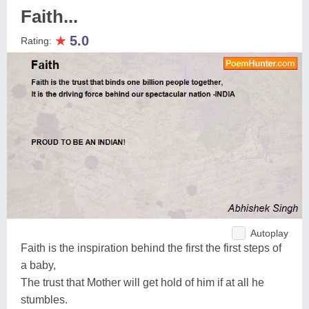
Faith...
★
5.0
Rating:
Autoplay
Faith is the inspiration behind the first the first steps of
a baby,
The trust that Mother will get hold of him if at all he
stumbles.