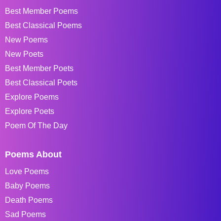
Best Member Poems
Best Classical Poems
New Poems
New Poets
Best Member Poets
Best Classical Poets
Explore Poems
Explore Poets
Poem Of The Day
Poems About
Love Poems
Baby Poems
Death Poems
Sad Poems