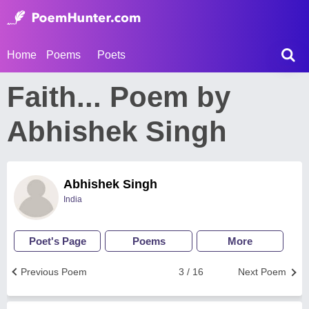
Home
Poems
Poets
Faith... Poem by
Abhishek Singh
Abhishek Singh
India
Poet's Page
Poems
More
Previous Poem
3 / 16
Next Poem