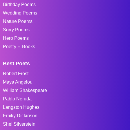
Birthday Poems
Wedding Poems
Nature Poems
Sorry Poems
Hero Poems
Poetry E-Books
Best Poets
Robert Frost
Maya Angelou
William Shakespeare
Pablo Neruda
Langston Hughes
Emiliy Dickinson
Shel Silverstein