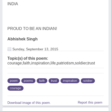
INDIA
PROUD TO BE AN INDIAN!
Abhishek Singh
Sunday, September 13, 2015
Topic(s) of this poem:
courage,faith,inspiration,life,patriotism,soldier,trust
poem
poems
faith
trust
inspiration
soldier
courage
Report this poem
Download image of this poem.