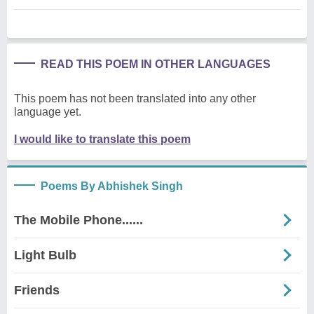
READ THIS POEM IN OTHER LANGUAGES
This poem has not been translated into any other
language yet.
I would like to translate this poem
Poems By Abhishek Singh
The Mobile Phone......
Light Bulb
Friends