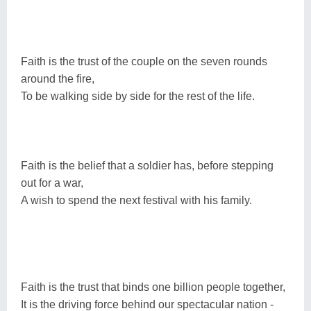
Faith is the trust of the couple on the seven rounds
around the fire,
To be walking side by side for the rest of the life.
Faith is the belief that a soldier has, before stepping
out for a war,
A wish to spend the next festival with his family.
Faith is the trust that binds one billion people together,
It is the driving force behind our spectacular nation -