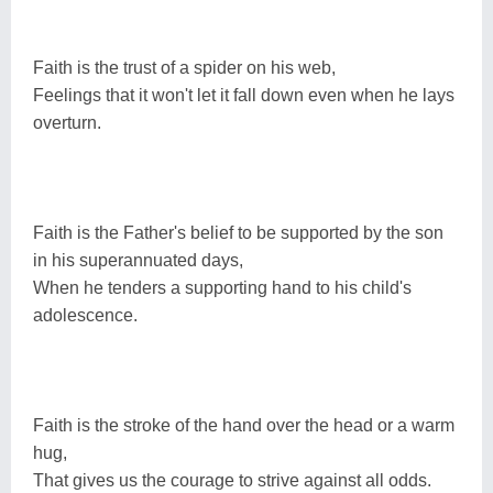
Faith is the trust of a spider on his web,
Feelings that it won't let it fall down even when he lays
overturn.
Faith is the Father's belief to be supported by the son
in his superannuated days,
When he tenders a supporting hand to his child's
adolescence.
Faith is the stroke of the hand over the head or a warm
hug,
That gives us the courage to strive against all odds.