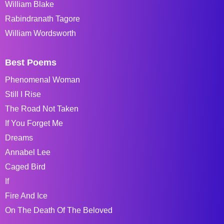
William Blake
Rabindranath Tagore
William Wordsworth
Best Poems
Phenomenal Woman
Still I Rise
The Road Not Taken
If You Forget Me
Dreams
Annabel Lee
Caged Bird
If
Fire And Ice
On The Death Of The Beloved