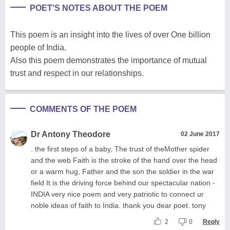
POET'S NOTES ABOUT THE POEM
This poem is an insight into the lives of over One billion
people of India.
Also this poem demonstrates the importance of mutual
trust and respect in our relationships.
COMMENTS OF THE POEM
Dr Antony Theodore
02 June 2017
. the first steps of a baby, The trust of theMother spider
and the web Faith is the stroke of the hand over the head
or a warm hug, Father and the son the soldier in the war
field It is the driving force behind our spectacular nation -
INDIA very nice poem and very patriotic to connect ur
noble ideas of faith to India. thank you dear poet. tony
2
0
Reply