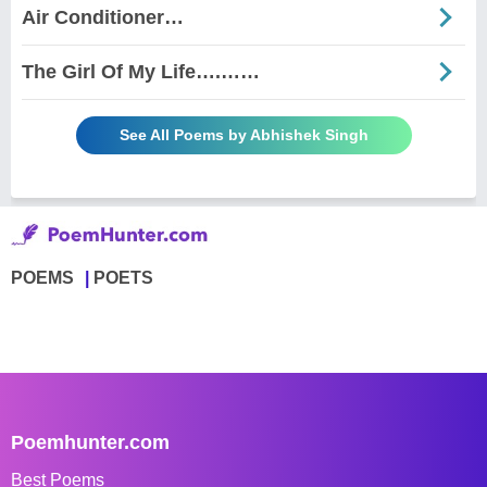
Air Conditioner…
The Girl Of My Life….……
See All Poems by Abhishek Singh
POEMS
POETS
Poemhunter.com
Best Poems