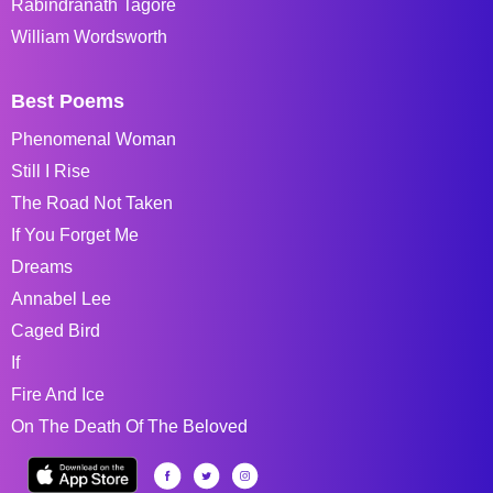
Rabindranath Tagore
William Wordsworth
Best Poems
Phenomenal Woman
Still I Rise
The Road Not Taken
If You Forget Me
Dreams
Annabel Lee
Caged Bird
If
Fire And Ice
On The Death Of The Beloved