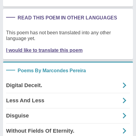
READ THIS POEM IN OTHER LANGUAGES
This poem has not been translated into any other
language yet.
I would like to translate this poem
Poems By Marcondes Pereira
Digital Deceit.
Less And Less
Disguise
Without Fields Of Eternity.