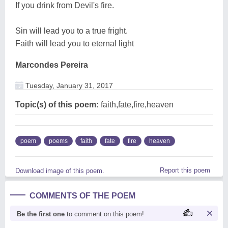
If you drink from Devil's fire.
Sin will lead you to a true fright.
Faith will lead you to eternal light
Marcondes Pereira
Tuesday, January 31, 2017
Topic(s) of this poem:
faith,fate,fire,heaven
poem
poems
faith
fate
fire
heaven
Report this poem
Download image of this poem.
COMMENTS OF THE POEM
Be the first one
to comment on this poem!