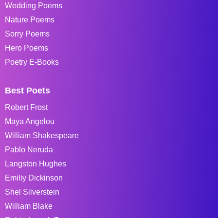
Wedding Poems
Nature Poems
Sorry Poems
Hero Poems
Poetry E-Books
Best Poets
Robert Frost
Maya Angelou
William Shakespeare
Pablo Neruda
Langston Hughes
Emiliy Dickinson
Shel Silverstein
William Blake