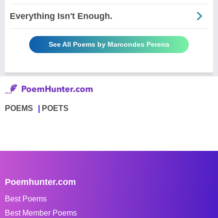
Everything Isn't Enough.
See All Poems by Marcondes Pereira
POEMS
POETS
Poemhunter.com
Best Poems
Best Member Poems