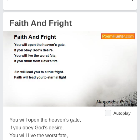
Faith And Fright
Autoplay
You will open the heaven's gate,
If you obey God's desire.
You will live the worst fate,