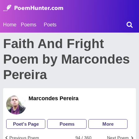
Home
Poems
Poets
Faith And Fright
Poem by Marcondes
Pereira
Marcondes Pereira
Poet's Page
Poems
More
Previous Poem
94 / 360
Next Poem