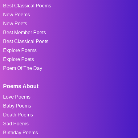
Best Classical Poems
New Poems
New Poets
Best Member Poets
Best Classical Poets
Explore Poems
Explore Poets
Poem Of The Day
Poems About
Love Poems
Baby Poems
Death Poems
Sad Poems
Birthday Poems