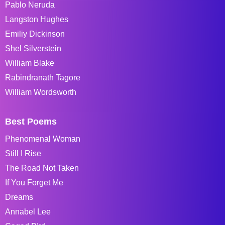
Pablo Neruda
Langston Hughes
Emiliy Dickinson
Shel Silverstein
William Blake
Rabindranath Tagore
William Wordsworth
Best Poems
Phenomenal Woman
Still I Rise
The Road Not Taken
If You Forget Me
Dreams
Annabel Lee