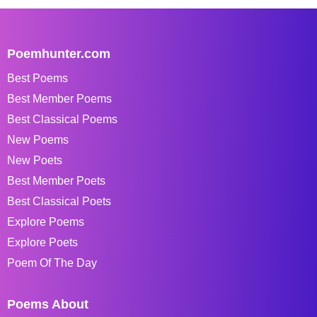
Poemhunter.com
Best Poems
Best Member Poems
Best Classical Poems
New Poems
New Poets
Best Member Poets
Best Classical Poets
Explore Poems
Explore Poets
Poem Of The Day
Poems About