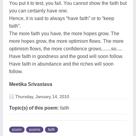
You put it to test, you fail. You cannot show the faith but
you can certainly have one.
Hence, it is said to always “have faith” or to “keep
faith”.
The more faith you have, the more hopes grow. The
more hopes grow, the more optimism flows. The more
optimism flows, the more confidence grows........so.....
Have faith in goodness and the good will soon follow.
Have faith in abundance and the riches will soon
follow.
Meetika Srivastava
Thursday, January 14, 2010
Topic(s) of this poem:
faith
poem
poems
faith