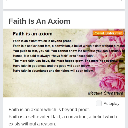
Faith Is An Axiom
Autoplay
Faith is an axiom which is beyond proof.
Faith is a self-evident fact, a conviction, a belief which
exists without a reason.