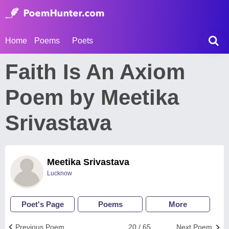
Home
Poems
Poets
Faith Is An Axiom
Poem by Meetika
Srivastava
Meetika Srivastava
Lucknow
Poet's Page
Poems
More
Previous Poem
20 / 65
Next Poem