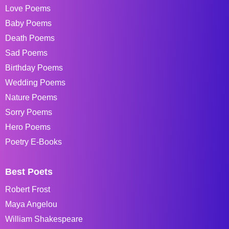
Love Poems
Baby Poems
Death Poems
Sad Poems
Birthday Poems
Wedding Poems
Nature Poems
Sorry Poems
Hero Poems
Poetry E-Books
Best Poets
Robert Frost
Maya Angelou
William Shakespeare