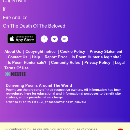
Caged Bird
If
Fire And Ice
On The Death Of The Beloved
About Us
Copyright notice
Cookie Policy
Privacy Statement
Contact Us
Help
Report Error
Is Poem Hunter a legit site?
Is Poem Hunter safe?
Comunity Rules
Privacy Policy
Legal
Terms Of Use
Delivering Poems Around The World
Poems are the property of their respective owners. All information has been
reproduced here for educational and informational purposes to benefit site
visitors, and is provided at no charge...
8/7/2026 11:00:25 PM # rel_20260806T081513Z_580e7f4
By continuing to use our site, you accept our use of cookies.