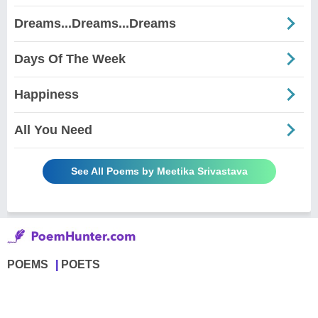
Dreams...Dreams...Dreams
Days Of The Week
Happiness
All You Need
See All Poems by Meetika Srivastava
POEMS
POETS