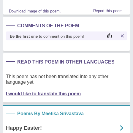
Report this poem
Download image of this poem.
COMMENTS OF THE POEM
Be the first one
to comment on this poem!
READ THIS POEM IN OTHER LANGUAGES
This poem has not been translated into any other
language yet.
I would like to translate this poem
Poems By Meetika Srivastava
Happy Easter!