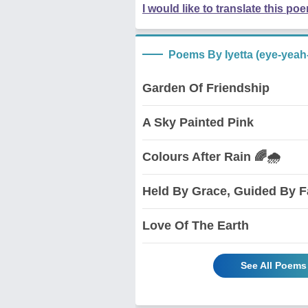
I would like to translate this po
Poems By Iyetta (eye-yeah
Garden Of Friendship
A Sky Painted Pink
Colours After Rain 🌈🌧️
Held By Grace, Guided By F
Love Of The Earth
See All Poems 