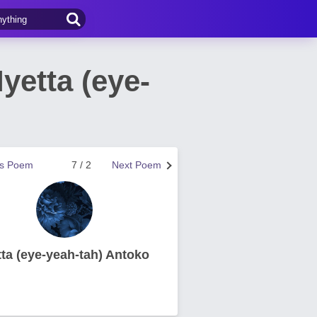
yetta (eye-
us Poem
7 / 2
Next Poem
tta (eye-yeah-tah) Antoko