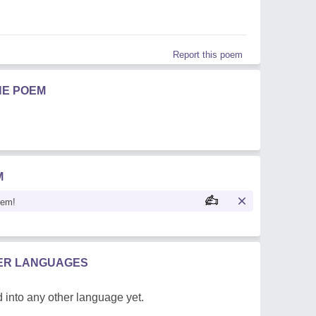
Report this poem
HE POEM
M
oem!
HER LANGUAGES
 into any other language yet.