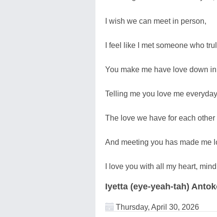
I wish we can meet in person,
I feel like I met someone who tru
You make me have love down in 
Telling me you love me everyday
The love we have for each other 
And meeting you has made me lo
I love you with all my heart, min
Iyetta (eye-yeah-tah) Anto
Thursday, April 30, 2026