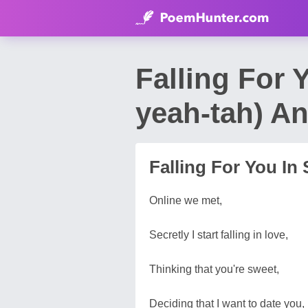
Falling For 
yeah-tah) A
Falling For You In 
Online we met,
Secretly I start falling in love,
Thinking that you're sweet,
Deciding that I want to date you,