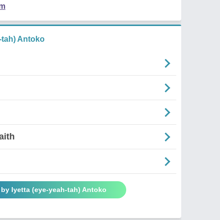
em
-tah) Antoko
aith
by Iyetta (eye-yeah-tah) Antoko