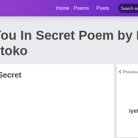
Home
Poems
Poets
You In Secret Poem by I
ntoko
Previo
Secret
Iye