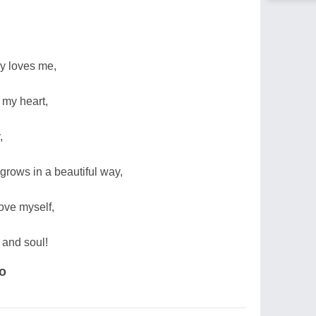
ly loves me,
my heart,
,
grows in a beautiful way,
ve myself,
d and soul!
ko