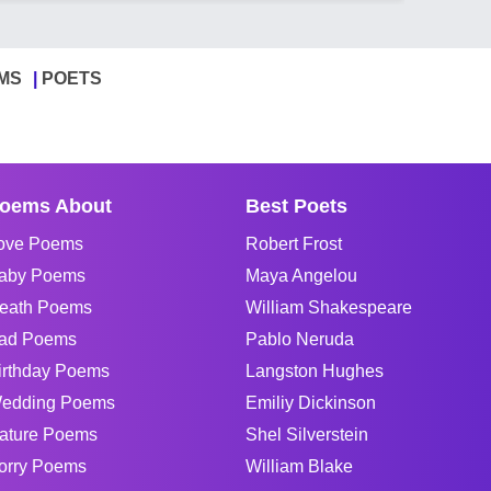
MS
POETS
oems About
Best Poets
ove Poems
Robert Frost
aby Poems
Maya Angelou
eath Poems
William Shakespeare
ad Poems
Pablo Neruda
irthday Poems
Langston Hughes
edding Poems
Emiliy Dickinson
ature Poems
Shel Silverstein
orry Poems
William Blake