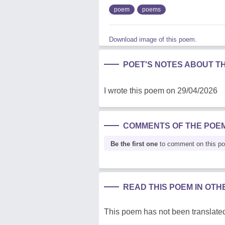
poem
poems
Download image of this poem.
POET'S NOTES ABOUT T
I wrote this poem on 29/04/2026
COMMENTS OF THE POE
Be the first one
to comment on this p
READ THIS POEM IN OT
This poem has not been translated