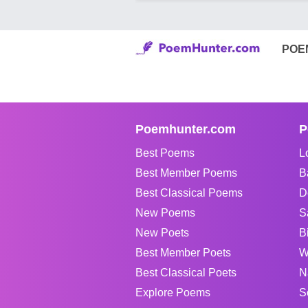
POE
Poemhunter.com
P
Best Poems
L
Best Member Poems
B
Best Classical Poems
D
New Poems
S
New Poets
B
Best Member Poets
W
Best Classical Poets
N
Explore Poems
S