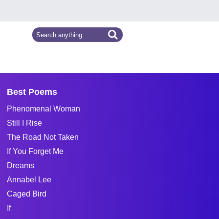
Best Poems
Phenomenal Woman
Still I Rise
The Road Not Taken
If You Forget Me
Dreams
Annabel Lee
Caged Bird
If